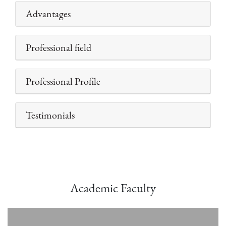
Advantages
Professional field
Professional Profile
Testimonials
Academic Faculty