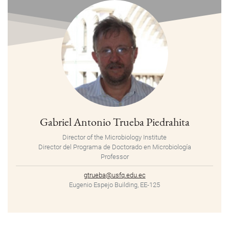
Gabriel Antonio Trueba Piedrahita
Director of the Microbiology Institute
Director del Programa de Doctorado en Microbiología
Professor
gtrueba@usfq.edu.ec
Eugenio Espejo Building, EE-125