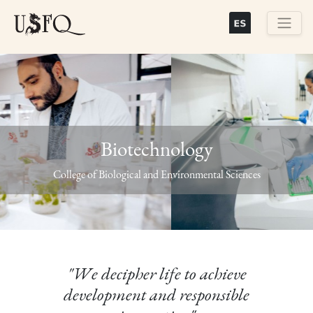
Skip
to
main
Buscar
content
Biotechnology
Previous
Next
College of Biological and Environmental Sciences
"We decipher life to achieve
development and responsible