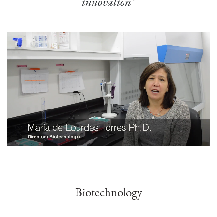
innovation"
Biotechnology