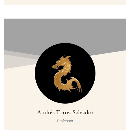
Andrés Torres Salvador
Professor