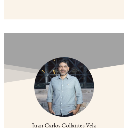
Juan Carlos Collantes Vela