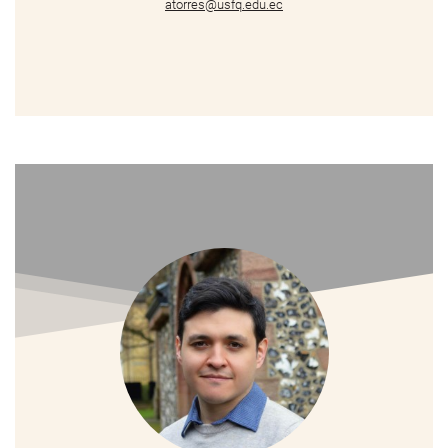
atorres@usfq.edu.ec