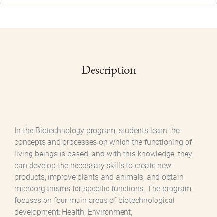
Description
In the Biotechnology program, students learn the
concepts and processes on which the functioning of
living beings is based, and with this knowledge, they
can develop the necessary skills to create new
products, improve plants and animals, and obtain
microorganisms for specific functions. The program
focuses on four main areas of biotechnological
development: Health, Environment,