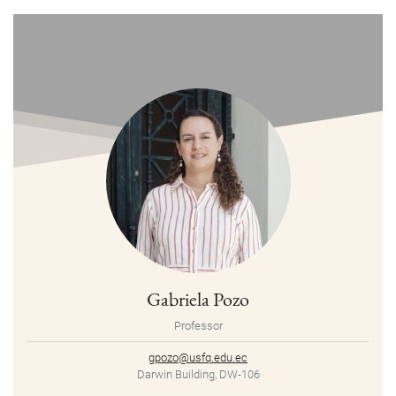
Gabriela Pozo
Professor
gpozo@usfq.edu.ec
Darwin Building, DW-106