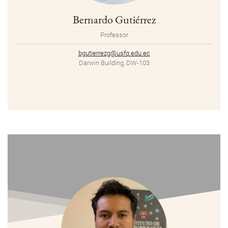
Bernardo Gutiérrez
Professor
bgutierrezg@usfq.edu.ec
Darwin Building, DW-103