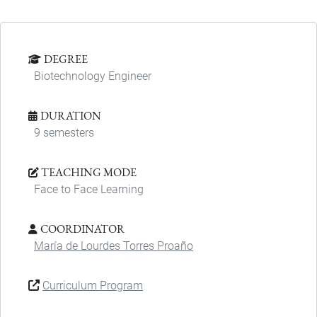
DEGREE
Biotechnology Engineer
DURATION
9 semesters
TEACHING MODE
Face to Face Learning
COORDINATOR
María de Lourdes Torres Proaño
Curriculum Program