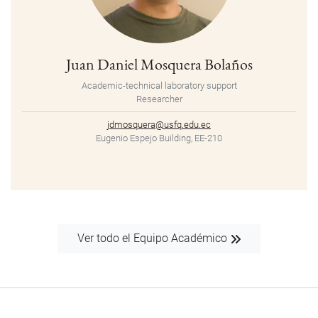
Juan Daniel Mosquera Bolaños
Academic-technical laboratory support
Researcher
jdmosquera@usfq.edu.ec
Eugenio Espejo Building, EE-210
Ver todo el Equipo Académico