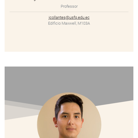
Professor
jcollantes@usfq.edu.ec
Edificio Maxwell, M103A