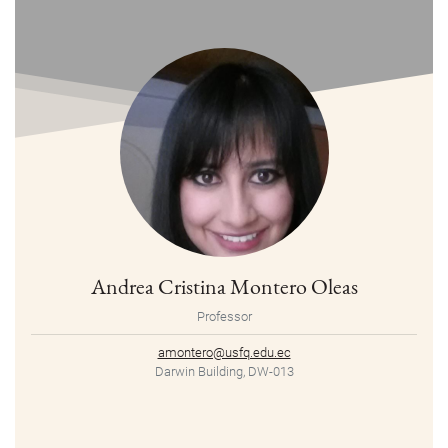
Andrea Cristina Montero Oleas
Professor
amontero@usfq.edu.ec
Darwin Building, DW-013