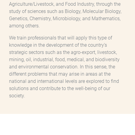
Agriculture/Livestock, and Food Industry, through the
study of sciences such as Biology, Molecular Biology,
Genetics, Chemistry, Microbiology, and Mathematics,
among others.
We train professionals that will apply this type of
knowledge in the development of the country’s
strategic sectors such as the agro-export, livestock,
mining, oil, industrial, food, medical, and biodiversity
and environmental conservation. In this sense, the
different problems that may arise in areas at the
national and international levels are explored to find
solutions and contribute to the well-being of our
society.