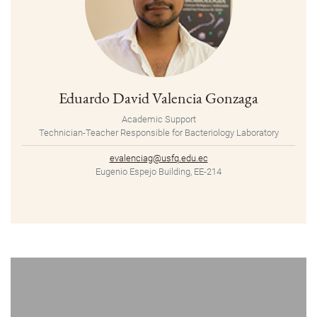
Eduardo David Valencia Gonzaga
Academic Support
Technician-Teacher Responsible for Bacteriology Laboratory
evalenciag@usfq.edu.ec
Eugenio Espejo Building, EE-214