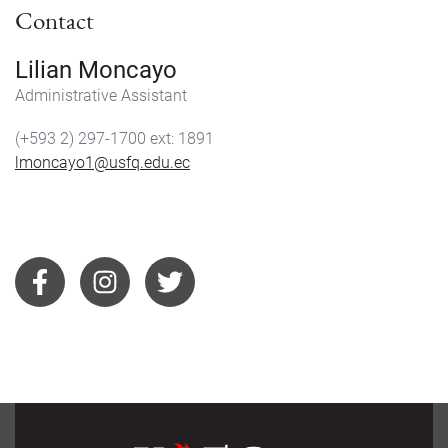
Contact
Lilian Moncayo
Administrative Assistant
(+593 2) 297-1700
1891
lmoncayo1@usfq.edu.ec