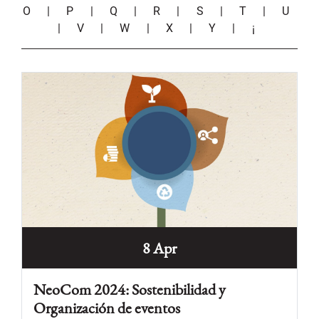
O
|
P
|
Q
|
R
|
S
|
T
|
U
|
V
|
W
|
X
|
Y
|
¡
8 Apr
NeoCom 2024: Sostenibilidad y
Organización de eventos