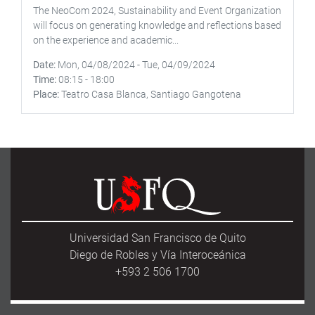
The NeoCom 2024, Sustainability and Event Organization
will focus on generating knowledge and reflections based
on the experience and academic...
Date
Mon, 04/08/2024
-
Tue, 04/09/2024
Time
08:15
-
18:00
Place
Teatro Casa Blanca, Santiago Gangotena
Universidad San Francisco de Quito
Diego de Robles y Vía Interoceánica
+593 2 506 1700