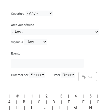
Cobertura
Área Académica
Vigencia
Evento
Ordernar por
Order
Aplicar
|
#
|
1
|
2
|
3
|
4
|
5
|
A
|
B
|
C
|
D
|
E
|
F
|
G
|
H
|
I
|
J
|
L
|
M
|
N
|