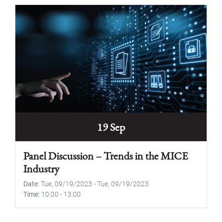
19 Sep
Panel Discussion – Trends in the MICE
Industry
Date
Tue, 09/19/2023
-
Tue, 09/19/2023
Time
10:00
-
13:00