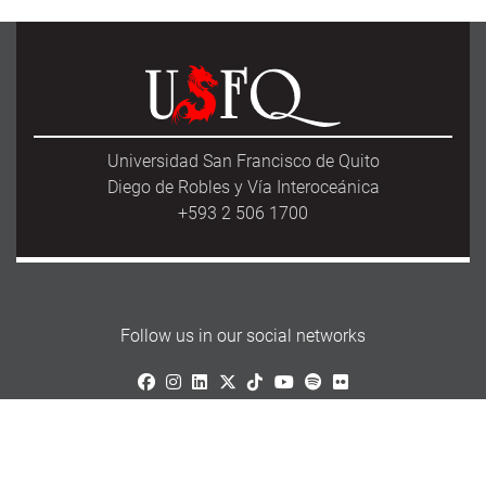
Universidad San Francisco de Quito
Diego de Robles y Vía Interoceánica
+593 2 506 1700
Follow us in our social networks