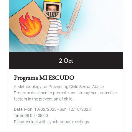
2 Oct
Programa MI ESCUDO
A Methodology for Preventing Child Sexual Abuse
Program designed to promote and strengthen protective
factors in the prevention of child...
Date
Mon, 10/02/2023
-
Sun, 12/10/2023
Time
08:00
-
08:00
Place
Virtual with synchronous meetings