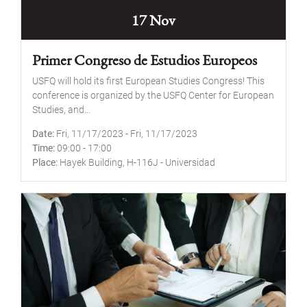
17 Nov
Primer Congreso de Estudios Europeos
USFQ will hold its first European Studies Congress! This
conference is organized by the USFQ Center for European
Studies, and...
Date
Fri, 11/17/2023
-
Fri, 11/17/2023
Time
09:00
-
17:00
Place
Hayek Building, H-116J - Universidad