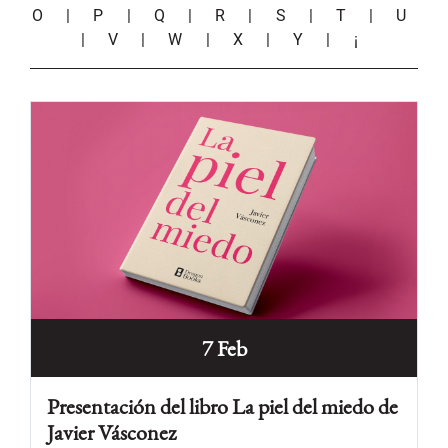
O
|
P
|
Q
|
R
|
S
|
T
|
U
|
V
|
W
|
X
|
Y
|
¡
7 Feb
Presentación del libro La piel del miedo de
Javier Vásconez