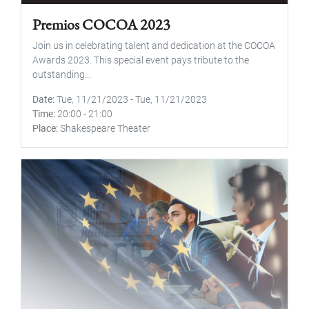
Premios COCOA 2023
Join us in celebrating talent and dedication at the COCOA
Awards 2023. This special event pays tribute to the
outstanding...
Date
Tue, 11/21/2023
-
Tue, 11/21/2023
Time
20:00
-
21:00
Place
Shakespeare Theater