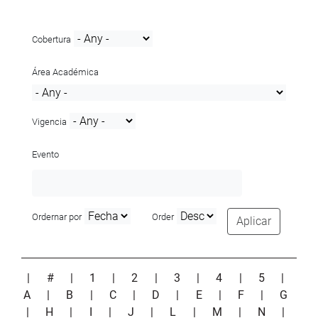
Cobertura
Área Académica
Vigencia
Evento
Ordernar por
Order
Aplicar
|
#
|
1
|
2
|
3
|
4
|
5
|
A
|
B
|
C
|
D
|
E
|
F
|
G
|
H
|
I
|
J
|
L
|
M
|
N
|