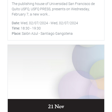
The publishing house of Universidad San Francisco de
Quito USFQ, USFQ PRESS, presents on Wednesday,
February 7, a new work...
Date
Wed, 02/07/2024
-
Wed, 02/07/2024
Time
18:30
-
19:30
Place
Salón Azul - Santiago Gangotena
21 Nov