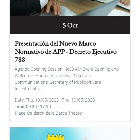
5 Oct
Presentación del Nuevo Marco
Normativo de APP - Decreto Ejecutivo
788
Agenda Opening Session - 9:30 AM Event Opening and
Welcome - Andrea Villanueva, Director of
Communications, Secretary of Public-Private
Investments...
Date
Thu, 10/05/2023
-
Thu, 10/05/2023
Time
09:30
-
17:30
Place
Calderón de la Barca Theater