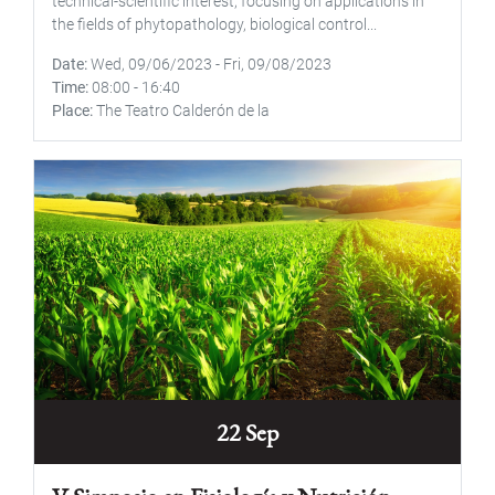
technical-scientific interest, focusing on applications in
the fields of phytopathology, biological control...
Date
Wed, 09/06/2023
-
Fri, 09/08/2023
Time
08:00
-
16:40
Place
The Teatro Calderón de la
22 Sep