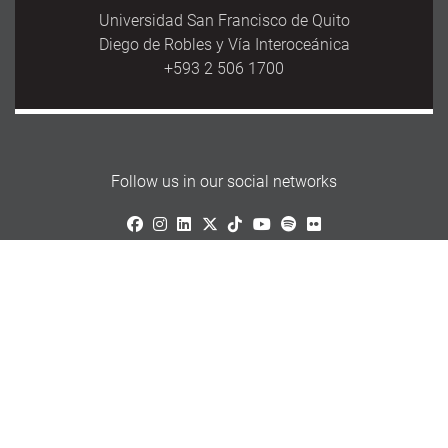
Universidad San Francisco de Quito
Diego de Robles y Vía Interoceánica
+593 2 506 1700
Follow us in our social networks