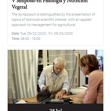
V Simposio en Fisiología y Nutrición
Vegetal
The Symposium is distinguished by the presentation of
topics of technical-scientific interest, with an applied
approach to management for agricultural...
Date
Tue, 09/22/2020
-
Fri, 09/25/2020
Time
08:00
-
18:00
28 Jul