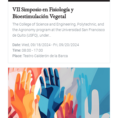
VII Simposio en Fisiología y
Bioestimulación Vegetal
The College of Science and Engineering, Polytechnic, and
the Agronomy program at the Universidad San Francisco
de Quito (USFQ), under...
Date
Wed, 09/18/2024
-
Fri, 09/20/2024
Time
08:00
-
17:00
Place
Teatro Calderón de la Barca