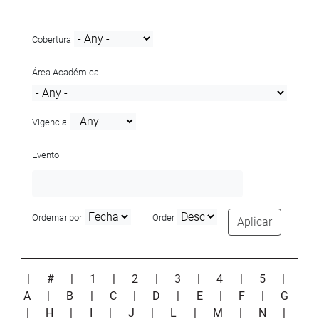
Cobertura
Área Académica
Vigencia
Evento
Ordernar por
Order
Aplicar
|
#
|
1
|
2
|
3
|
4
|
5
|
A
|
B
|
C
|
D
|
E
|
F
|
G
|
H
|
I
|
J
|
L
|
M
|
N
|