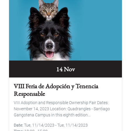
14 Nov
VIII Feria de Adopción y Tenencia
Responsable
VIII Adoption and Responsible Ownership Fair Dates:
November 14, 2023 Location: Quadrangles - Santiago
Gangotena Campus In this eighth edition...
Date
Tue, 11/14/2023
-
Tue, 11/14/2023