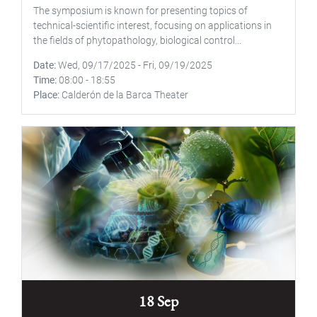
The symposium is known for presenting topics of
technical-scientific interest, focusing on applications in
the fields of phytopathology, biological control...
Date
Wed, 09/17/2025
-
Fri, 09/19/2025
Time
08:00
-
18:55
Place
Calderón de la Barca Theater
18 Sep