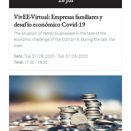
VivEE-Virtual: Empresas familiares y
desafío económico Covid-19
The situation of family businesses in the face of the
economic challenge of the COVID-19. During the talk, the
main...
Date
Tue, 07/28/2020
-
Tue, 07/28/2020
Time
17:00
-
18:00