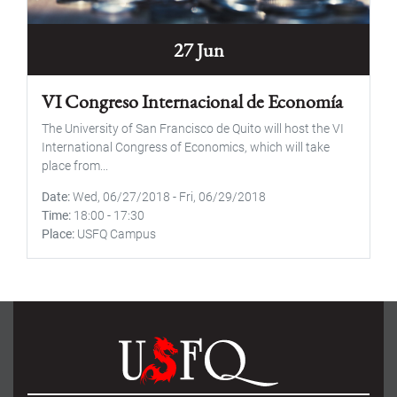
27 Jun
VI Congreso Internacional de Economía
The University of San Francisco de Quito will host the VI
International Congress of Economics, which will take
place from...
Date
Wed, 06/27/2018
-
Fri, 06/29/2018
Time
18:00
-
17:30
Place
USFQ Campus