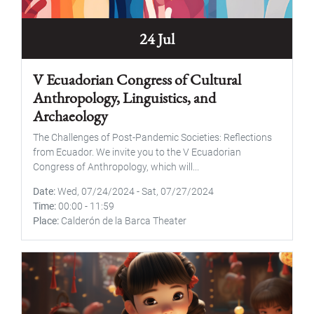
24 Jul
V Ecuadorian Congress of Cultural
Anthropology, Linguistics, and
Archaeology
The Challenges of Post-Pandemic Societies: Reflections
from Ecuador. We invite you to the V Ecuadorian
Congress of Anthropology, which will...
Date
Wed, 07/24/2024
-
Sat, 07/27/2024
Time
00:00
-
11:59
Place
Calderón de la Barca Theater