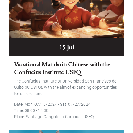
15 Jul
Vacational Mandarin Chinese with the
Confucius Institute USFQ
The Confucius Institute of Universidad San Francisco de
Quito (IC USFQ), with the aim of expanding opportunities
for children and...
Date
Mon, 07/15/2024
-
Sat, 07/27/2024
Time
08:00
-
12:30
Place
Santiago Gangotena Campus - USFQ