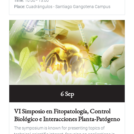
Time
10:00
-
15:00
Place
Cuadrángulos - Santiago Gangotena Campus
6 Sep
VI Simposio en Fitopatología, Control
Biológico e Interacciones Planta-Patógeno
The symposium is known for presenting topics of