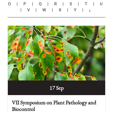
O
|
P
|
Q
|
R
|
S
|
T
|
U
|
V
|
W
|
X
|
Y
|
¡
17 Sep
VII Symposium on Plant Pathology and
Biocontrol