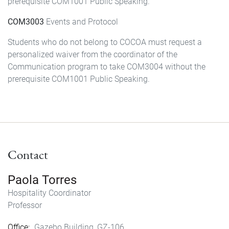
prerequisite COM1001 Public Speaking.
COM3003
Events and Protocol
Students who do not belong to COCOA must request a
personalized waiver from the coordinator of the
Communication program to take COM3004 without the
prerequisite COM1001 Public Speaking.
Contact
Paola Torres
Hospitality Coordinator
Professor
Office
Gazebo Building, GZ-106