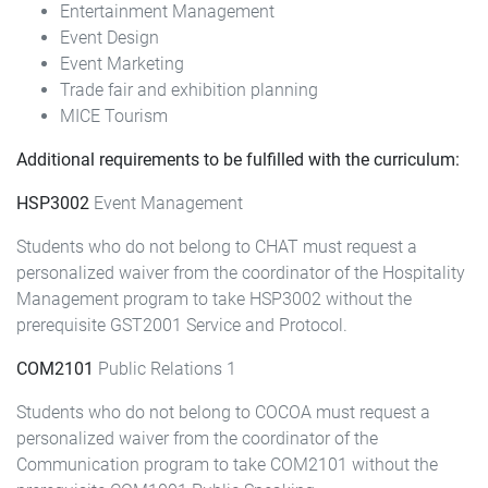
Entertainment Management
Event Design
Event Marketing
Trade fair and exhibition planning
MICE Tourism
Additional requirements to be fulfilled with the curriculum:
HSP3002
Event Management
Students who do not belong to CHAT must request a
personalized waiver from the coordinator of the Hospitality
Management program to take HSP3002 without the
prerequisite GST2001 Service and Protocol.
COM2101
Public Relations 1
Students who do not belong to COCOA must request a
personalized waiver from the coordinator of the
Communication program to take COM2101 without the