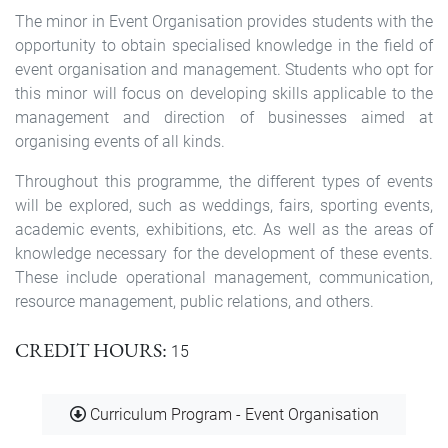
The minor in Event Organisation provides students with the
opportunity to obtain specialised knowledge in the field of
event organisation and management. Students who opt for
this minor will focus on developing skills applicable to the
management and direction of businesses aimed at
organising events of all kinds.
Throughout this programme, the different types of events
will be explored, such as weddings, fairs, sporting events,
academic events, exhibitions, etc. As well as the areas of
knowledge necessary for the development of these events.
These include operational management, communication,
resource management, public relations, and others.
CREDIT HOURS
15
Document
Curriculum Program - Event Organisation