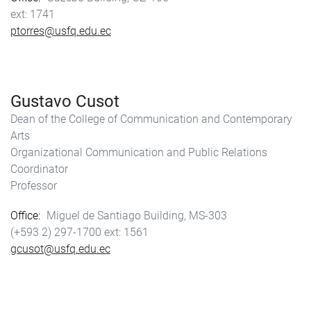
1741
ptorres@usfq.edu.ec
Gustavo Cusot
Dean of the College of Communication and Contemporary
Arts
Organizational Communication and Public Relations
Coordinator
Professor
Office
Miguel de Santiago Building, MS-303
(+593 2) 297-1700
1561
gcusot@usfq.edu.ec