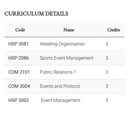
CURRICULUM DETAILS
Code
Name
Credits
HSP 3081
Wedding Organisation
3
HSP 2086
Sports Event Management
3
COM 2101
Public Relations 1
3
COM 3004
Events and Protocol
3
HSP 3002
Event Management
3