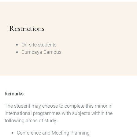
Restrictions
On-site students
Cumbaya Campus
Remarks:
The student may choose to complete this minor in
international programmes with subjects within the
following areas of study:
Conference and Meeting Planning