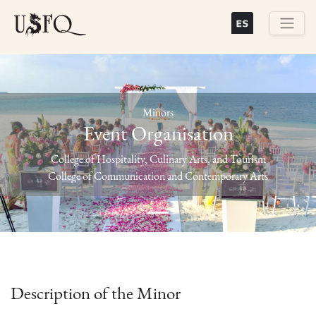
Skip
to
main
Buscar
content
Minors
Event Organisation
Previous
Next
College of Hospitality, Culinary Arts, and Tourism
College of Communication and Contemporary Arts
Description of the Minor