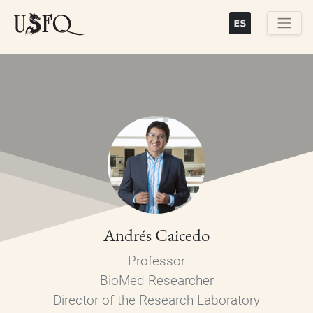
Skip
to
main
Buscar
content
Andrés Caicedo
Professor
BioMed Researcher
Director of the Research Laboratory