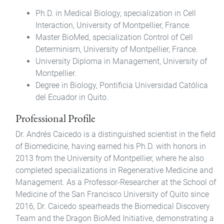
Ph.D. in Medical Biology, specialization in Cell
Interaction, University of Montpellier, France.
Master BioMed, specialization Control of Cell
Determinism, University of Montpellier, France.
University Diploma in Management, University of
Montpellier.
Degree in Biology, Pontificia Universidad Católica
del Ecuador in Quito.
Professional Profile
Dr. Andrés Caicedo is a distinguished scientist in the field
of Biomedicine, having earned his Ph.D. with honors in
2013 from the University of Montpellier, where he also
completed specializations in Regenerative Medicine and
Management. As a Professor-Researcher at the School of
Medicine of the San Francisco University of Quito since
2016, Dr. Caicedo spearheads the Biomedical Discovery
Team and the Dragon BioMed Initiative, demonstrating a