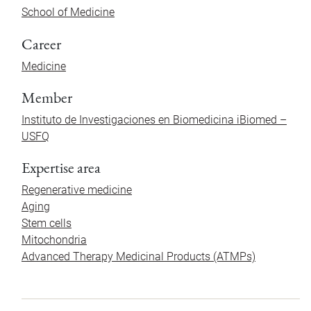
School of Medicine
Career
Medicine
Member
Instituto de Investigaciones en Biomedicina iBiomed –
USFQ
Expertise area
Regenerative medicine
Aging
Stem cells
Mitochondria
Advanced Therapy Medicinal Products (ATMPs)