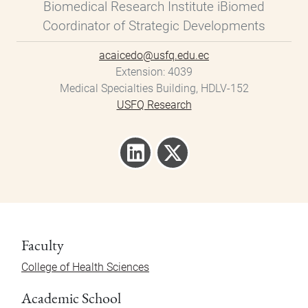
Biomedical Research Institute iBiomed
Coordinator of Strategic Developments
acaicedo@usfq.edu.ec
Extension
4039
Medical Specialties Building, HDLV-152
USFQ Research
Faculty
College of Health Sciences
Academic School