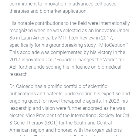
commitment to innovation in advanced cell-based
therapies and biomarker application.
His notable contributions to the field were internationally
recognized when he was selected as an Innovator Under
35 in Latin America by MIT Tech Review in 2017,
specifically for his groundbreaking study, "MitoCeption."
This accolade was complemented by his victory in the
2017 Innovation Call “Ecuador Changes the World” for
AEI, further underscoring his influence on biomedical
research.
Dr. Caicedo has a prolific portfolio of scientific
publications and patents, underscoring his expertise and
ongoing quest for novel therapeutic agents. In 2023, his
leadership and vision were further endorsed as he was
elected Vice President of the International Society for Cell
& Gene Therapy (ISCT) for the South and Central
American region and honored with the organization’s