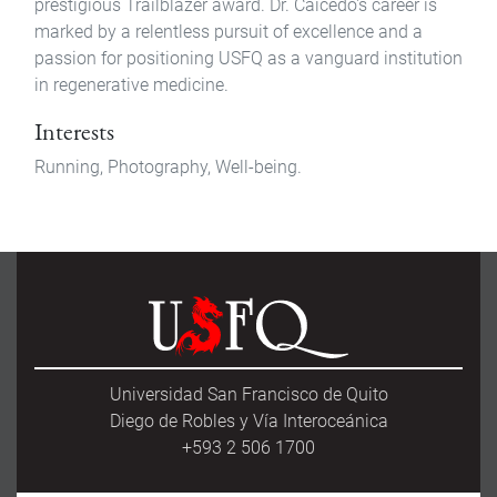
prestigious Trailblazer award. Dr. Caicedo's career is
marked by a relentless pursuit of excellence and a
passion for positioning USFQ as a vanguard institution
in regenerative medicine.
Interests
Running, Photography, Well-being.
Universidad San Francisco de Quito
Diego de Robles y Vía Interoceánica
+593 2 506 1700