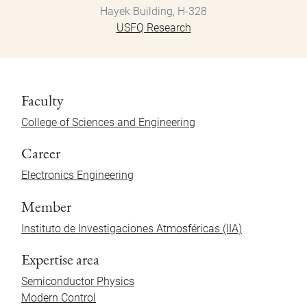
Hayek Building, H-328
USFQ Research
Faculty
College of Sciences and Engineering
Career
Electronics Engineering
Member
Instituto de Investigaciones Atmosféricas (IIA)
Expertise area
Semiconductor Physics
Modern Control