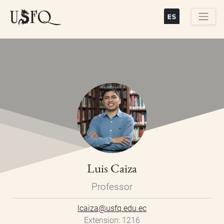
Skip
to
main
Buscar
content
Luis Caiza
Professor
lcaiza@usfq.edu.ec
Extension
1216