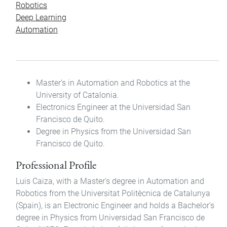
Robotics
Deep Learning
Automation
Master's in Automation and Robotics at the
University of Catalonia.
Electronics Engineer at the Universidad San
Francisco de Quito.
Degree in Physics from the Universidad San
Francisco de Quito.
Professional Profile
Luis Caiza, with a Master's degree in Automation and
Robotics from the Universitat Politècnica de Catalunya
(Spain), is an Electronic Engineer and holds a Bachelor's
degree in Physics from Universidad San Francisco de