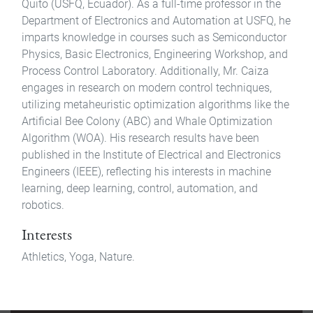
Quito (USFQ, Ecuador). As a full-time professor in the
Department of Electronics and Automation at USFQ, he
imparts knowledge in courses such as Semiconductor
Physics, Basic Electronics, Engineering Workshop, and
Process Control Laboratory. Additionally, Mr. Caiza
engages in research on modern control techniques,
utilizing metaheuristic optimization algorithms like the
Artificial Bee Colony (ABC) and Whale Optimization
Algorithm (WOA). His research results have been
published in the Institute of Electrical and Electronics
Engineers (IEEE), reflecting his interests in machine
learning, deep learning, control, automation, and
robotics.
Interests
Athletics, Yoga, Nature.