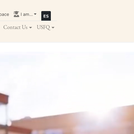
pace
I am...
Contact Us
USFQ