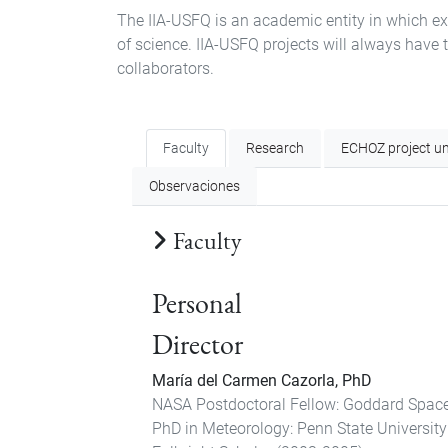
The IIA-USFQ is an academic entity in which exp
of science. IIA-USFQ projects will always have 
collaborators.
Faculty
Research
ECHOZ project un
Observaciones
Faculty
Personal
Director
María del Carmen Cazorla, PhD
NASA Postdoctoral Fellow: Goddard Space
PhD in Meteorology: Penn State Universit