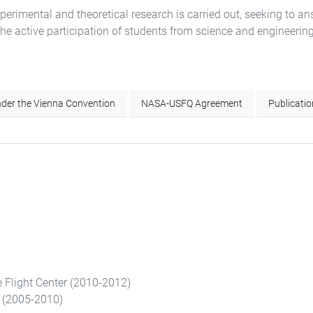
erimental and theoretical research is carried out, seeking to an
the active participation of students from science and engineerin
der the Vienna Convention
NASA-USFQ Agreement
Publicati
 Flight Center (2010-2012)
y (2005-2010)