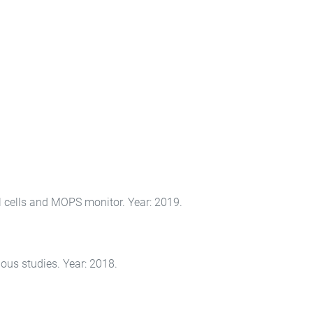
l cells and MOPS monitor. Year: 2019.
ous studies. Year: 2018.