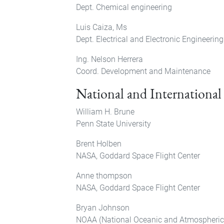
Dept. Chemical engineering
Luis Caiza, Ms
Dept. Electrical and Electronic Engineering
Ing. Nelson Herrera
Coord. Development and Maintenance
National and International
William H. Brune
Penn State University
Brent Holben
NASA, Goddard Space Flight Center
Anne thompson
NASA, Goddard Space Flight Center
Bryan Johnson
NOAA (National Oceanic and Atmospheric 