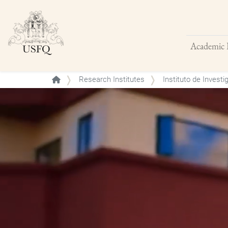
Academic 
Buscar
Research Institutes
Instituto de Investi