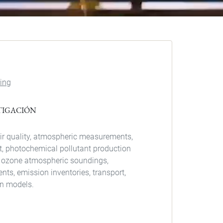
ing
STIGACIÓN
ir quality, atmospheric measurements,
, photochemical pollutant production
 ozone atmospheric soundings,
s, emission inventories, transport,
on models.