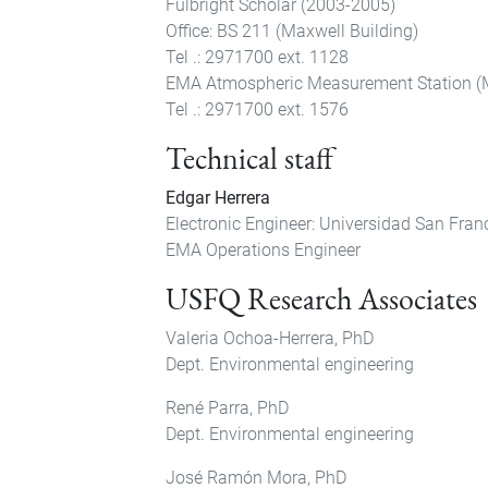
Fulbright Scholar (2003-2005)
Office: BS 211 (Maxwell Building)
Tel .: 2971700 ext. 1128
EMA Atmospheric Measurement Station (
Tel .: 2971700 ext. 1576
Technical staff
Edgar Herrera
Electronic Engineer: Universidad San Fran
EMA Operations Engineer
USFQ Research Associates
Valeria Ochoa-Herrera, PhD
Dept. Environmental engineering
René Parra, PhD
Dept. Environmental engineering
José Ramón Mora, PhD