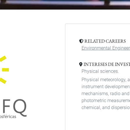
RELATED CAREERS
Environmental Engineer
INTERESES DE INVE
Physical sciences.
Physical meteorology, a
instrument development
mechanisms, radio and
photometric measurement
chemical, and dispersi