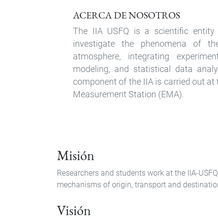
ACERCA DE NOSOTROS
The IIA USFQ is a scientific entit
investigate the phenomena of the
atmosphere, integrating experimen
modeling, and statistical data anal
component of the IIA is carried out a
Measurement Station (EMA).
Misión
Researchers and students work at the IIA-USFQ
mechanisms of origin, transport and destination 
Visión