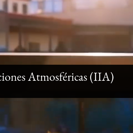
aciones Atmosféricas (IIA)