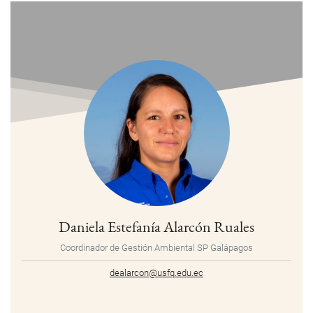
Daniela Estefanía Alarcón Ruales
Coordinador de Gestión Ambiental SP Galápagos
dealarcon@usfq.edu.ec