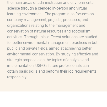
the main areas of administration and environmental
science through a blended in-person and virtual
learning environment. The program also focuses on
company management, projects, processes, and
organizations relating to the management and
conservation of natural resources and ecotourism
activities. Through this, different solutions are studied
for better environmental management practices in both
public and private fields, aimed at achieving better
environmental conservation. By studying effective and
strategic proposals on the topics of analysis and
implementation, USFQ's future professionals can
obtain basic skills and perform their job requirements
responsibly.