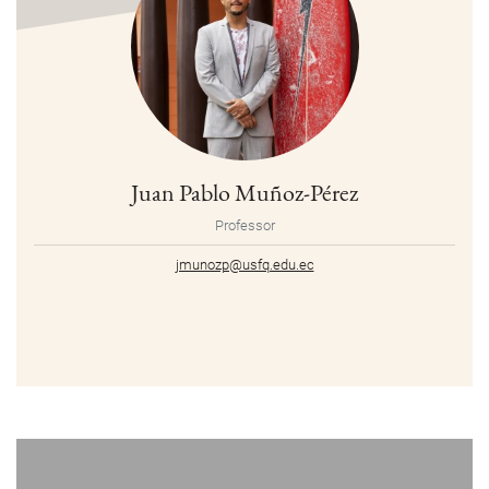
Juan Pablo Muñoz-Pérez
Professor
jmunozp@usfq.edu.ec