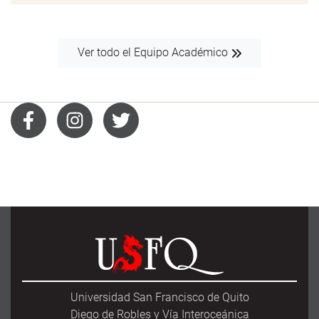
Ver todo el Equipo Académico
Universidad San Francisco de Quito
Diego de Robles y Vía Interoceánica