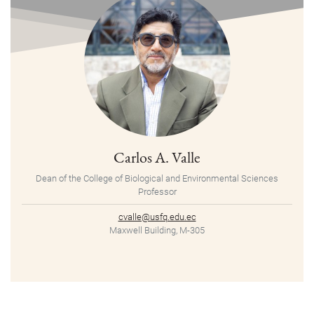
Carlos A. Valle
Dean of the College of Biological and Environmental Sciences
Professor
cvalle@usfq.edu.ec
Maxwell Building, M-305