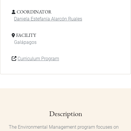
COORDINATOR
Daniela Estefanía Alarcón Ruales
FACILITY
Galápagos
Curriculum Program
Description
The Environmental Management program focuses on