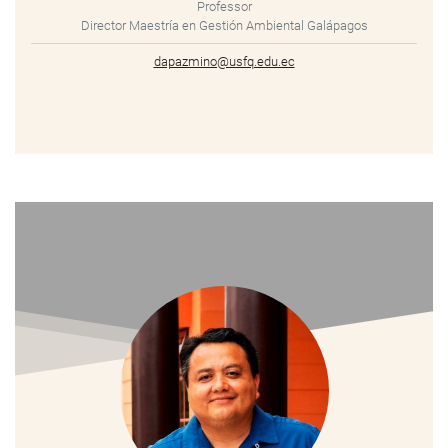
Professor
Director Maestría en Gestión Ambiental Galápagos
dapazmino@usfq.edu.ec