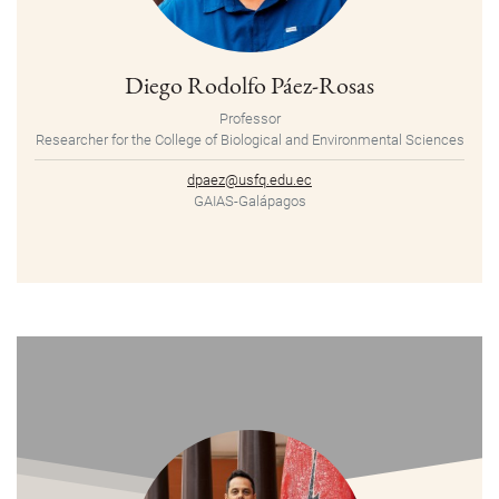
Diego Rodolfo Páez-Rosas
Professor
Researcher for the College of Biological and Environmental Sciences
dpaez@usfq.edu.ec
GAIAS-Galápagos