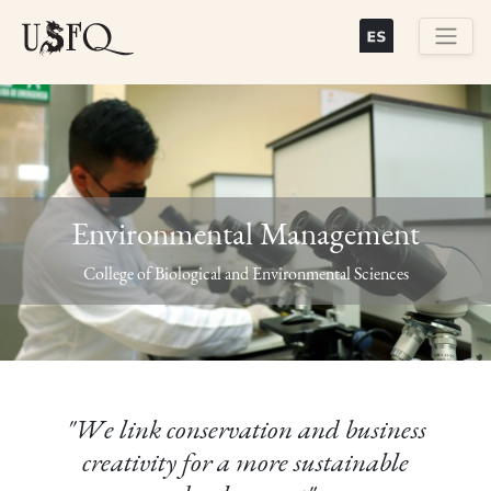
Skip
to
main
Buscar
content
Environmental Management
Previous
Next
College of Biological and Environmental Sciences
"We link conservation and business
creativity for a more sustainable