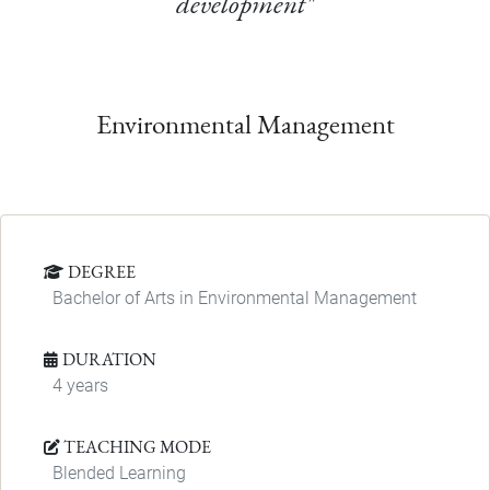
development"
Environmental Management
DEGREE
Bachelor of Arts in Environmental Management
DURATION
4 years
TEACHING MODE
Blended Learning