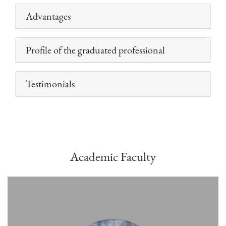
Advantages
Profile of the graduated professional
Testimonials
Academic Faculty