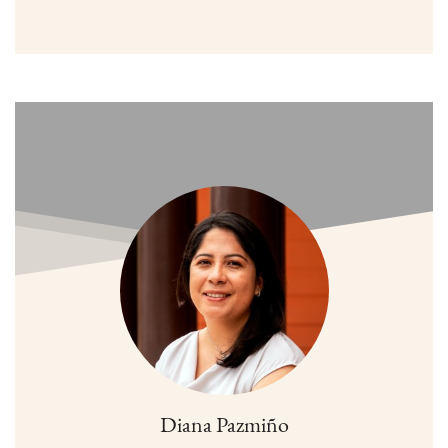
Diana Pazmiño