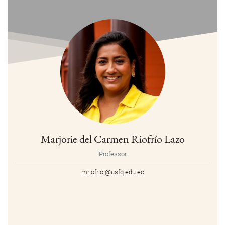
Marjorie del Carmen Riofrío Lazo
Professor
mriofriol@usfq.edu.ec