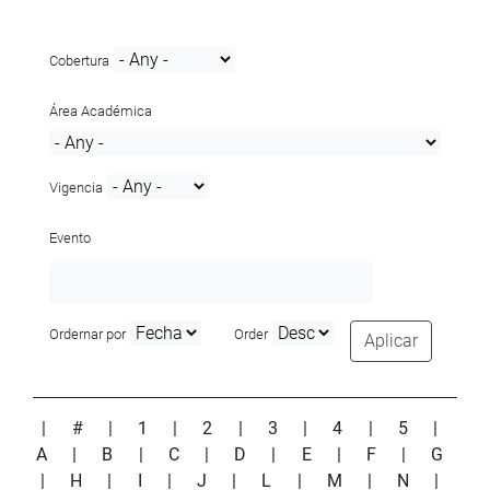
Cobertura
Área Académica
Vigencia
Evento
Ordernar por
Order
Aplicar
|
#
|
1
|
2
|
3
|
4
|
5
|
A
|
B
|
C
|
D
|
E
|
F
|
G
|
H
|
I
|
J
|
L
|
M
|
N
|