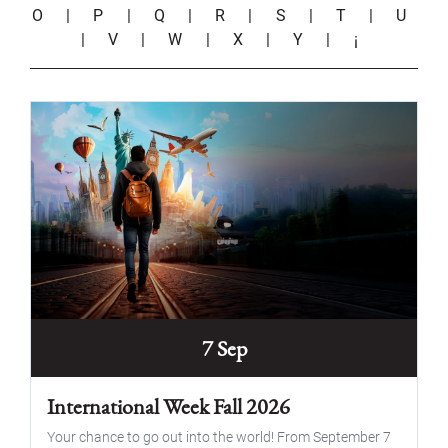
O
|
P
|
Q
|
R
|
S
|
T
|
U
|
V
|
W
|
X
|
Y
|
¡
7 Sep
International Week Fall 2026
Your chance to go out into the world! From September 7