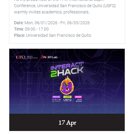
Conference, Universidad San Francisco de Quito (USFQ)
warmly invites academics, professionals...
Date
Mon, 06/01/2026
-
Fri, 06/05/2026
Time
09:00
-
17:00
Place
Universidad San Francisco de Quito
17 Apr