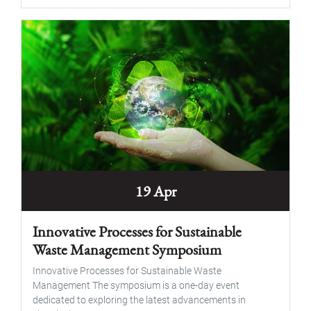
19 Apr
Innovative Processes for Sustainable
Waste Management Symposium
Innovative Processes for Sustainable Waste
Management The symposium is a one-day event
dedicated to exploring the latest advancements in