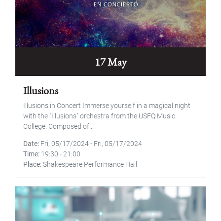
17 May
Illusions
Illusions in Concert Immerse yourself in a magical night
with the "Illusions" orchestra from the USFQ Music
College. Composed of...
Date
Fri, 05/17/2024
-
Fri, 05/17/2024
Time
19:30
-
21:00
Place
Shakespeare Performance Hall