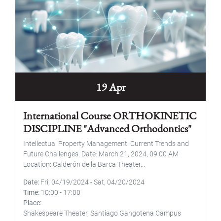
19 Apr
International Course ORTHOKINETIC
DISCIPLINE "Advanced Orthodontics"
Intellectual Property Management: Current Trends and
Future Challenges. Date: March 21, 2024, 09:00 AM
Location: Calderón de la Barca Theater...
Date
Fri, 04/19/2024
-
Sat, 04/20/2024
Time
10:00
-
17:00
Place
Shakespeare Theater, Santiago Gangotena Campus