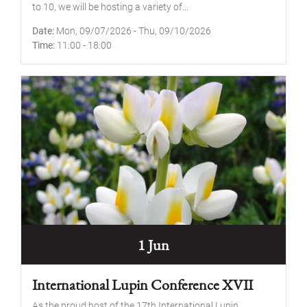
to 10, we will be hosting a variety of...
Date
Mon, 09/07/2026
-
Thu, 09/10/2026
Time
11:00
-
18:00
1 Jun
International Lupin Conference XVII
As the proud host of the 17th International Lupin