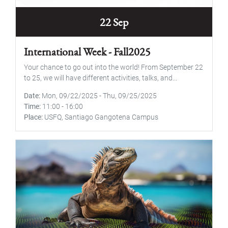
22 Sep
International Week - Fall2025
Your chance to go out into the world! From September 22
to 25, we will have different activities, talks, and...
Date
Mon, 09/22/2025
-
Thu, 09/25/2025
Time
11:00
-
16:00
Place
USFQ, Santiago Gangotena Campus