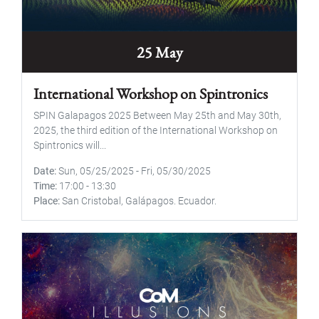
25 May
International Workshop on Spintronics
SPIN Galapagos 2025 Between May 25th and May 30th,
2025, the third edition of the International Workshop on
Spintronics will...
Date
Sun, 05/25/2025
-
Fri, 05/30/2025
Time
17:00
-
13:30
Place
San Cristobal, Galápagos. Ecuador.