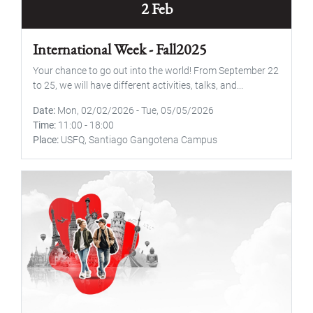
2 Feb
International Week - Fall2025
Your chance to go out into the world! From September 22
to 25, we will have different activities, talks, and...
Date
Mon, 02/02/2026
-
Tue, 05/05/2026
Time
11:00
-
18:00
Place
USFQ, Santiago Gangotena Campus