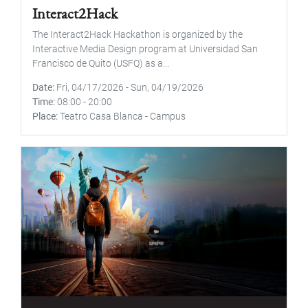
Interact2Hack
The Interact2Hack Hackathon is organized by the
Interactive Media Design program at Universidad San
Francisco de Quito (USFQ) as a...
Date
Fri, 04/17/2026
-
Sun, 04/19/2026
Time
08:00
-
20:00
Place
Teatro Casa Blanca - Campus