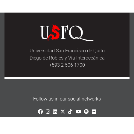
Universidad San Francisco de Quito
Diego de Robles y Vía Interoceánica
+593 2 506 1700
Follow us in our social networks