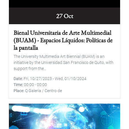
27 Oct
Bienal Universitaria de Arte Multimedial
(BUAM) - Espacios Líquidos: Políticas de
la pantalla
The University Multimedia Art Biennial (BUAM) is an
initiative by the Universidad San Francisco de Quito, with
support from the...
Date
Fri, 10/27/2023
-
Wed, 01/10/2024
Time
00:00
-
00:00
Place
Q Galería / Centro de