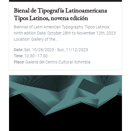
Bienal de Tipografía Latinoamericana
Tipos Latinos, novena edición
Biennial of Latin American Typography 'Tipos Latinos,'
ninth edition Date: October 28th to November 12th, 2023
Location: Gallery of the...
Date
Sat, 10/28/2023
-
Sun, 11/12/2023
Time
10:30
-
17:00
Place
Galería del Centro Cultural Itchimbía