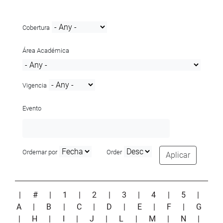
Cobertura
Área Académica
Vigencia
Evento
Ordernar por
Order
Aplicar
|
#
|
1
|
2
|
3
|
4
|
5
|
A
|
B
|
C
|
D
|
E
|
F
|
G
|
H
|
I
|
J
|
L
|
M
|
N
|