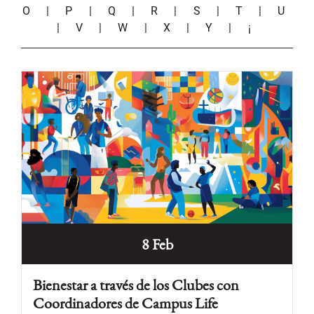
O
|
P
|
Q
|
R
|
S
|
T
|
U
|
V
|
W
|
X
|
Y
|
¡
8 Feb
Bienestar a través de los Clubes con
Coordinadores de Campus Life