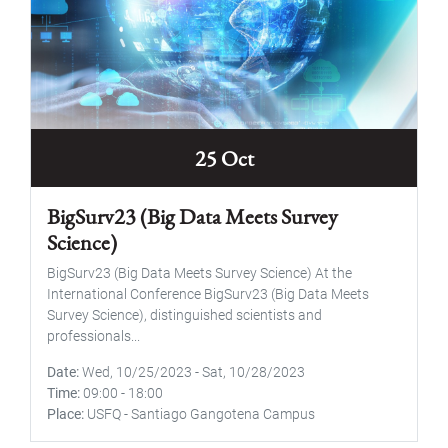
25 Oct
BigSurv23 (Big Data Meets Survey
Science)
BigSurv23 (Big Data Meets Survey Science) At the
International Conference BigSurv23 (Big Data Meets
Survey Science), distinguished scientists and
professionals...
Date
Wed, 10/25/2023
-
Sat, 10/28/2023
Time
09:00
-
18:00
Place
USFQ - Santiago Gangotena Campus