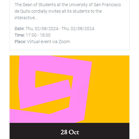
The Dean of Students at the University of San Francisco
de Quito cordially invites all its students to the
interactive...
Date
Thu, 02/08/2024
-
Thu, 02/08/2024
Time
17:00
-
18:00
Place
Virtual event via Zoom
28 Oct