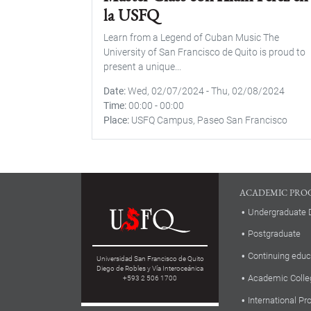
la USFQ
Learn from a Legend of Cuban Music The
University of San Francisco de Quito is proud to
present a unique...
Date
Wed, 02/07/2024
-
Thu, 02/08/2024
Time
00:00
-
00:00
Place
USFQ Campus, Paseo San Francisco
ACADEMIC PRO
Undergraduate 
Postgraduate
Continuing educ
Universidad San Francisco de Quito
Diego de Robles y Vía Interoceánica
Academic Colle
+593 2 506 1700
International P