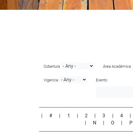
Cobertura
Área Académica
Vigencia
Evento
|
#
|
1
|
2
|
3
|
4
|
N
|
O
|