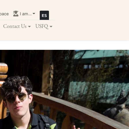
pace
I am...
Contact Us
USFQ