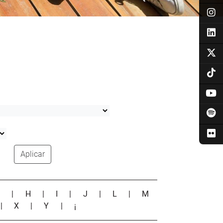
Aplicar
G
|
H
|
I
|
J
|
L
|
M
|
X
|
Y
|
¡