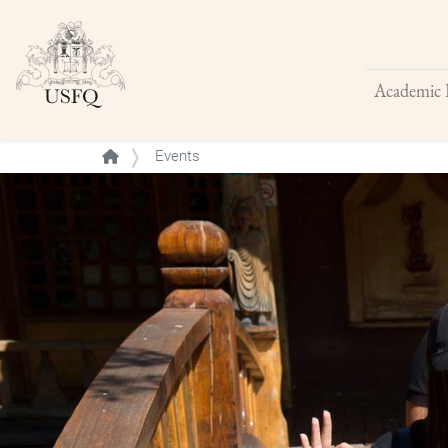
Academic 
Buscar
Events