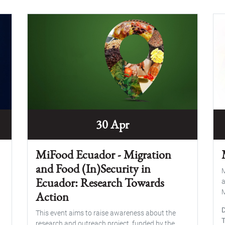
30 Apr
MiFood Ecuador - Migration
and Food (In)Security in
M
Ecuador: Research Towards
a
M
Action
This event aims to raise awareness about the
research and outreach project, funded by the