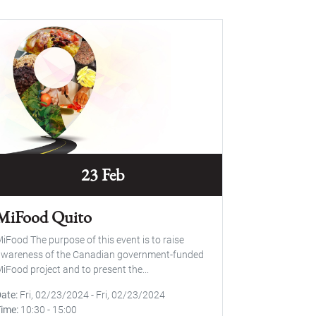
23 Feb
MiFood Quito
iFood The purpose of this event is to raise
wareness of the Canadian government-funded
iFood project and to present the...
Date
Fri, 02/23/2024
-
Fri, 02/23/2024
Time
10:30
-
15:00