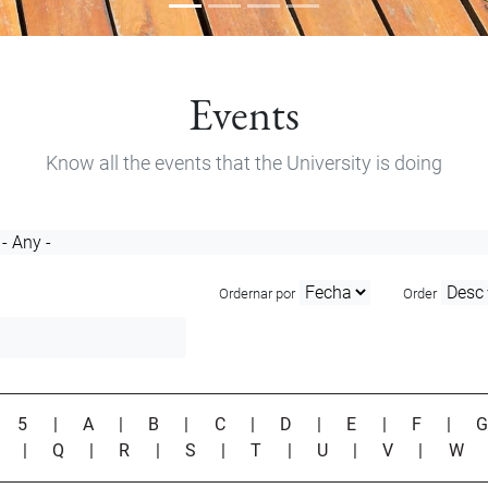
Events
Know all the events that the University is doing
Ordernar por
Order
|
5
|
A
|
B
|
C
|
D
|
E
|
F
|
P
|
Q
|
R
|
S
|
T
|
U
|
V
|
W