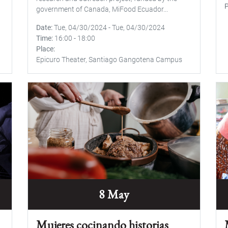
P
government of Canada, MiFood Ecuador...
Date
Tue, 04/30/2024
-
Tue, 04/30/2024
Time
16:00
-
18:00
Place
Epicuro Theater, Santiago Gangotena Campus
8 May
Mujeres cocinando historias