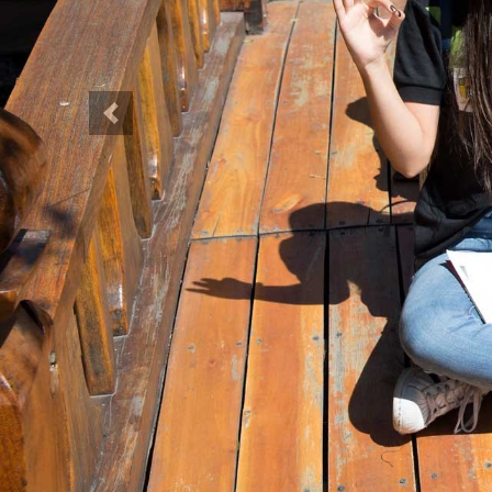
Previous