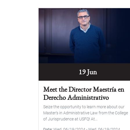
19 Jun
Meet the Director Maestría en
Derecho Administrativo
Seize the opportunity to learn more about our
Master's in Administrative Law from the College
of Jurisprudence at USFQ! At...
Date
Wed, 06/19/2024
-
Wed, 06/19/2024