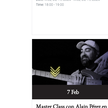
Time
18:00
-
19:00
7 Feb
Master Class con Alain Pérez en