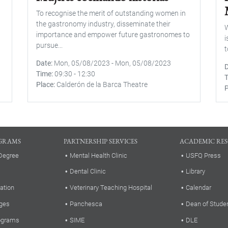
To recognise the merit of outstanding women in
the gastronomy industry, disseminate their
W
importance and empower future gastronomes to
i
pursue...
t
Date
Mon, 05/08/2023
-
Mon, 05/08/2023
Time
09:30
-
12:30
Place
Calderón de la Barca Theatre
P
GRAMS
PARTNERSHIP SERVICES
ACADEMIC RE
Degree
Mental Health Clinic
USFQ Press
Dental Clinic
Library
ation
Veterinary Teaching Hospital
Calendar
ges
Panchesca
Dean of Stude
rograms
SIME
DLE