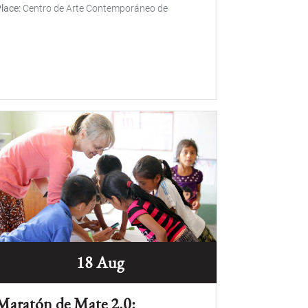
lace
Centro de Arte Contemporáneo de
18 Aug
Maratón de Mate 2.0: