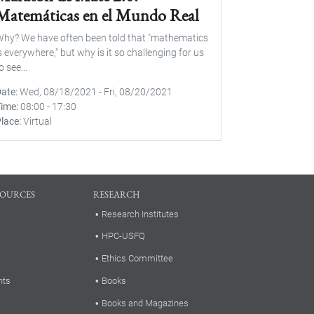
Matemáticas en el Mundo Real
hy? We have often been told that "mathematics
s everywhere," but why is it so challenging for us
o see...
Date
Wed, 08/18/2021
-
Fri, 08/20/2021
Time
08:00
-
17:30
lace
Virtual
SOURCES
RESEARCH
Research Institutes
HPC-USFQ
Ethics Committee
nts
Books
Books and Magazines