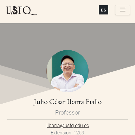
Skip
to
main
Buscar
content
Julio César Ibarra Fiallo
Professor
jibarra@usfq.edu.ec
Extension
1259