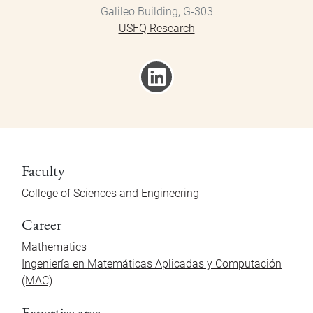
Galileo Building, G-303
USFQ Research
Faculty
College of Sciences and Engineering
Career
Mathematics
Ingeniería en Matemáticas Aplicadas y Computación
(MAC)
Expertise area