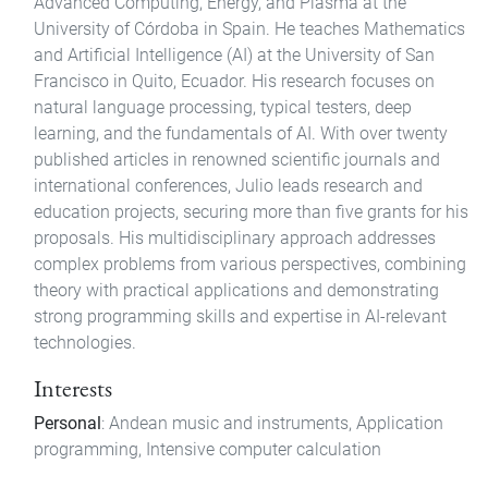
Advanced Computing, Energy, and Plasma at the
University of Córdoba in Spain. He teaches Mathematics
and Artificial Intelligence (AI) at the University of San
Francisco in Quito, Ecuador. His research focuses on
natural language processing, typical testers, deep
learning, and the fundamentals of AI. With over twenty
published articles in renowned scientific journals and
international conferences, Julio leads research and
education projects, securing more than five grants for his
proposals. His multidisciplinary approach addresses
complex problems from various perspectives, combining
theory with practical applications and demonstrating
strong programming skills and expertise in AI-relevant
technologies.
Interests
Personal
: Andean music and instruments, Application
programming, Intensive computer calculation