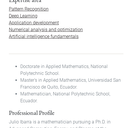
Pattern Recognition
Deep Learning
Application development
Numerical analysis and optimization
Artificial intelligence fundamentals
Doctorate in Applied Mathematics, National
Polytechnic School.
Master's in Applied Mathematics, Universidad San
Francisco de Quito, Ecuador.
Mathematician, National Polytechnic School,
Ecuador.
Professional Profile
Julio Ibarra is a mathematician pursuing a Ph.D. in