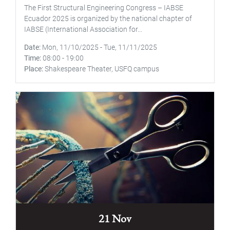
The First Structural Engineering Congress – IABSE
Ecuador 2025 is organized by the national chapter of
IABSE (International Association for...
Date
Mon, 11/10/2025
-
Tue, 11/11/2025
Time
08:00
-
19:00
Place
Shakespeare Theater, USFQ campus
21 Nov