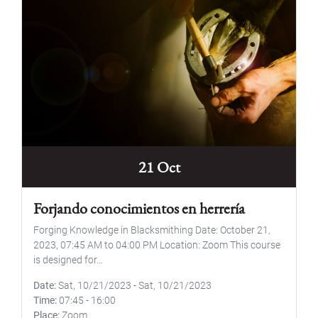
21 Oct
Forjando conocimientos en herrería
Forging Knowledge in Blacksmithing Date: October 21,
2023, 07:45 AM to 04:00 PM Location: Zoom This course
is designed for...
Date
Sat, 10/21/2023
-
Sat, 10/21/2023
Time
07:45
-
16:00
Place
Zoom