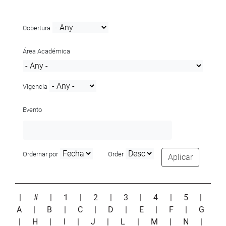
Cobertura
Área Académica
Vigencia
Evento
Ordernar por
Order
Aplicar
|
#
|
1
|
2
|
3
|
4
|
5
|
A
|
B
|
C
|
D
|
E
|
F
|
G
|
H
|
I
|
J
|
L
|
M
|
N
|