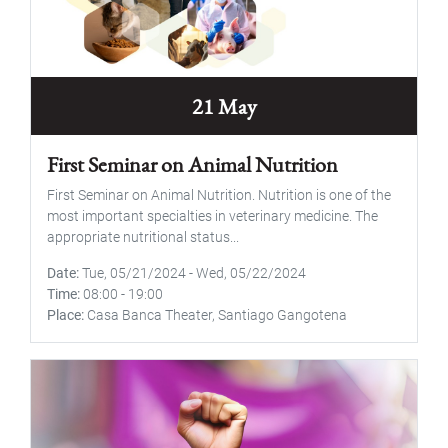
21 May
First Seminar on Animal Nutrition
First Seminar on Animal Nutrition. Nutrition is one of the
most important specialties in veterinary medicine. The
appropriate nutritional status...
Date
Tue, 05/21/2024
-
Wed, 05/22/2024
Time
08:00
-
19:00
Place
Casa Banca Theater, Santiago Gangotena