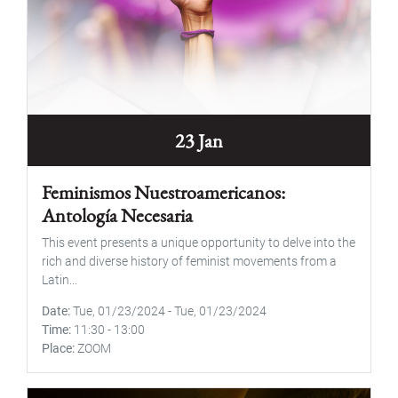
23 Jan
Feminismos Nuestroamericanos:
Antología Necesaria
This event presents a unique opportunity to delve into the
rich and diverse history of feminist movements from a
Latin...
Date
Tue, 01/23/2024
-
Tue, 01/23/2024
Time
11:30
-
13:00
Place
ZOOM