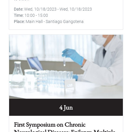
Date
Wed, 10/18/2023
-
Wed, 10/18/2023
Time
10:00
-
15:00
Place
Main Hall - Santiago Gangotena
4 Jun
First Symposium on Chronic