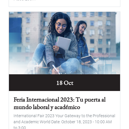
18 Oct
Feria Internacional 2023: Tu puerta al
mundo laboral y académico
International Fair 2023 Your Gateway to the Professional
and Academic World Date: October 18, 2023 - 10:00 AM
to 3:00...