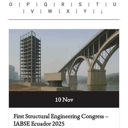
O
|
P
|
Q
|
R
|
S
|
T
|
U
|
V
|
W
|
X
|
Y
|
¡
10 Nov
First Structural Engineering Congress –
IABSE Ecuador 2025