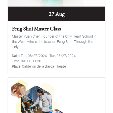
27 Aug
Feng Shui Master Class
Master Yuan Chen Founder of the Only Heart School in
the West, where she teaches Feng Shui. Through the
Only...
Date
Tue, 08/27/2024
-
Tue, 08/27/2024
Time
09:00
-
11:30
Place
Calderón de la Barca Theater