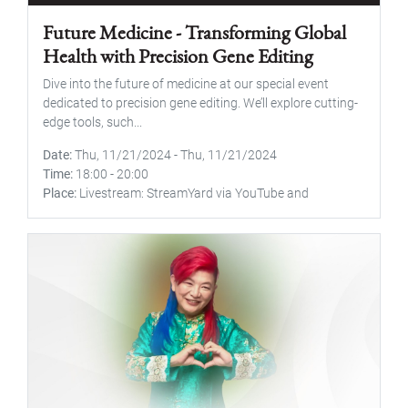
Future Medicine - Transforming Global
Health with Precision Gene Editing
Dive into the future of medicine at our special event
dedicated to precision gene editing. We’ll explore cutting-
edge tools, such...
Date
Thu, 11/21/2024
-
Thu, 11/21/2024
Time
18:00
-
20:00
Place
Livestream: StreamYard via YouTube and