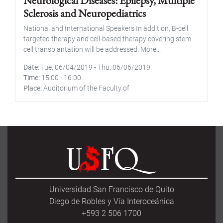
Neurological Diseases: Epilepsy, Multiple
Sclerosis and Neuropediatrics
National and International Speakers In addition, B-cell
targeted therapy and cell-based therapy covering stem
cell transplantation will be addressed. More...
Date
Tue, 06/04/2019
-
Thu, 06/06/2019
Time
15:00
-
16:00
Place
Auditorium of the Faculty of
Universidad San Francisco de Quito
Diego de Robles y Vía Interoceánica
+593 2 506 1700