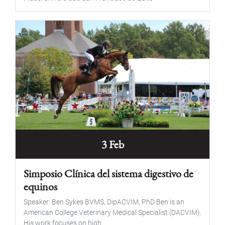
3 Feb
Simposio Clínica del sistema digestivo de
equinos
Speaker: Ben Sykes BVMS, DipACVIM, PhD Ben is an
American College Veterinary Medical Specialist (DACVIM).
His work focuses on high...