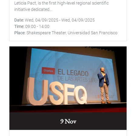
Leticia Pact, is the first high-level regional scientific
initiative dedicated...
Date
Wed, 04/09/2025
-
Wed, 04/09/2025
Time
09:00
-
14:00
Place
Shakespeare Theater, Universidad San Francisco
9 Nov