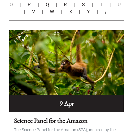
O
|
P
|
Q
|
R
|
S
|
T
|
U
|
V
|
W
|
X
|
Y
|
¡
9 Apr
Science Panel for the Amazon
The Science Panel for the Amazon (SPA), inspired by the