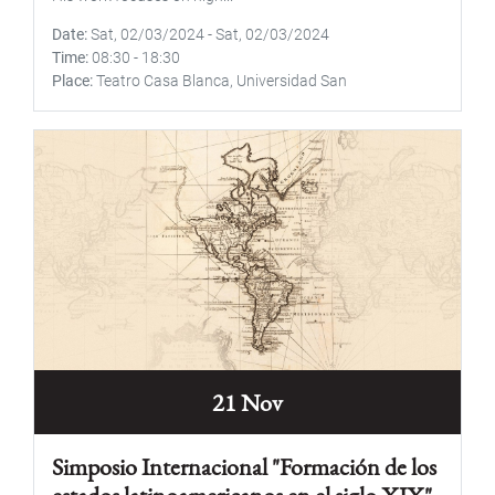
Date
Sat, 02/03/2024
-
Sat, 02/03/2024
Time
08:30
-
18:30
Place
Teatro Casa Blanca, Universidad San
21 Nov
Simposio Internacional "Formación de los