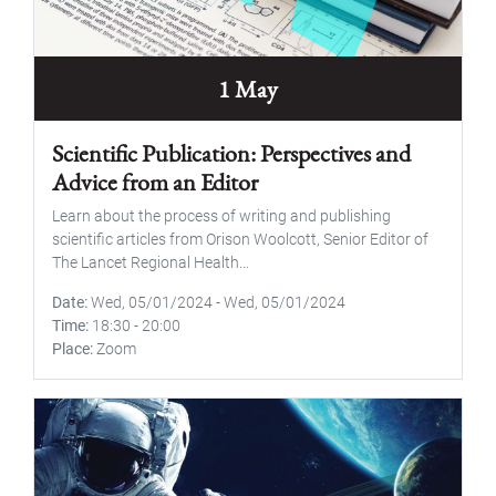
1 May
Scientific Publication: Perspectives and
Advice from an Editor
Learn about the process of writing and publishing
scientific articles from Orison Woolcott, Senior Editor of
The Lancet Regional Health...
Date
Wed, 05/01/2024
-
Wed, 05/01/2024
Time
18:30
-
20:00
Place
Zoom