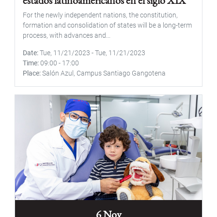
estados latinoamericanos en el siglo XIX"
For the newly independent nations, the constitution,
formation and consolidation of states will be a long-term
process, with advances and...
Date
Tue, 11/21/2023
-
Tue, 11/21/2023
Time
09:00
-
17:00
Place
Salón Azul, Campus Santiago Gangotena
6 Nov