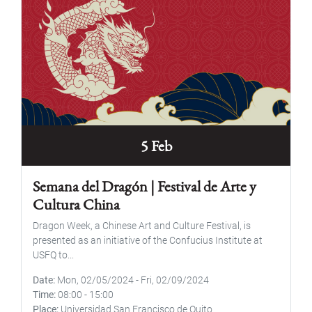
5 Feb
Semana del Dragón | Festival de Arte y
Cultura China
Dragon Week, a Chinese Art and Culture Festival, is
presented as an initiative of the Confucius Institute at
USFQ to...
Date
Mon, 02/05/2024
-
Fri, 02/09/2024
Time
08:00
-
15:00
Place
Universidad San Francisco de Quito