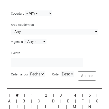
Cobertura
Área Académica
Vigencia
Evento
Ordernar por
Order
Aplicar
|
#
|
1
|
2
|
3
|
4
|
5
|
A
|
B
|
C
|
D
|
E
|
F
|
G
|
H
|
I
|
J
|
L
|
M
|
N
|