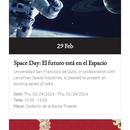
29 Feb
Space Day: El futuro está en el Espacio
Universidad San Francisco de Quito, in collaboration with
Leviathan Space Industries, is pleased to present an
exciting series of talks...
Date
Thu, 02/29/2024
-
Thu, 02/29/2024
Time
10:00
-
19:00
Place
Calderón de la Barca Theater