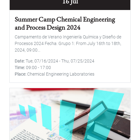
16 Jul
Summer Camp Chemical Engineering
and Process Design 2024
Campamento de Verano Ingeniería Química y Diseño de
Procesos 2024 Fecha: Grupo 1: From July 16th to 18th,
2024, 09:00...
Date
Tue, 07/16/2024
-
Thu, 07/25/2024
Time
09:00
-
17:00
Place
Chemical Engineering Laboratories