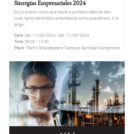
Sinergias Empresariales 2024
Es un evento único que reúne a profesionales de alto
nivel, tanto del ámbito empresarial como académico. A lo
largo...
Date
Sat, 11/09/2024
-
Sat, 11/09/2024
Time
09:30
-
13:30
Place
Teatro Shakespeare, Campus Santiago Gangotena