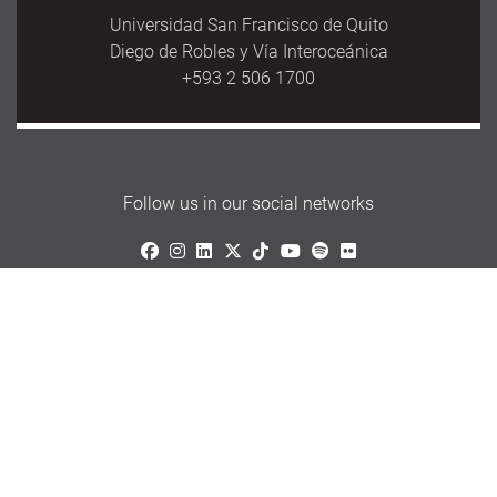
Universidad San Francisco de Quito
Diego de Robles y Vía Interoceánica
+593 2 506 1700
Follow us in our social networks