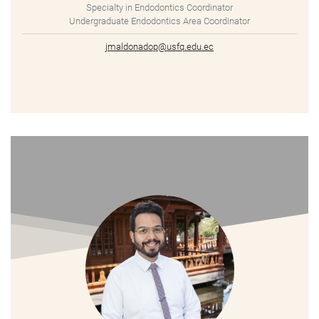
Specialty in Endodontics Coordinator
Undergraduate Endodontics Area Coordinator
jmaldonadop@usfq.edu.ec