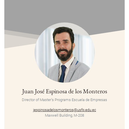
Juan José Espinosa de los Monteros
Director of Master's Programs Escuela de Empresas
jespinosadelosmonteros@usfq.edu.ec
Maxwell Building, M-208