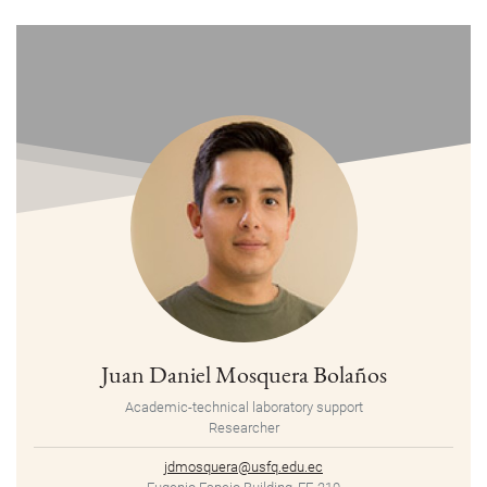
Juan Daniel Mosquera Bolaños
Academic-technical laboratory support
Researcher
jdmosquera@usfq.edu.ec