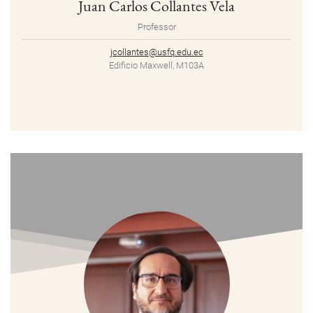
Juan Carlos Collantes Vela
Professor
jcollantes@usfq.edu.ec
Edificio Maxwell, M103A