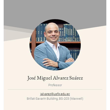
José Miguel Alvarez Suárez
Professor
jalvarez@usfq.edu.ec
Brillat-Savarin Building, BS-203 (Maxwell)