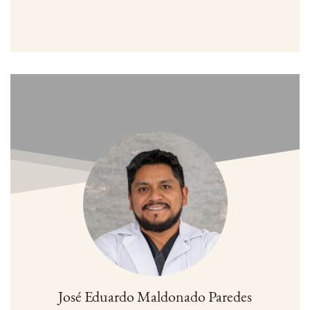
José Eduardo Maldonado Paredes