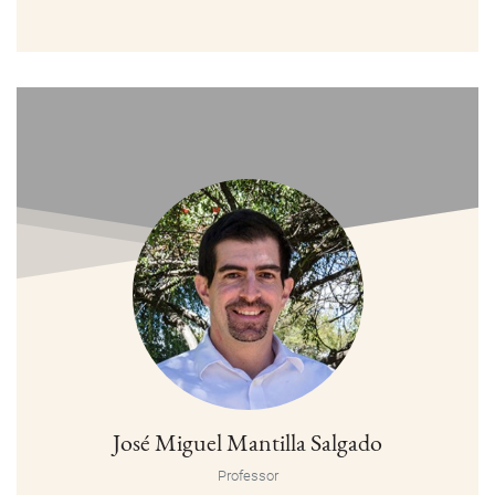
José Miguel Mantilla Salgado
Professor