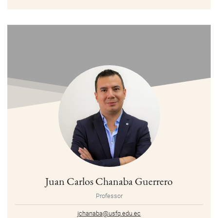
Juan Carlos Chanaba Guerrero
Professor
jchanaba@usfq.edu.ec