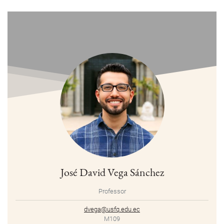
José David Vega Sánchez
Professor
dvega@usfq.edu.ec
M109