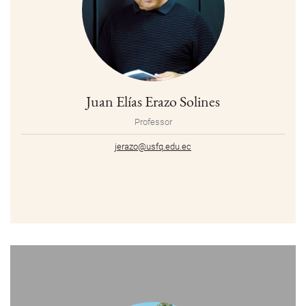
Juan Elías Erazo Solines
Professor
jerazo@usfq.edu.ec