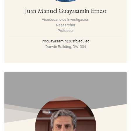
Juan Manuel Guayasamín Ernest
Vicedecano de Investigación
Researcher
Professor
jmguayasamin@usfq.edu.ec
Darwin Building, DW-004