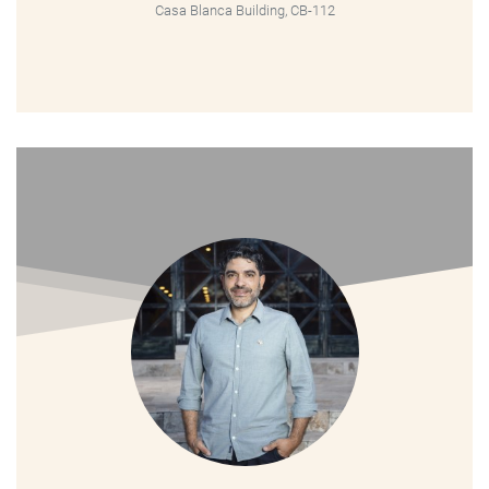
Casa Blanca Building, CB-112