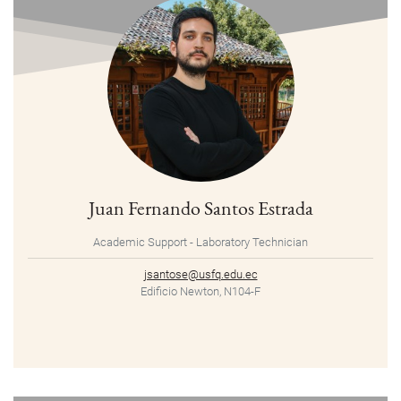
Juan Fernando Santos Estrada
Academic Support - Laboratory Technician
jsantose@usfq.edu.ec
Edificio Newton, N104-F