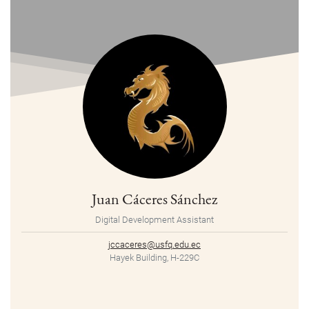
Juan Cáceres Sánchez
Digital Development Assistant
jccaceres@usfq.edu.ec
Hayek Building, H-229C