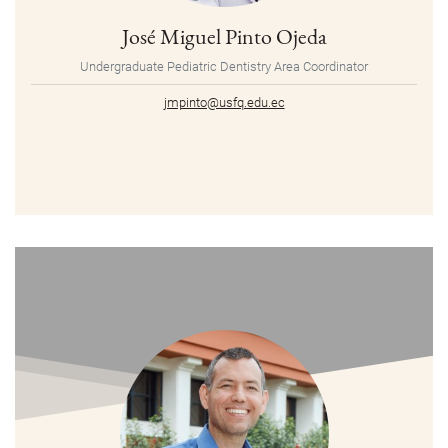
José Miguel Pinto Ojeda
Undergraduate Pediatric Dentistry Area Coordinator
jmpinto@usfq.edu.ec