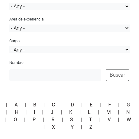
Área de experiencia
Cargo
Nombre
Buscar
|
A
|
B
|
C
|
D
|
E
|
F
|
G
|
H
|
I
|
J
|
K
|
L
|
M
|
N
|
O
|
P
|
R
|
S
|
T
|
V
|
W
|
X
|
Y
|
Z