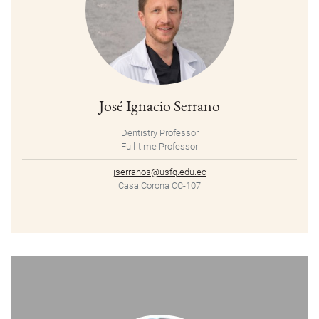
José Ignacio Serrano
Dentistry Professor
Full-time Professor
jserranos@usfq.edu.ec
Casa Corona CC-107