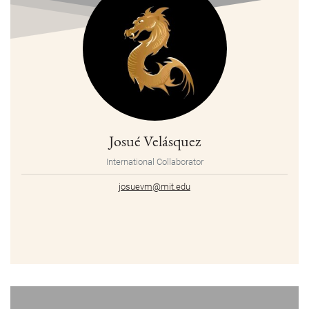
Josué Velásquez
International Collaborator
josuevm@mit.edu