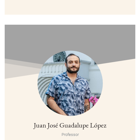
Juan José Guadalupe López
Professor