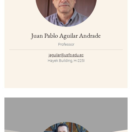
Juan Pablo Aguilar Andrade
Professor
jaguilar@usfq.edu.ec
Hayek Building, H-225I