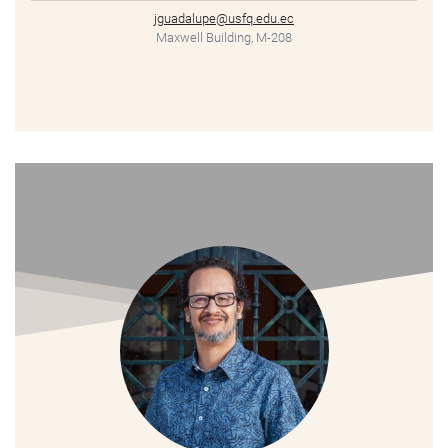
jguadalupe@usfq.edu.ec
Maxwell Building, M-208