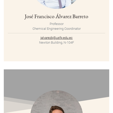
José Francisco Álvarez Barreto
Professor
Chemical Engineering Coordinator
jalvarezb@usfq.edu.ec
Newton Building, N-104F