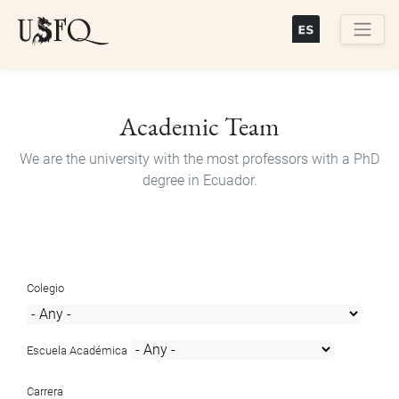
Skip
to
main
Buscar
content
Academic Team
We are the university with the most professors with a PhD
degree in Ecuador.
Colegio
Escuela Académica
Carrera