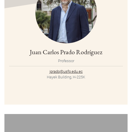
Juan Carlos Prado Rodríguez
Professor
jprado@usfq.edu.ec
Hayek Building, H-225K