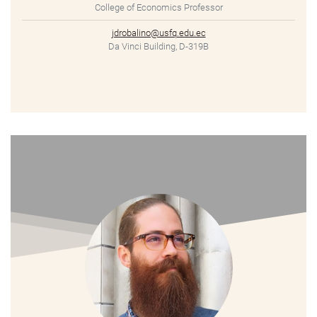
College of Economics Professor
jdrobalino@usfq.edu.ec
Da Vinci Building, D-319B