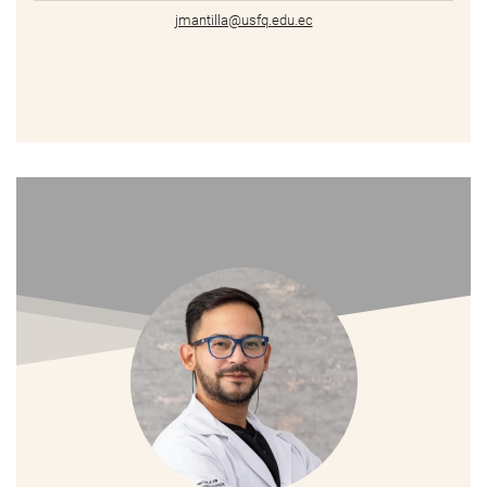
jmantilla@usfq.edu.ec