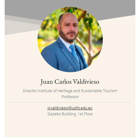
Juan Carlos Valdivieso
Director Institute of Heritage and Sustainable Tourism
Professor
jcvaldivieso@usfq.edu.ec
Gazebo Building, 1st Floor