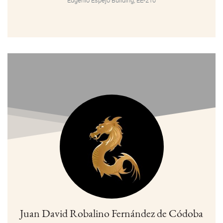
Eugenio Espejo Building, EE-210
Juan David Robalino Fernández de Códoba