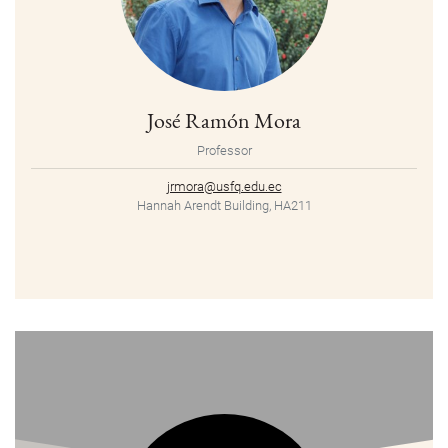
José Ramón Mora
Professor
jrmora@usfq.edu.ec
Hannah Arendt Building, HA211