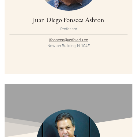
Juan Diego Fonseca Ashton
Professor
jfonseca@usfq.edu.ec
Newton Building, N-104F