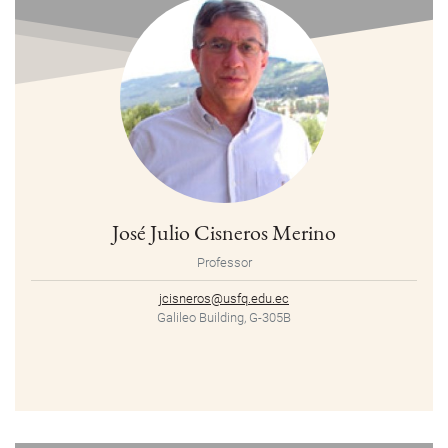
José Julio Cisneros Merino
Professor
jcisneros@usfq.edu.ec
Galileo Building, G-305B