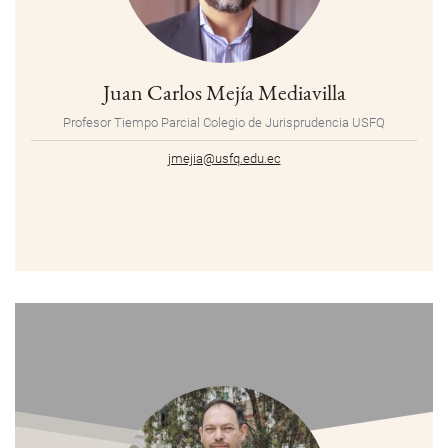
Juan Carlos Mejía Mediavilla
Profesor Tiempo Parcial Colegio de Jurisprudencia USFQ
jmejia@usfq.edu.ec