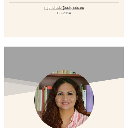
mjandrade@usfq.edu.ec
BS-205A