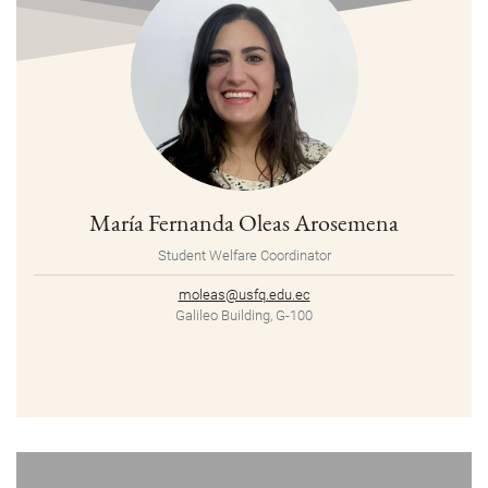
María Fernanda Oleas Arosemena
Student Welfare Coordinator
moleas@usfq.edu.ec
Galileo Building, G-100