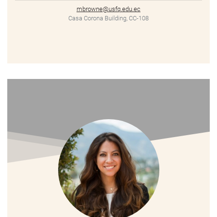
mbrowne@usfq.edu.ec
Casa Corona Building, CC-108