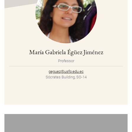
María Gabriela Égüez Jiménez
Professor
geguez@usfq.edu.ec
Sócrates Building, SO-14