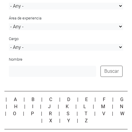
Área de experiencia
Cargo
Nombre
Buscar
|
A
|
B
|
C
|
D
|
E
|
F
|
G
|
H
|
I
|
J
|
K
|
L
|
M
|
N
|
O
|
P
|
R
|
S
|
T
|
V
|
W
|
X
|
Y
|
Z