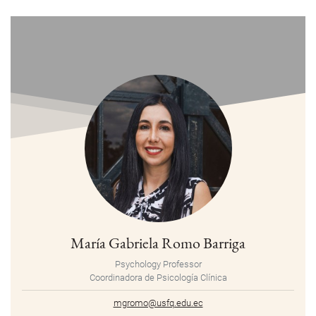
María Gabriela Romo Barriga
Psychology Professor
Coordinadora de Psicología Clínica
mgromo@usfq.edu.ec