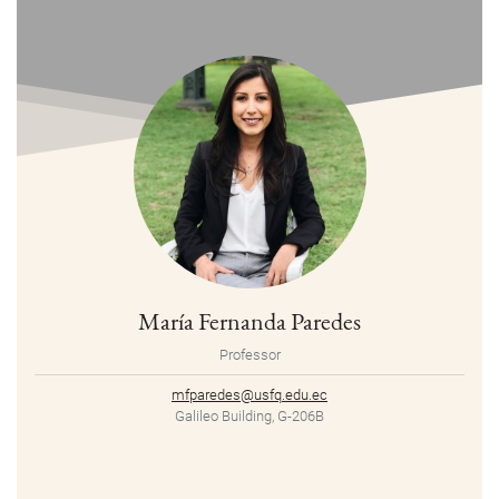
María Fernanda Paredes
Professor
mfparedes@usfq.edu.ec
Galileo Building, G-206B