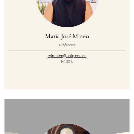
María José Mateo
Professor
mjmateo@usfq.edu.ec
H103-L