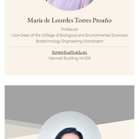
María de Lourdes Torres Proaño
Professor
Vice-Dean of the College of Biological and Environmental Sciences
Biotechnology Engineering Coordinator
ltorres@usfq.edu.ec
Maxwell Building, M-205