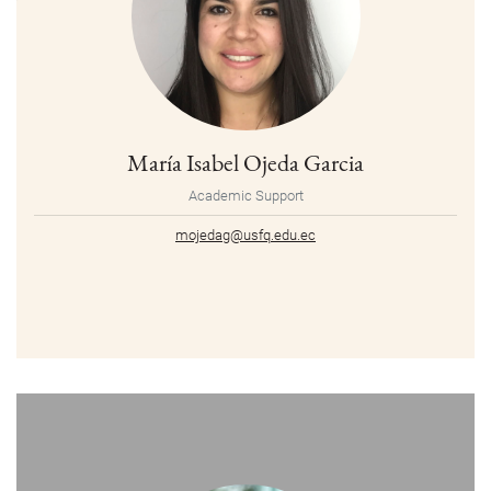
María Isabel Ojeda Garcia
Academic Support
mojedag@usfq.edu.ec