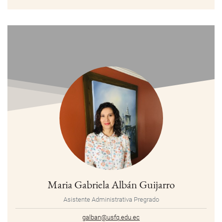
Maria Gabriela Albán Guijarro
Asistente Administrativa Pregrado
galban@usfq.edu.ec