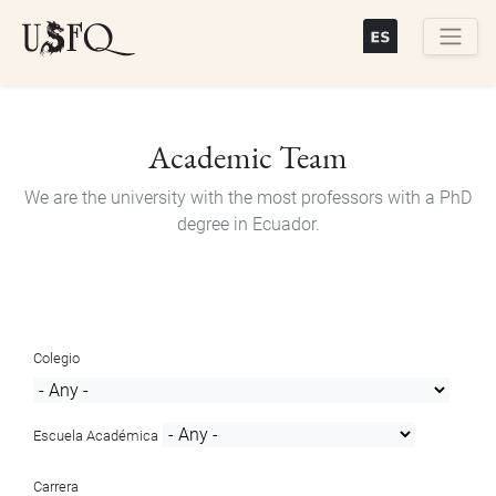
Skip
to
main
Buscar
content
Academic Team
We are the university with the most professors with a PhD
degree in Ecuador.
Colegio
Escuela Académica
Carrera