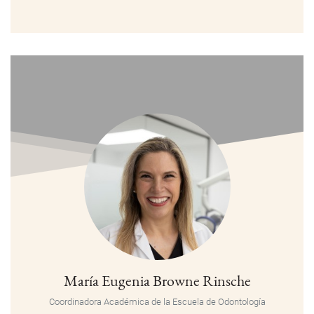
María Eugenia Browne Rinsche
Coordinadora Académica de la Escuela de Odontología