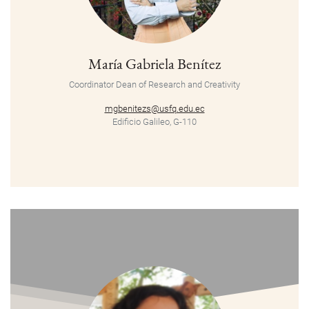
María Gabriela Benítez
Coordinator
Dean of Research and Creativity
mgbenitezs@usfq.edu.ec
Edificio Galileo, G-110