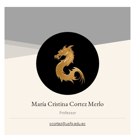
María Cristina Cortez Merlo
Professor
ccortez@usfq.edu.ec