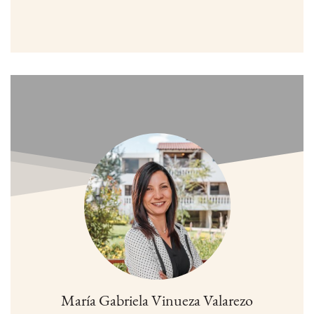
María Gabriela Vinueza Valarezo