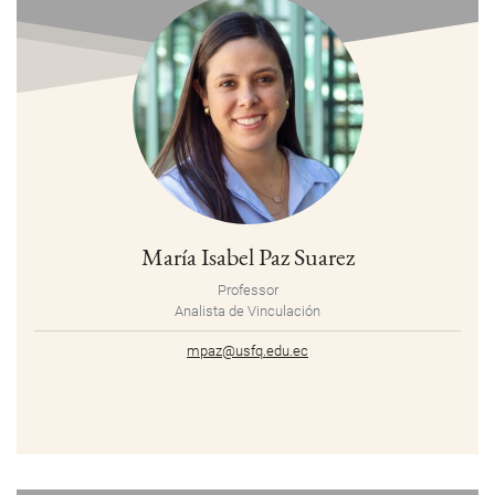
María Isabel Paz Suarez
Professor
Analista de Vinculación
mpaz@usfq.edu.ec