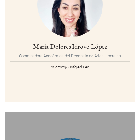
María Dolores Idrovo López
Coordinadora Académica del Decanato de Artes Liberales
midrovo@usfq.edu.ec