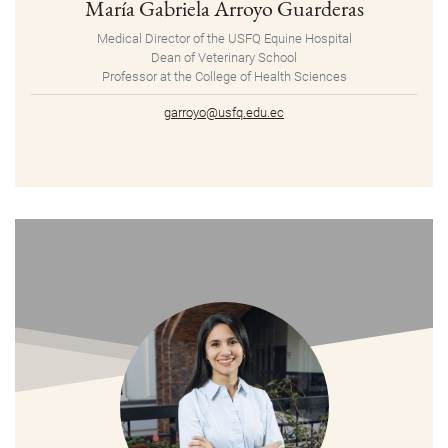
María Gabriela Arroyo Guarderas
Medical Director of the USFQ Equine Hospital
Dean of Veterinary School
Professor at the College of Health Sciences
garroyo@usfq.edu.ec