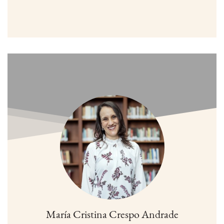
María Cristina Crespo Andrade