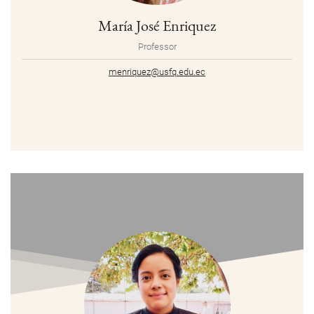
María José Enriquez
Professor
menriquez@usfq.edu.ec