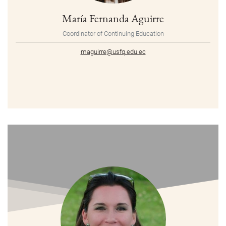
María Fernanda Aguirre
Coordinator of Continuing Education
maguirre@usfq.edu.ec