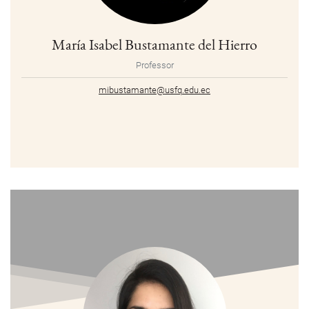
María Isabel Bustamante del Hierro
Professor
mibustamante@usfq.edu.ec