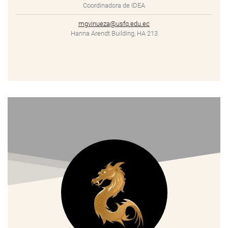
Coordinadora de IDEA
mgvinueza@usfq.edu.ec
Hanna Arendt Building, HA 213