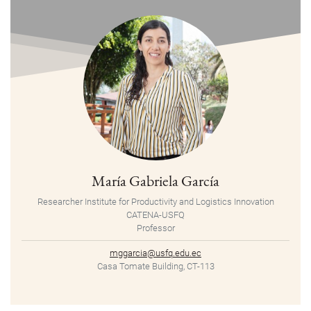
María Gabriela García
Researcher Institute for Productivity and Logistics Innovation
CATENA-USFQ
Professor
mggarcia@usfq.edu.ec
Casa Tomate Building, CT-113