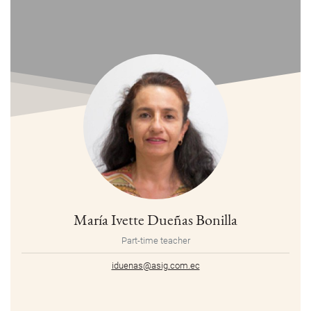
María Ivette Dueñas Bonilla
Part-time teacher
iduenas@asig.com.ec