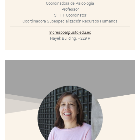
Coordinadora de Psicología
Professor
SHIFT Coordinator
Coordinadora Subespecialización Recursos Humanos
mcrespoa@usfq.edu.ec
Hayek Building, H229 R