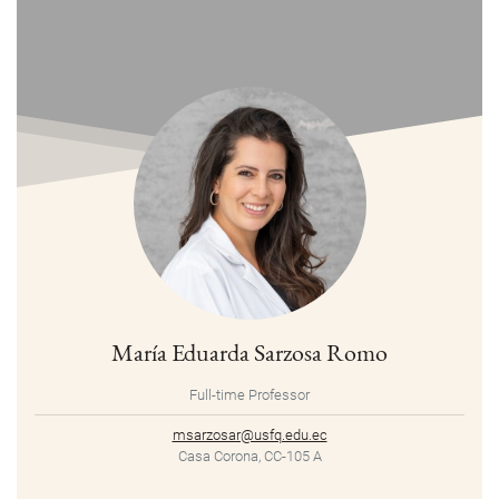
María Eduarda Sarzosa Romo
Full-time Professor
msarzosar@usfq.edu.ec
Casa Corona, CC-105 A