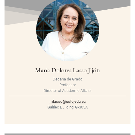
María Dolores Lasso Jijón
Decana de Grado
Professor
Director of Academic Affairs
mlasso@usfq.edu.ec
Galileo Building, G-305A