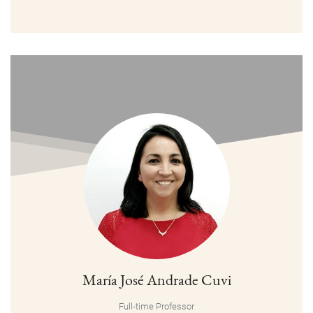
María José Andrade Cuvi
Full-time Professor