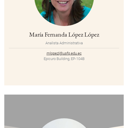
María Fernanda López López
Analista Administrativa
mlopezl@usfq.edu.ec
Epicuro Building, EP-104B