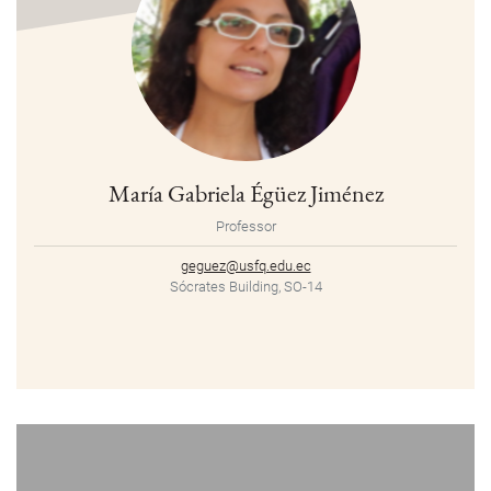
María Gabriela Égüez Jiménez
Professor
geguez@usfq.edu.ec
Sócrates Building, SO-14