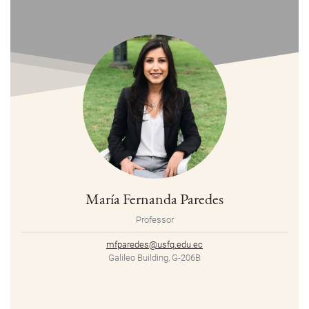
María Fernanda Paredes
Professor
mfparedes@usfq.edu.ec
Galileo Building, G-206B