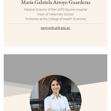
María Gabriela Arroyo Guarderas
Medical Director of the USFQ Equine Hospital
Dean of Veterinary School
Professor at the College of Health Sciences
garroyo@usfq.edu.ec