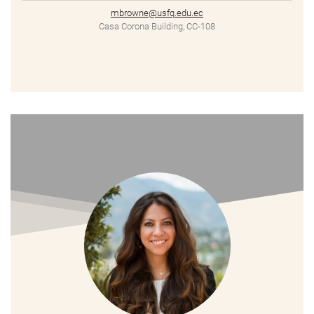
mbrowne@usfq.edu.ec
Casa Corona Building, CC-108