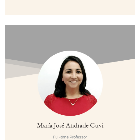
María José Andrade Cuvi
Full-time Professor