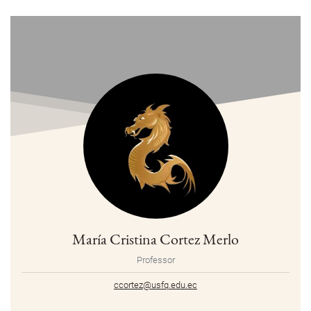
María Cristina Cortez Merlo
Professor
ccortez@usfq.edu.ec