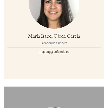
María Isabel Ojeda Garcia
Academic Support
mojedag@usfq.edu.ec