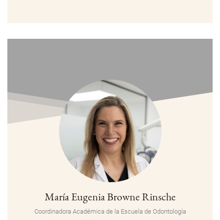
María Eugenia Browne Rinsche
Coordinadora Académica de la Escuela de Odontología