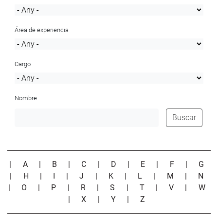
Área de experiencia
Cargo
Nombre
Buscar
|
A
|
B
|
C
|
D
|
E
|
F
|
G
|
H
|
I
|
J
|
K
|
L
|
M
|
N
|
O
|
P
|
R
|
S
|
T
|
V
|
W
|
X
|
Y
|
Z