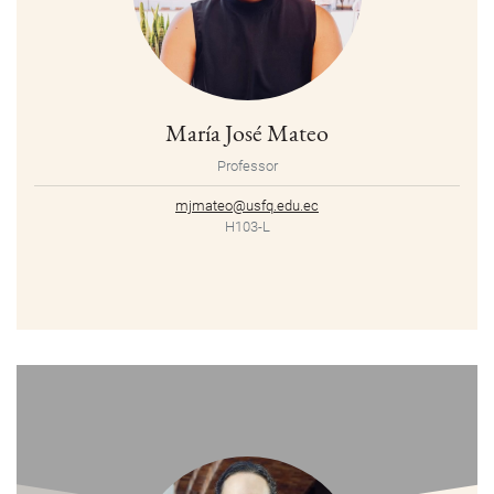
María José Mateo
Professor
mjmateo@usfq.edu.ec
H103-L