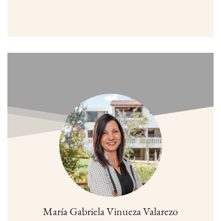
María Gabriela Vinueza Valarezo