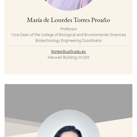
María de Lourdes Torres Proaño
Professor
Vice-Dean of the College of Biological and Environmental Sciences
Biotechnology Engineering Coordinator
ltorres@usfq.edu.ec
Maxwell Building, M-205