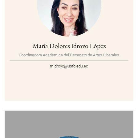
María Dolores Idrovo López
Coordinadora Académica del Decanato de Artes Liberales
midrovo@usfq.edu.ec