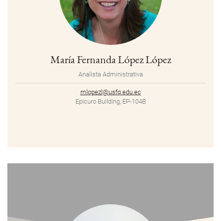
María Fernanda López López
Analista Administrativa
mlopezl@usfq.edu.ec
Epicuro Building, EP-104B