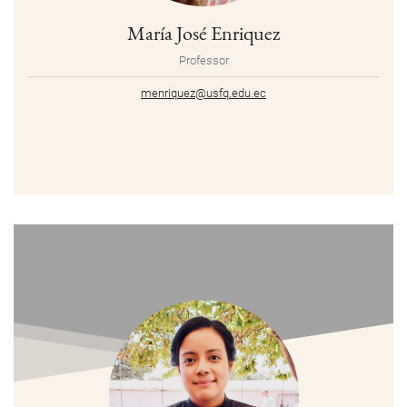
María José Enriquez
Professor
menriquez@usfq.edu.ec