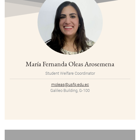
María Fernanda Oleas Arosemena
Student Welfare Coordinator
moleas@usfq.edu.ec
Galileo Building, G-100