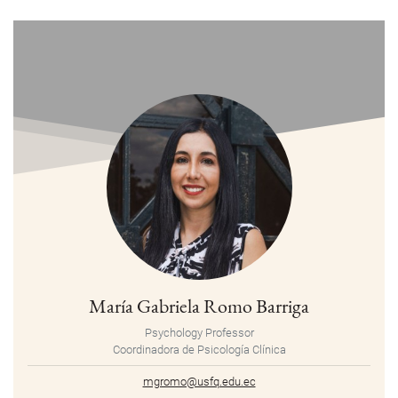
María Gabriela Romo Barriga
Psychology Professor
Coordinadora de Psicología Clínica
mgromo@usfq.edu.ec