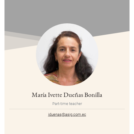
María Ivette Dueñas Bonilla
Part-time teacher
iduenas@asig.com.ec