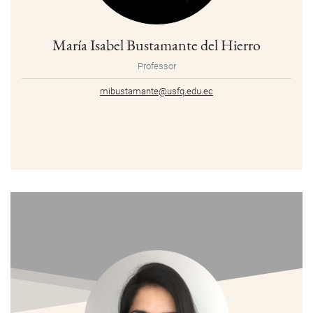
María Isabel Bustamante del Hierro
Professor
mibustamante@usfq.edu.ec