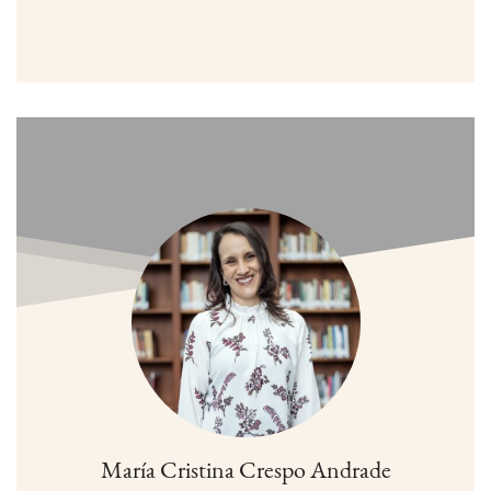
María Cristina Crespo Andrade