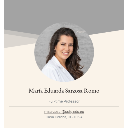
María Eduarda Sarzosa Romo
Full-time Professor
msarzosar@usfq.edu.ec
Casa Corona, CC-105 A