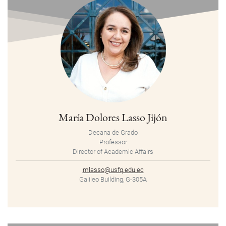
María Dolores Lasso Jijón
Decana de Grado
Professor
Director of Academic Affairs
mlasso@usfq.edu.ec
Galileo Building, G-305A