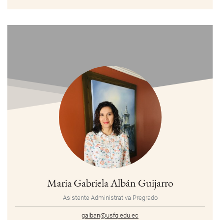
Maria Gabriela Albán Guijarro
Asistente Administrativa Pregrado
galban@usfq.edu.ec