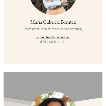
María Gabriela Benítez
Coordinator
Dean of Research and Creativity
mgbenitezs@usfq.edu.ec
Edificio Galileo, G-110