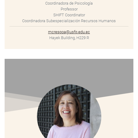
Coordinadora de Psicología
Professor
SHIFT Coordinator
Coordinadora Subespecialización Recursos Humanos
mcrespoa@usfq.edu.ec
Hayek Building, H229 R