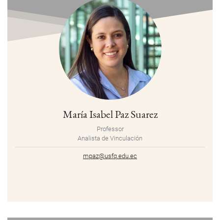
María Isabel Paz Suarez
Professor
Analista de Vinculación
mpaz@usfq.edu.ec