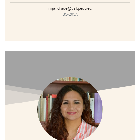
mjandrade@usfq.edu.ec
BS-205A