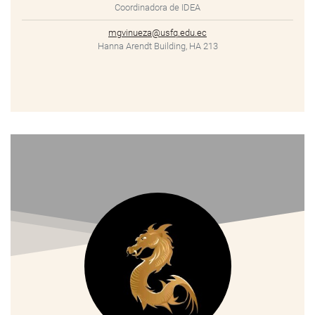
Coordinadora de IDEA
mgvinueza@usfq.edu.ec
Hanna Arendt Building, HA 213