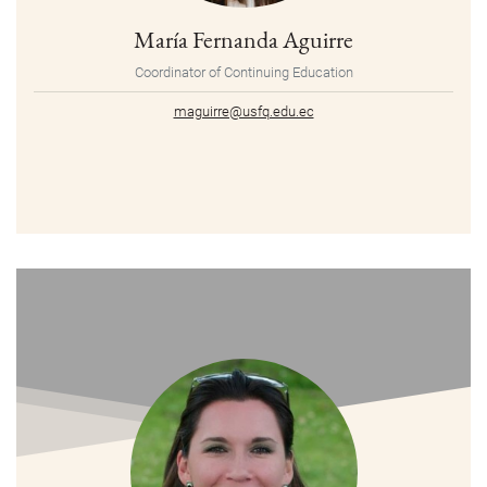
María Fernanda Aguirre
Coordinator of Continuing Education
maguirre@usfq.edu.ec