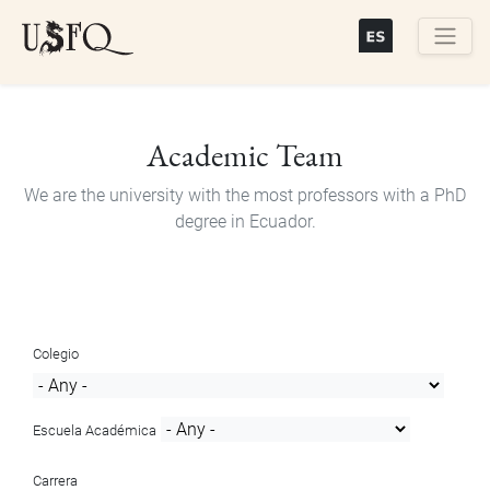
Skip
to
main
Buscar
content
Academic Team
We are the university with the most professors with a PhD
degree in Ecuador.
Colegio
Escuela Académica
Carrera