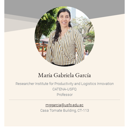
María Gabriela García
Researcher Institute for Productivity and Logistics Innovation
CATENA-USFQ
Professor
mggarcia@usfq.edu.ec
Casa Tomate Building, CT-113