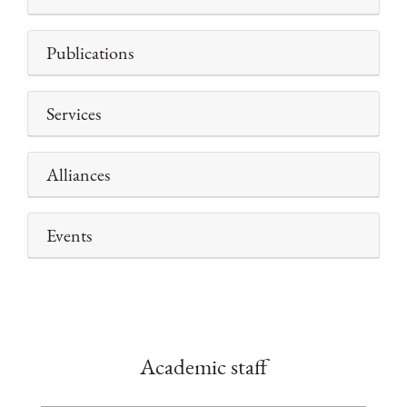
Publications
Services
Alliances
Events
Academic staff