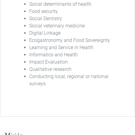
Social determinants of health.
Food security.
Social Dentistry
Social veterinary medicine
Digital Linkage
Ecogastronomy and Food Sovereignty
Learning and Service in Health
Informatics and Health
Impact Evaluation.
Qualitative research.
Conducting local, regional or national
surveys.