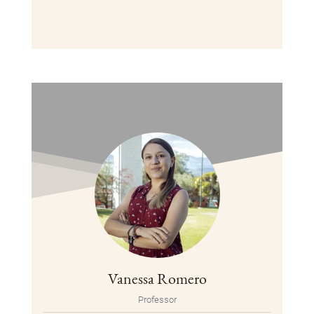
Vanessa Romero
Professor