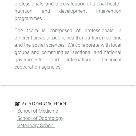
professionals, and the evaluation of global health,
nutrition and development intervention
programmes.
The team is composed of professionals in
different areas of public health, nutrition, medicine
and the social sciences. We collaborate with local
groups and communities, sectional and national
governments and international technical
cooperation agencies.
ACADEMIC SCHOOL
School of Medicine
School of Odontology
Veterinary School