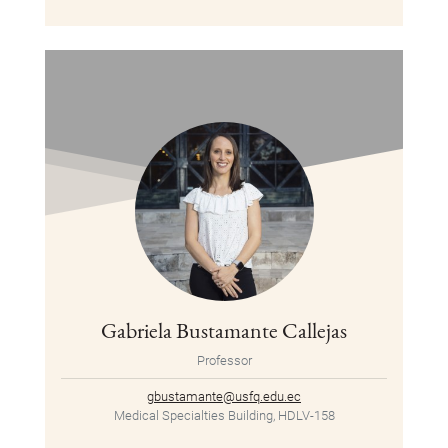
Gabriela Bustamante Callejas
Professor
gbustamante@usfq.edu.ec
Medical Specialties Building, HDLV-158