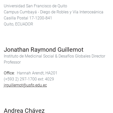
Universidad San Francisco de Quito
Campus Cumbayá - Diego de Robles y Vía Interoceánica
Casilla Postal 17-1200-841
Quito, ECUADOR
Jonathan Raymond Guillemot
Instituto de Medicinal Social & Desafíos Globales Director
Professor
Office
Hannah Arendt, HA201
(+593 2) 297-1700
4029
jrguillemot@usfq.edu.ec
Andrea Chávez