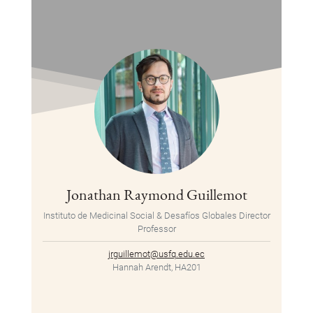
Jonathan Raymond Guillemot
Instituto de Medicinal Social & Desafíos Globales Director
Professor
jrguillemot@usfq.edu.ec
Hannah Arendt, HA201