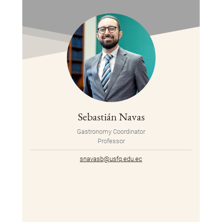
Sebastián Navas
Gastronomy Coordinator
Professor
snavasb@usfq.edu.ec