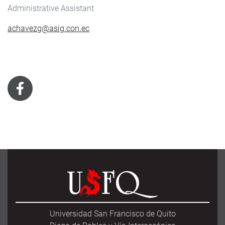
Administrative Assistant
achavezg@asig.con.ec
Universidad San Francisco de Quito