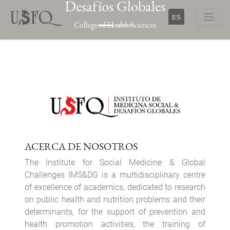
Desafíos Globales
Skip
to
College of Health Sciences
main
Buscar
content
Previous
Next
ACERCA DE NOSOTROS
The Institute for Social Medicine & Global
Challenges IMS&DG is a multidisciplinary centre
of excellence of academics, dedicated to research
on public health and nutrition problems and their
determinants, for the support of prevention and
health promotion activities, the training of