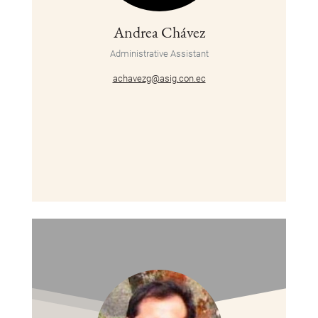
Andrea Chávez
Administrative Assistant
achavezg@asig.con.ec