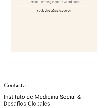
Service-Learning Institute Coordinator
spalaciosp@usfq.edu.ec
Contacto
Instituto de Medicina Social &
Desafíos Globales