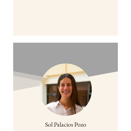
Sol Palacios Pozo