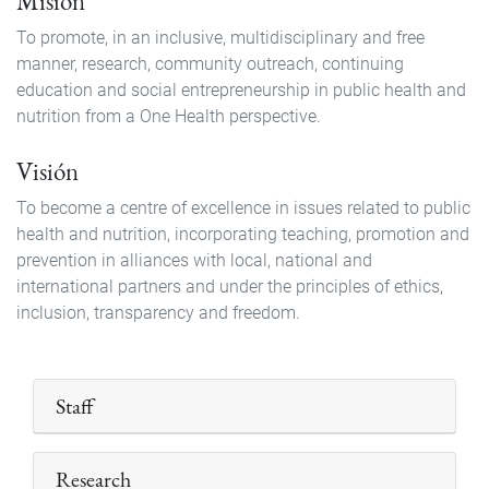
Misión
To promote, in an inclusive, multidisciplinary and free
manner, research, community outreach, continuing
education and social entrepreneurship in public health and
nutrition from a One Health perspective.
Visión
To become a centre of excellence in issues related to public
health and nutrition, incorporating teaching, promotion and
prevention in alliances with local, national and
international partners and under the principles of ethics,
inclusion, transparency and freedom.
Staff
Research