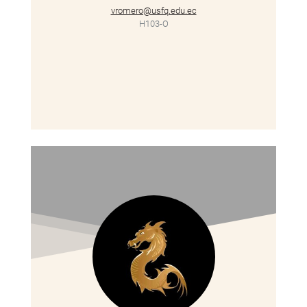
vromero@usfq.edu.ec
H103-O