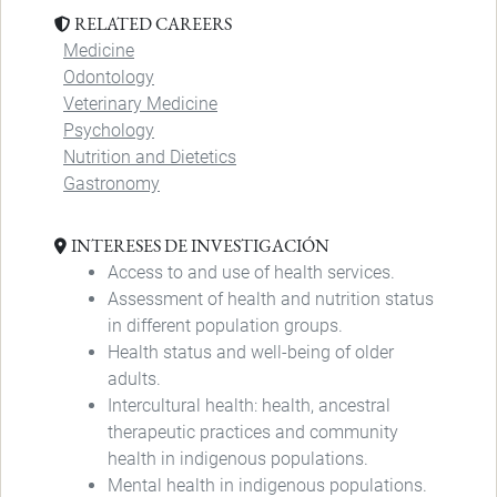
RELATED CAREERS
Medicine
Odontology
Veterinary Medicine
Psychology
Nutrition and Dietetics
Gastronomy
INTERESES DE INVESTIGACIÓN
Access to and use of health services.
Assessment of health and nutrition status
in different population groups.
Health status and well-being of older
adults.
Intercultural health: health, ancestral
therapeutic practices and community
health in indigenous populations.
Mental health in indigenous populations.