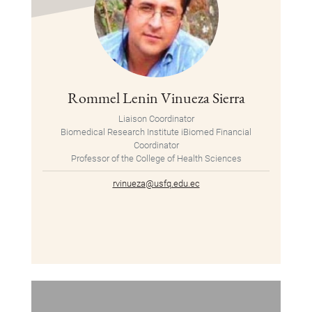
Rommel Lenin Vinueza Sierra
Liaison Coordinator
Biomedical Research Institute iBiomed Financial
Coordinator
Professor of the College of Health Sciences
rvinueza@usfq.edu.ec