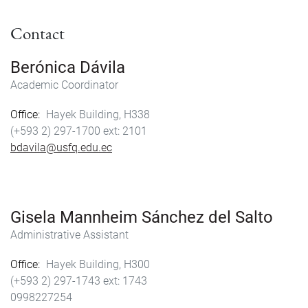
Contact
Berónica Dávila
Academic Coordinator
Office
Hayek Building, H338
(+593 2) 297-1700
2101
bdavila@usfq.edu.ec
Gisela Mannheim Sánchez del Salto
Administrative Assistant
Office
Hayek Building, H300
(+593 2) 297-1743
1743
0998227254