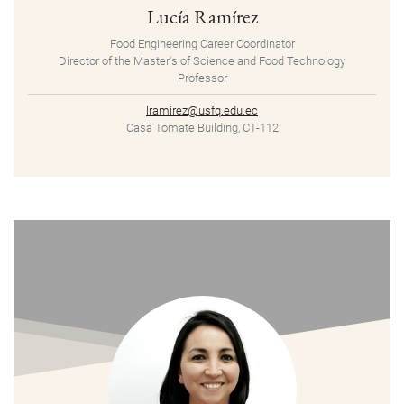
Lucía Ramírez
Food Engineering Career Coordinator
Director of the Master's of Science and Food Technology
Professor
lramirez@usfq.edu.ec
Casa Tomate Building, CT-112