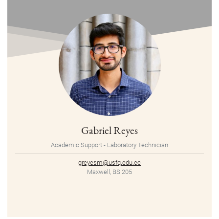
Gabriel Reyes
Academic Support - Laboratory Technician
greyesm@usfq.edu.ec
Maxwell, BS 205