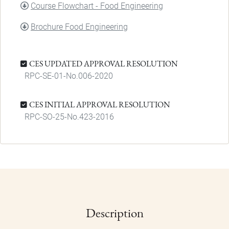
DOCUMENT
Course Flowchart - Food Engineering
DOCUMENT
Brochure Food Engineering
CES UPDATED APPROVAL RESOLUTION
RPC-SE-01-No.006-2020
CES INITIAL APPROVAL RESOLUTION
RPC-SO-25-No.423-2016
Description