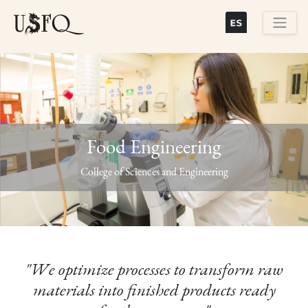
Skip
to
main
Buscar
content
Food Engineering
Previous
Next
College of Sciences and Engineering
"We optimize processes to transform raw
materials into finished products ready