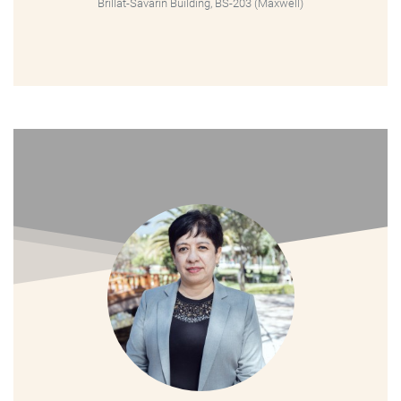
Brillat-Savarin Building, BS-203 (Maxwell)