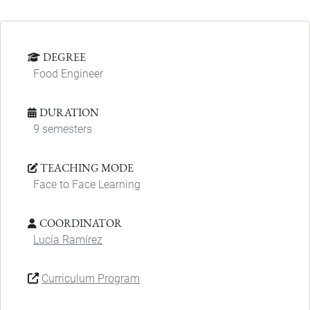
DEGREE
Food Engineer
DURATION
9 semesters
TEACHING MODE
Face to Face Learning
COORDINATOR
Lucía Ramírez
Curriculum Program