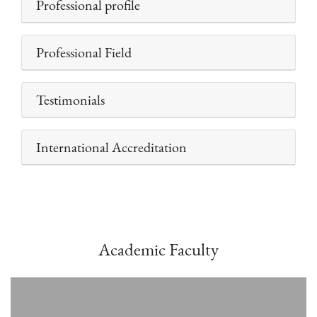
Professional profile
Professional Field
Testimonials
International Accreditation
Academic Faculty