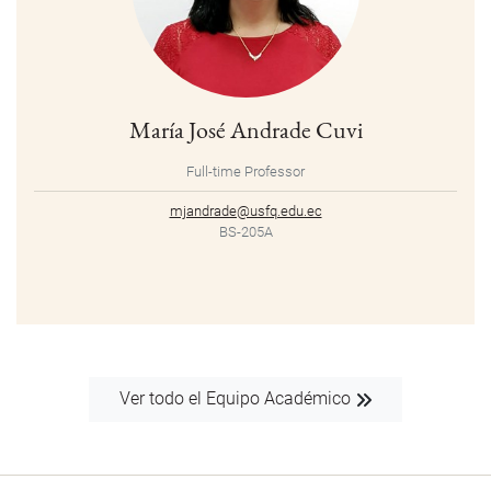
María José Andrade Cuvi
Full-time Professor
mjandrade@usfq.edu.ec
BS-205A
Ver todo el Equipo Académico