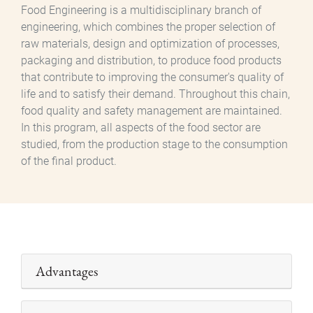
Food Engineering is a multidisciplinary branch of
engineering, which combines the proper selection of
raw materials, design and optimization of processes,
packaging and distribution, to produce food products
that contribute to improving the consumer's quality of
life and to satisfy their demand. Throughout this chain,
food quality and safety management are maintained.
In this program, all aspects of the food sector are
studied, from the production stage to the consumption
of the final product.
Advantages