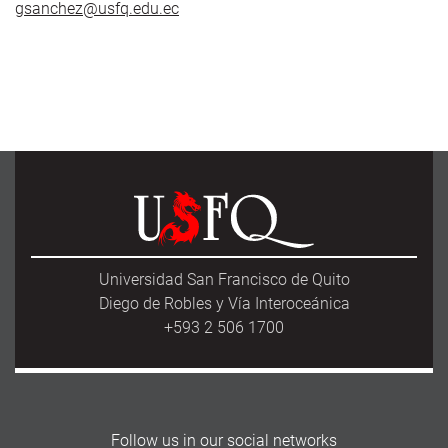
gsanchez@usfq.edu.ec
Universidad San Francisco de Quito
Diego de Robles y Vía Interoceánica
+593 2 506 1700
Follow us in our social networks