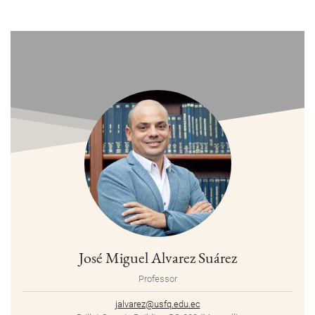
José Miguel Alvarez Suárez
Professor
jalvarez@usfq.edu.ec