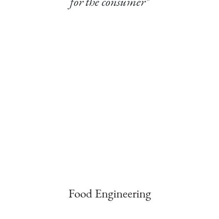
for the consumer"
Food Engineering