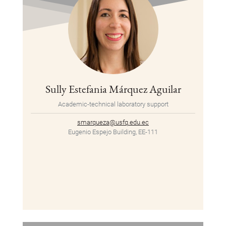
Sully Estefania Márquez Aguilar
Academic-technical laboratory support
smarqueza@usfq.edu.ec
Eugenio Espejo Building, EE-111