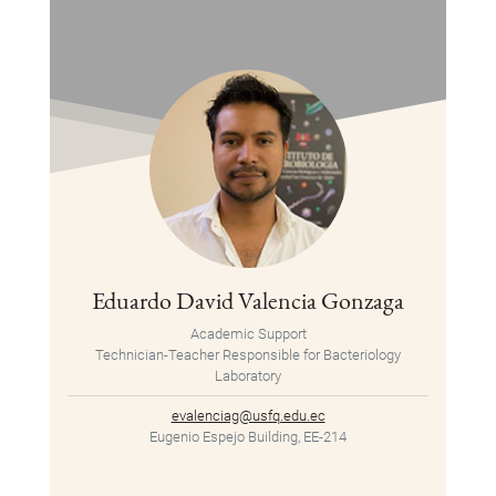
Eduardo David Valencia Gonzaga
Academic Support
Technician-Teacher Responsible for Bacteriology
Laboratory
evalenciag@usfq.edu.ec
Eugenio Espejo Building, EE-214