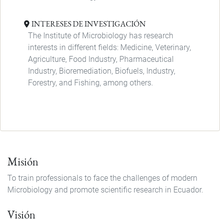
INTERESES DE INVESTIGACIÓN
The Institute of Microbiology has research
interests in different fields: Medicine, Veterinary,
Agriculture, Food Industry, Pharmaceutical
Industry, Bioremediation, Biofuels, Industry,
Forestry, and Fishing, among others.
Misión
To train professionals to face the challenges of modern
Microbiology and promote scientific research in Ecuador.
Visión