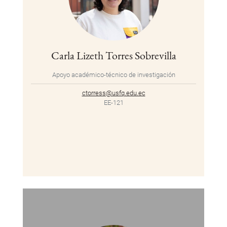
Carla Lizeth Torres Sobrevilla
Apoyo académico-técnico de investigación
ctorress@usfq.edu.ec
EE-121