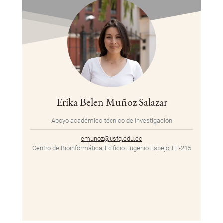
Erika Belen Muñoz Salazar
Apoyo académico-técnico de investigación
emunoz@usfq.edu.ec
Centro de Bioinformática, Edificio Eugenio Espejo, EE-215