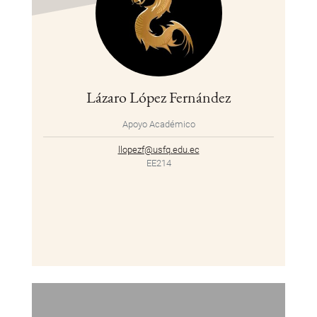
Lázaro López Fernández
Apoyo Académico
llopezf@usfq.edu.ec
EE214