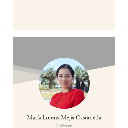
María Lorena Mejía Castañeda
Professor