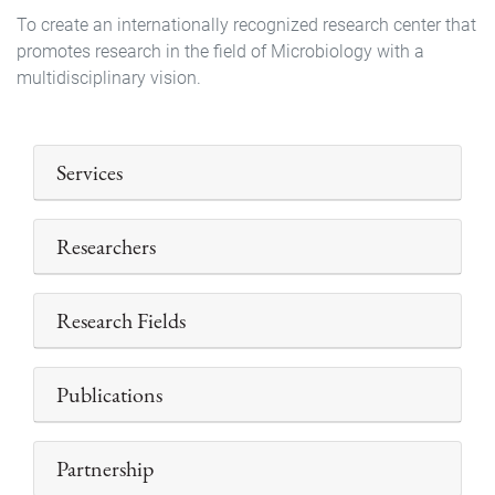
To create an internationally recognized research center that
promotes research in the field of ​​Microbiology with a
multidisciplinary vision.
Services
Researchers
Research Fields
Publications
Partnership