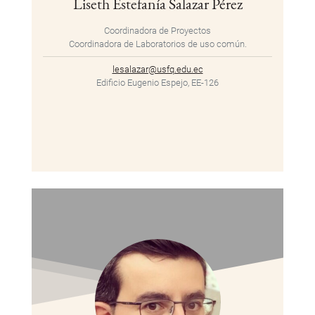
Liseth Estefanía Salazar Pérez
Coordinadora de Proyectos
Coordinadora de Laboratorios de uso común.
lesalazar@usfq.edu.ec
Edificio Eugenio Espejo, EE-126