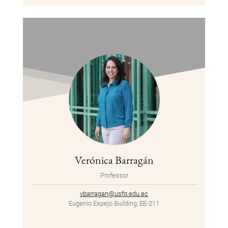
Verónica Barragán
Professor
vbarragan@usfq.edu.ec
Eugenio Espejo Building, EE-211