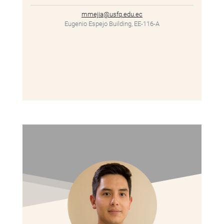
mmejia@usfq.edu.ec
Eugenio Espejo Building, EE-116-A