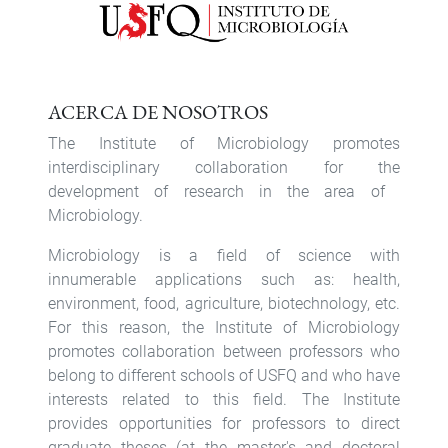
ACERCA DE NOSOTROS
The Institute of Microbiology promotes
interdisciplinary collaboration for the
development of research in the area of ​​
Microbiology.
Microbiology is a field of science with
innumerable applications such as: health,
environment, food, agriculture, biotechnology, etc.
For this reason, the Institute of Microbiology
promotes collaboration between professors who
belong to different schools of USFQ and who have
interests related to this field. The Institute
provides opportunities for professors to direct
graduate theses (at the master's and doctoral