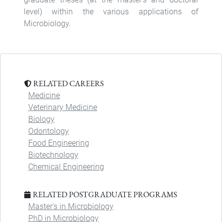
level) within the various applications of
Microbiology.
RELATED CAREERS
Medicine
Veterinary Medicine
Biology
Odontology
Food Engineering
Biotechnology
Chemical Engineering
RELATED POSTGRADUATE PROGRAMS
Master's in Microbiology
PhD in Microbiology