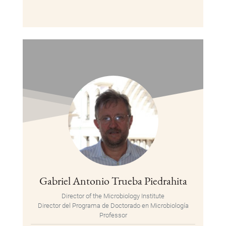
Gabriel Antonio Trueba Piedrahita
Director of the Microbiology Institute
Director del Programa de Doctorado en Microbiología
Professor