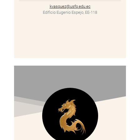
kvasquez@usfq.edu.ec
Edificio Eugenio Espejo, EE-118