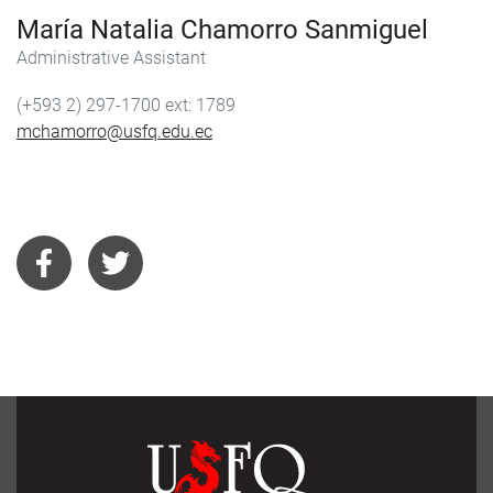
María Natalia Chamorro Sanmiguel
Administrative Assistant
(+593 2) 297-1700
1789
mchamorro@usfq.edu.ec