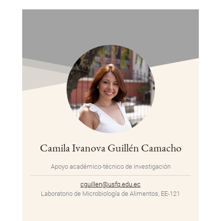
Camila Ivanova Guillén Camacho
Apoyo académico-técnico de investigación
cguillen@usfq.edu.ec
Laboratorio de Microbiología de Alimentos, EE-121