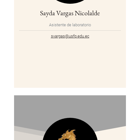
Sayda Vargas Nicolalde
Asistente de laboratorio
svargas@usfq.edu.ec