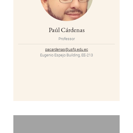
Paúl Cárdenas
Professor
pacardenas@usfq.edu.ec
Eugenio Espejo Building, EE-213