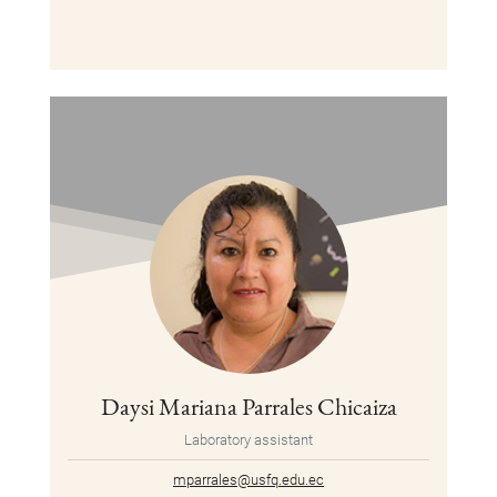
Daysi Mariana Parrales Chicaiza
Laboratory assistant
mparrales@usfq.edu.ec