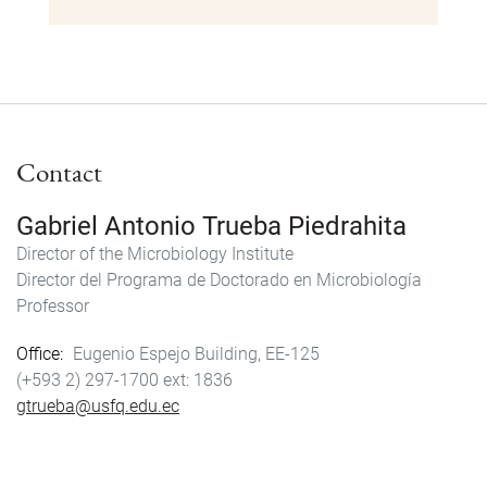
Contact
Gabriel Antonio Trueba Piedrahita
Director of the Microbiology Institute
Director del Programa de Doctorado en Microbiología
Professor
Office
Eugenio Espejo Building, EE-125
(+593 2) 297-1700
1836
gtrueba@usfq.edu.ec