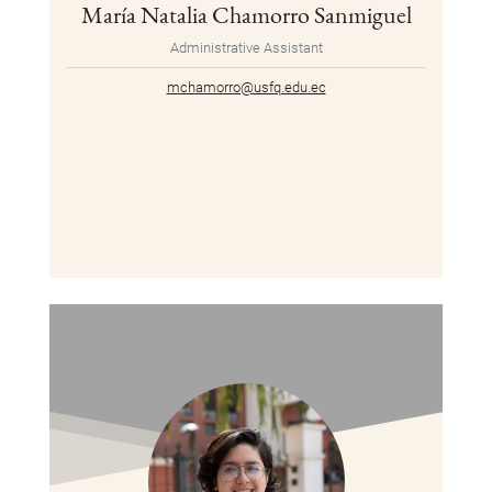
María Natalia Chamorro Sanmiguel
Administrative Assistant
mchamorro@usfq.edu.ec