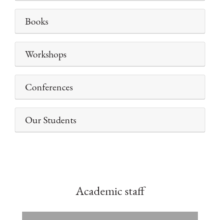
Books
Workshops
Conferences
Our Students
Academic staff