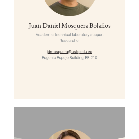
Juan Daniel Mosquera Bolaños
Academic-technical laboratory support
Researcher
jdmosquera@usfq.edu.ec
Eugenio Espejo Building, EE-210