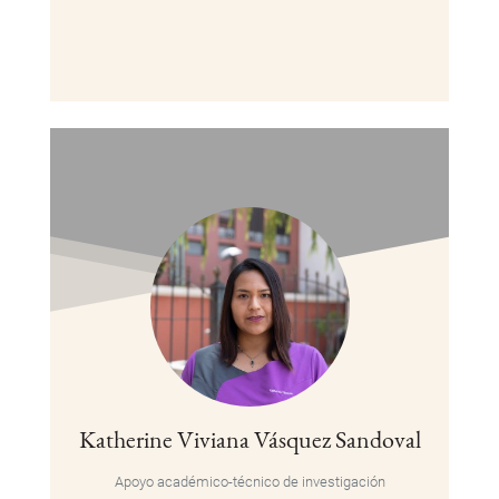
Katherine Viviana Vásquez Sandoval
Apoyo académico-técnico de investigación