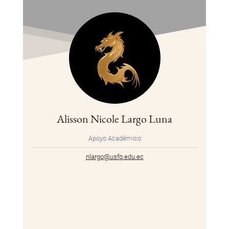
Alisson Nicole Largo Luna
Apoyo Académico
nlargo@usfq.edu.ec