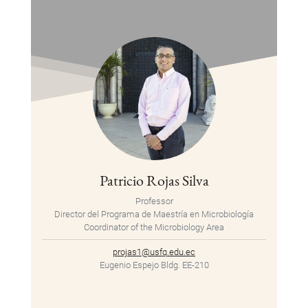
Patricio Rojas Silva
Professor
Director del Programa de Maestría en Microbiología
Coordinator of the Microbiology Area
projas1@usfq.edu.ec
Eugenio Espejo Bldg. EE-210