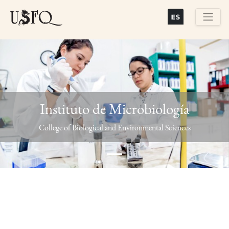
Skip
to
main
Buscar
content
Instituto de Microbiología
Previous
Next
College of Biological and Environmental Sciences