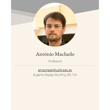
António Machado
Professor
amachado@usfq.edu.ec
Eugenio Espejo Building, EE-124