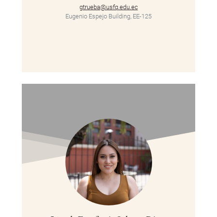
gtrueba@usfq.edu.ec
Eugenio Espejo Building, EE-125