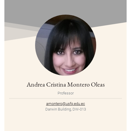
Andrea Cristina Montero Oleas
Professor
amontero@usfq.edu.ec
Darwin Building, DW-013