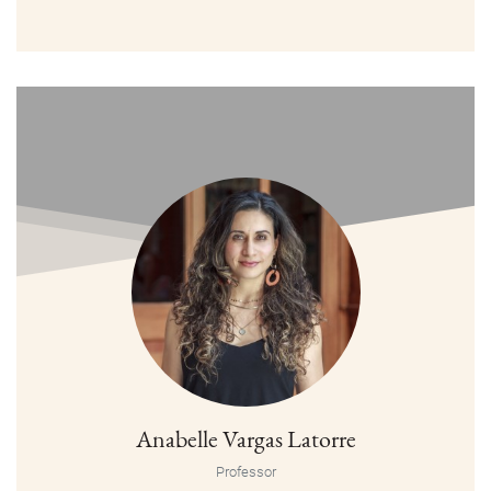
Anabelle Vargas Latorre
Professor