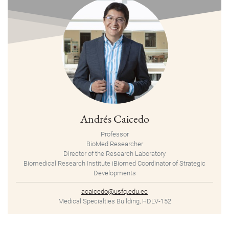
Andrés Caicedo
Professor
BioMed Researcher
Director of the Research Laboratory
Biomedical Research Institute iBiomed Coordinator of Strategic
Developments
acaicedo@usfq.edu.ec
Medical Specialties Building, HDLV-152