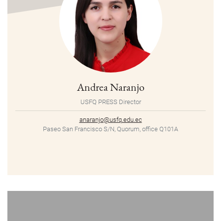
Andrea Naranjo
USFQ PRESS Director
anaranjo@usfq.edu.ec
Paseo San Francisco S/N, Quorum, office Q101A