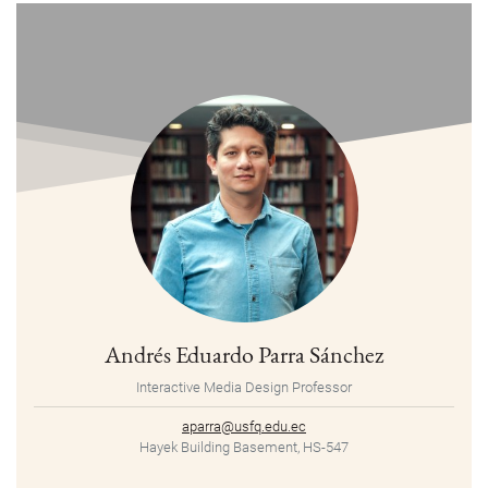
Andrés Eduardo Parra Sánchez
Interactive Media Design Professor
aparra@usfq.edu.ec
Hayek Building Basement, HS-547