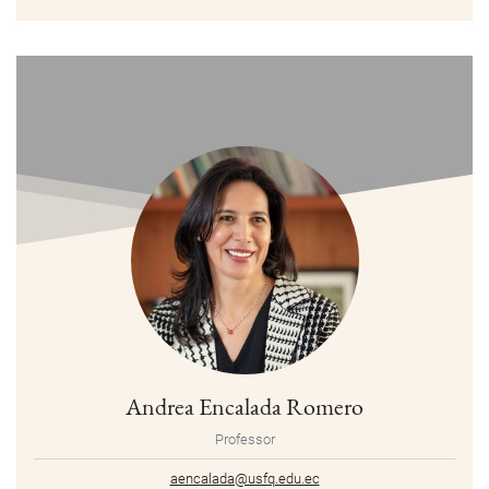
Andrea Encalada Romero
Professor
aencalada@usfq.edu.ec