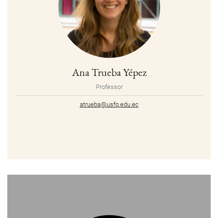
Ana Trueba Yépez
Professor
atrueba@usfq.edu.ec