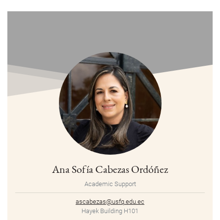
Ana Sofía Cabezas Ordóñez
Academic Support
ascabezas@usfq.edu.ec
Hayek Building H101