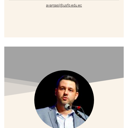
avargasl@usfq.edu.ec