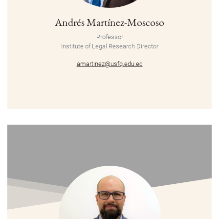
Andrés Martínez-Moscoso
Professor
Institute of Legal Research Director
amartinez@usfq.edu.ec