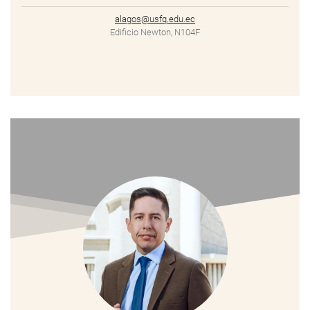
alagos@usfq.edu.ec
Edificio Newton, N104F