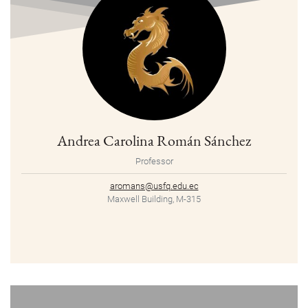
Andrea Carolina Román Sánchez
Professor
aromans@usfq.edu.ec
Maxwell Building, M-315