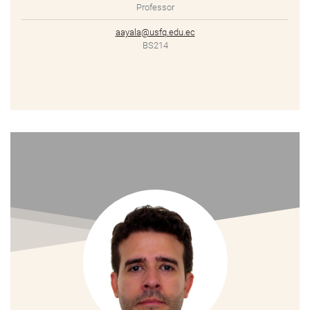
Professor
aayala@usfq.edu.ec
BS214