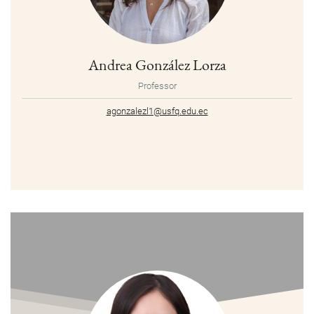
Andrea González Lorza
Professor
agonzalezl1@usfq.edu.ec