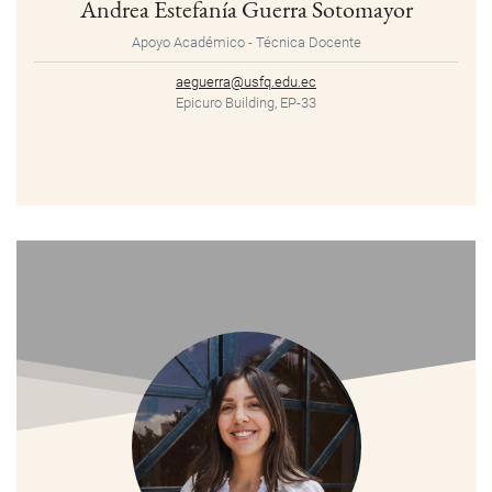
Andrea Estefanía Guerra Sotomayor
Apoyo Académico - Técnica Docente
aeguerra@usfq.edu.ec
Epicuro Building, EP-33