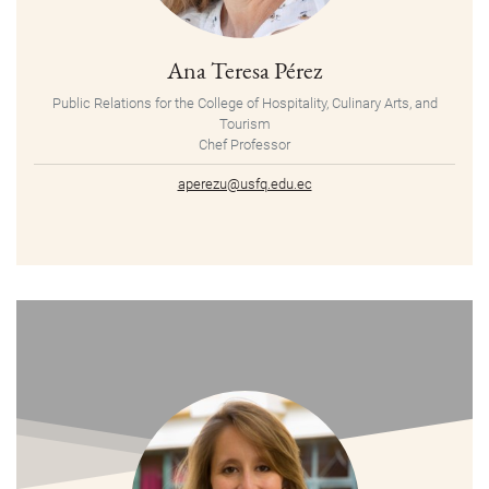
Ana Teresa Pérez
Public Relations for the College of Hospitality, Culinary Arts, and
Tourism
Chef Professor
aperezu@usfq.edu.ec