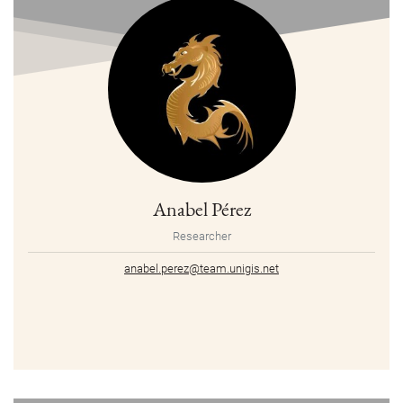
Anabel Pérez
Researcher
anabel.perez@team.unigis.net