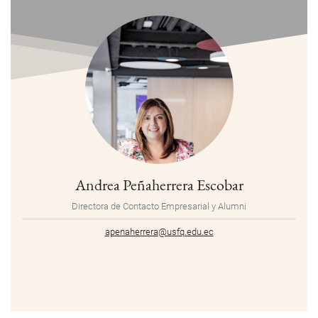
Andrea Peñaherrera Escobar
Directora de Contacto Empresarial y Alumni
apenaherrera@usfq.edu.ec