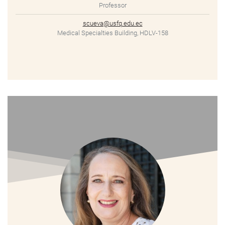
Professor
scueva@usfq.edu.ec
Medical Specialties Building, HDLV-158