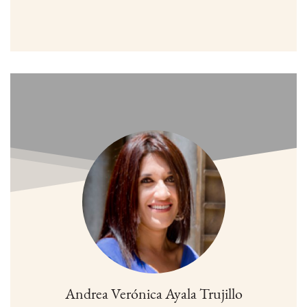
Andrea Verónica Ayala Trujillo