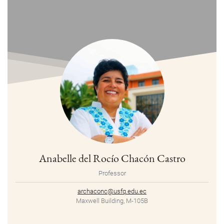
Anabelle del Rocío Chacón Castro
Professor
archaconc@usfq.edu.ec
Maxwell Building, M-105B