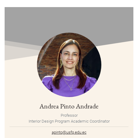
Andrea Pinto Andrade
Professor
Interior Design Program Academic Coordinator
apinto@usfq.edu.ec