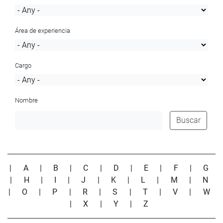
Área de experiencia
Cargo
Nombre
Buscar
|
A
|
B
|
C
|
D
|
E
|
F
|
G
|
H
|
I
|
J
|
K
|
L
|
M
|
N
|
O
|
P
|
R
|
S
|
T
|
V
|
W
|
X
|
Y
|
Z