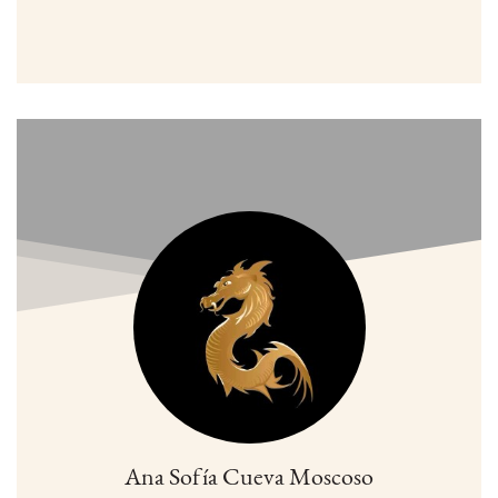
Ana Sofía Cueva Moscoso