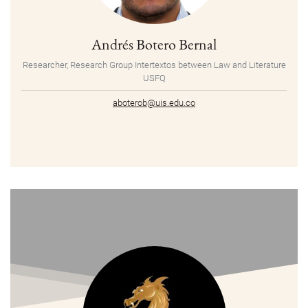
Andrés Botero Bernal
Researcher, Research Group Intertextos between Law and Literature
USFQ
aboterob@uis.edu.co