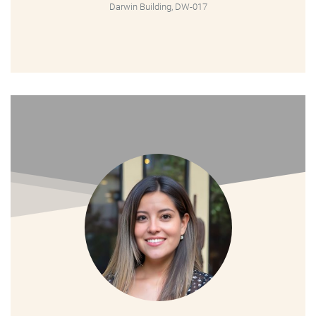
Darwin Building, DW-017