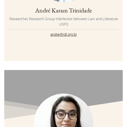
André Karam Trinidade
Researcher, Research Group Intertextos between Law and Literature
USFQ
andre@rdl.org.br