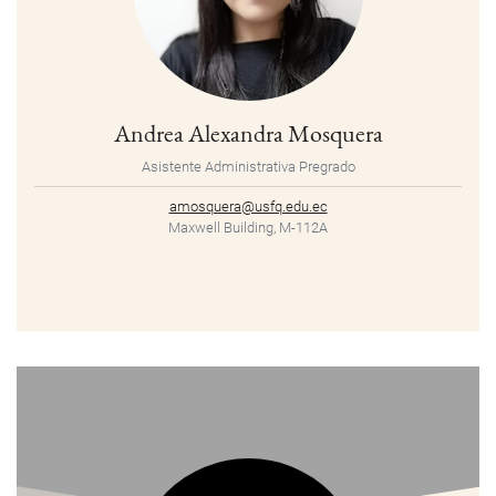
Andrea Alexandra Mosquera
Asistente Administrativa Pregrado
amosquera@usfq.edu.ec
Maxwell Building, M-112A