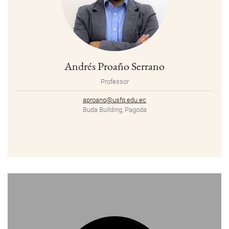
Andrés Proaño Serrano
Professor
aproano@usfq.edu.ec
Buda Building, Pagoda