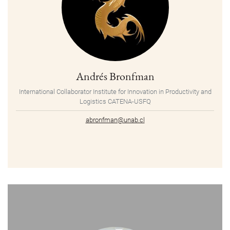
Andrés Bronfman
International Collaborator Institute for Innovation in Productivity and
Logistics CATENA-USFQ
abronfman@unab.cl