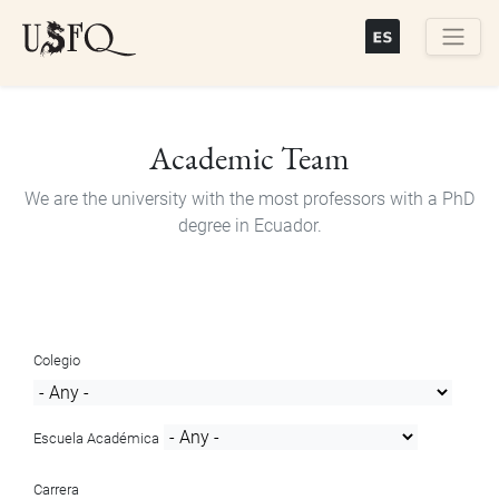
Skip
to
main
Buscar
content
Academic Team
We are the university with the most professors with a PhD
degree in Ecuador.
Colegio
Escuela Académica
Carrera