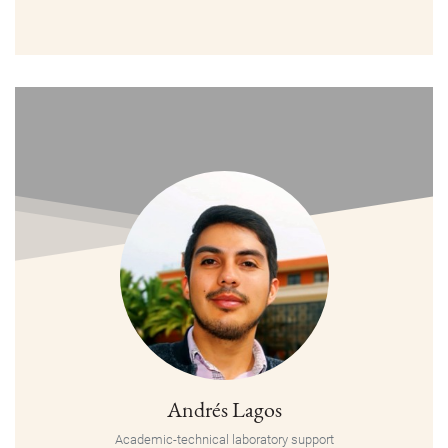
Andrés Lagos
Academic-technical laboratory support