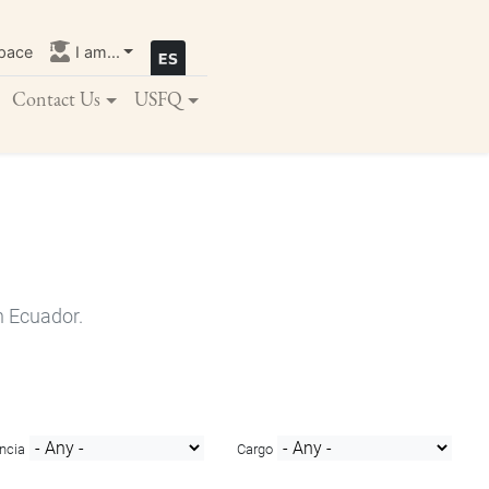
pace
I am...
Contact Us
USFQ
n Ecuador.
ncia
Cargo