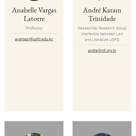
Anabelle Vargas
André Karam
Latorre
Trinidade
Professor
Researcher, Research Group
Intertextos between Law
avargasl@usfq.edu.ec
and Literature USFQ
andre@rdl.org.br