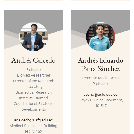
Andrés Caicedo
Andrés Eduardo
Parra Sánchez
Professor
BioMed Researcher
Interactive Media Design
Director of the Research
Professor
Laboratory
Biomedical Research
aparra@usfq.edu.ec
Institute iBiomed
Hayek Building Basement,
Coordinator of Strategic
HS-547
Developments
acaicedo@usfq.edu.ec
Medical Specialties Building,
HDLV-152