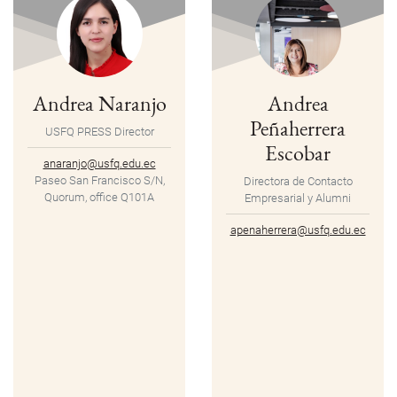
Andrea Naranjo
Andrea
Peñaherrera
USFQ PRESS Director
Escobar
anaranjo@usfq.edu.ec
Paseo San Francisco S/N,
Directora de Contacto
Quorum, office Q101A
Empresarial y Alumni
apenaherrera@usfq.edu.ec