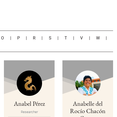
|
O
|
P
|
R
|
S
|
T
|
V
|
W
|
Anabel Pérez
Anabelle del
Rocío Chacón
Researcher