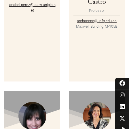
Castro
anabel.perez@team.unigis.n
et
Professor
archaconc@usfq.edu.ec
Maxwell Building, M-105B