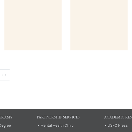
ge
Last page
mo »
GRAMS
PARTNERSHIP SERVICES
ACADEMIC RE
Degree
Mental Health Clinic
USFQ Press