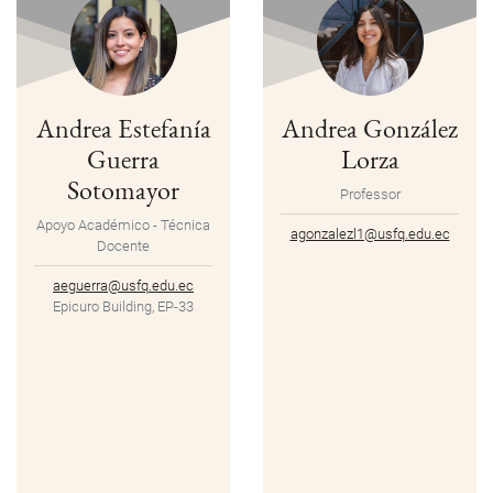
Andrea Estefanía
Andrea González
Guerra
Lorza
Sotomayor
Professor
Apoyo Académico - Técnica
agonzalezl1@usfq.edu.ec
Docente
aeguerra@usfq.edu.ec
Epicuro Building, EP-33