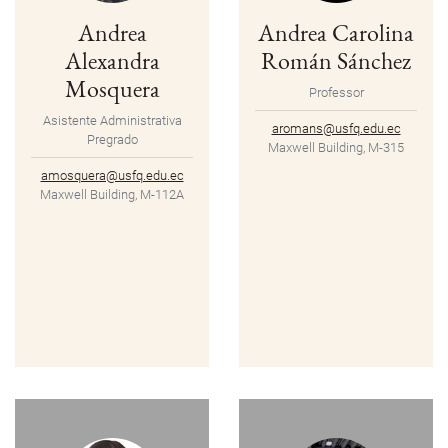
Andrea
Andrea Carolina
Alexandra
Román Sánchez
Mosquera
Professor
Asistente Administrativa
aromans@usfq.edu.ec
Pregrado
Maxwell Building, M-315
amosquera@usfq.edu.ec
Maxwell Building, M-112A