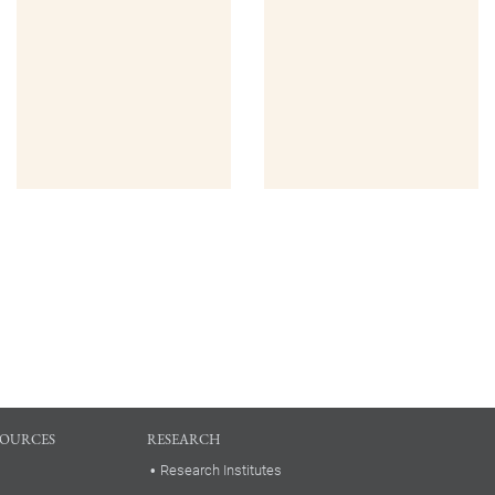
SOURCES
RESEARCH
Research Institutes