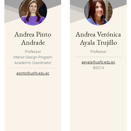
Andrea Pinto
Andrea Verónica
Andrade
Ayala Trujillo
Professor
Professor
Interior Design Program
aayala@usfq.edu.ec
Academic Coordinator
BS214
apinto@usfq.edu.ec