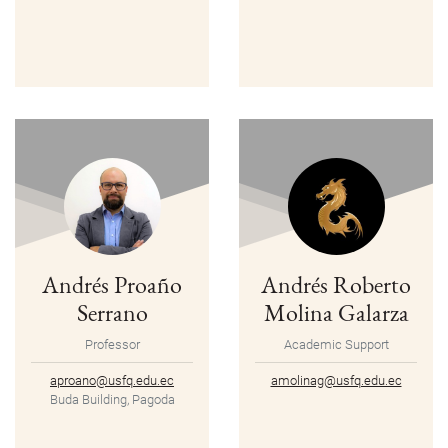
Andrés Proaño
Andrés Roberto
Serrano
Molina Galarza
Professor
Academic Support
aproano@usfq.edu.ec
amolinag@usfq.edu.ec
Buda Building, Pagoda