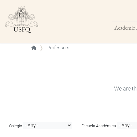
Academic 
Buscar
Professors
We are th
Colegio
Escuela Académica