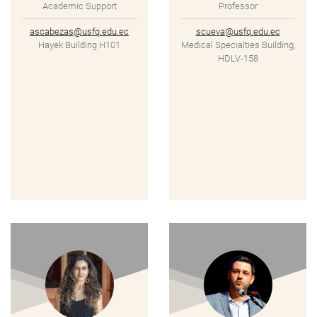
Academic Support
Professor
ascabezas@usfq.edu.ec
scueva@usfq.edu.ec
Hayek Building H101
Medical Specialties Building,
HDLV-158