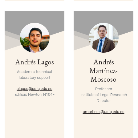
Andrés Lagos
Andrés
Martínez-
Academic-technical
Moscoso
laboratory support
alagos@usfq.edu.ec
Professor
Edificio Newton, N104F
Institute of Legal Research
Director
amartinez@usfq.edu.ec