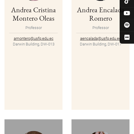
Andrea Cristina
Andrea Encalada
Montero Oleas
Romero
Professor
Professor
amontero@usfq.edu.ec
aencalada@usfq.edu.ec
Darwin Building, DW-013
Darwin Building, DW-017