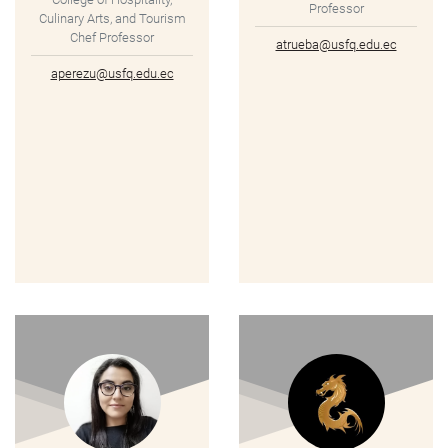
Professor
Culinary Arts, and Tourism
Chef Professor
atrueba@usfq.edu.ec
aperezu@usfq.edu.ec