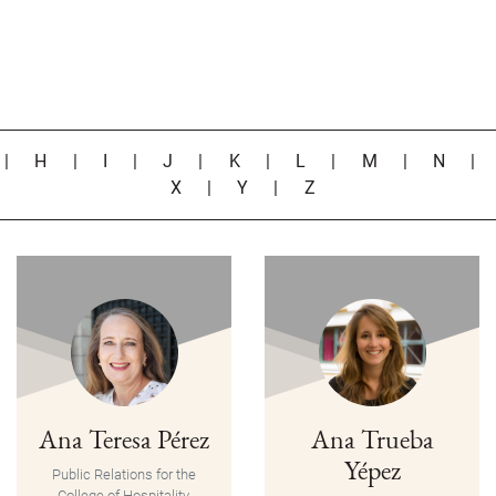
|
H
|
I
|
J
|
K
|
L
|
M
|
N
X
|
Y
|
Z
Ana Teresa Pérez
Ana Trueba
Yépez
Public Relations for the
College of Hospitality,