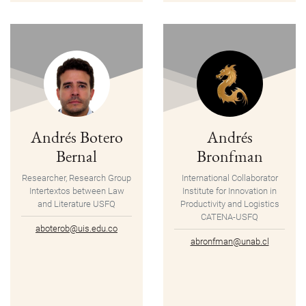
Andrés Botero
Andrés
Bernal
Bronfman
Researcher, Research Group
International Collaborator
Intertextos between Law
Institute for Innovation in
and Literature USFQ
Productivity and Logistics
CATENA-USFQ
aboterob@uis.edu.co
abronfman@unab.cl