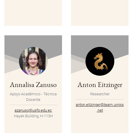
Annalisa Zanuso
Anton Eitzinger
Apoyo Académico - Técnica
Researcher
Docente
anton.eitzinger@team.unigis
azanuso@usfq.edu.ec
.net
Hayek Building, H-113H