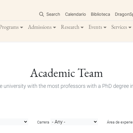
Skip
to
Search
Calendario
Biblioteca
DragonS
main
content
Programs
Admissions
Research
Events
Services
Academic Team
e university with the most professors with a PhD degree i
Carrera
Área de experie