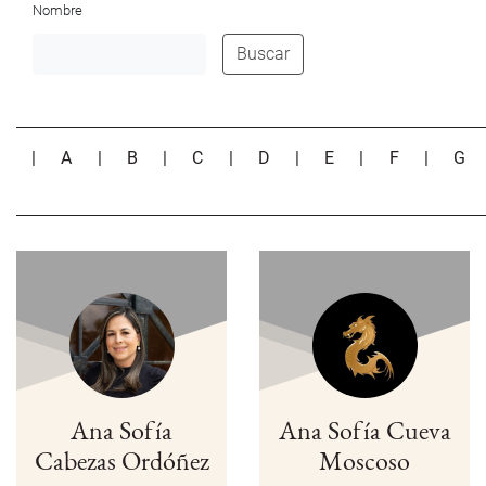
Nombre
Buscar
|
A
|
B
|
C
|
D
|
E
|
F
|
G
Ana Sofía
Ana Sofía Cueva
Cabezas Ordóñez
Moscoso