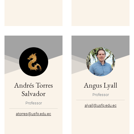
Andrés Torres
Angus Lyall
Salvador
Professor
Professor
alyall@usfq.edu.ec
atorres@usfq.edu.ec