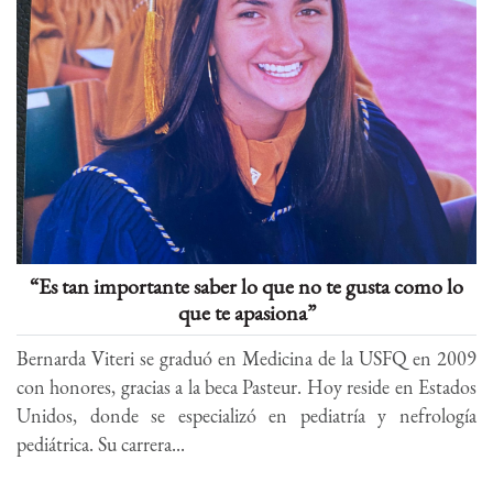
“Es tan importante saber lo que no te gusta como lo
que te apasiona”
Bernarda Viteri se graduó en Medicina de la USFQ en 2009
con honores, gracias a la beca Pasteur. Hoy reside en Estados
Unidos, donde se especializó en pediatría y nefrología
pediátrica. Su carrera...