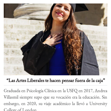
“Las Artes Liberales te hacen pensar fuera de la caja”
Graduada en Psicología Clínica en la USFQ en 2017, Andrea
Villasmil siempre supo que su vocación era la educación. Sin
embargo, en 2020, su viaje académico la llevó a University
College of London...