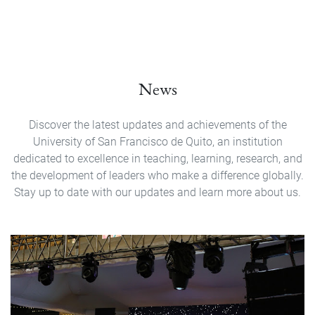
News
Discover the latest updates and achievements of the
University of San Francisco de Quito, an institution
dedicated to excellence in teaching, learning, research, and
the development of leaders who make a difference globally.
Stay up to date with our updates and learn more about us.