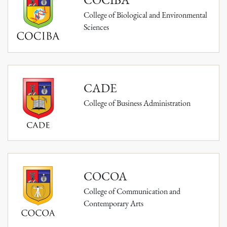
College of Biological and Environmental
Sciences
CADE
College of Business Administration
COCOA
College of Communication and
Contemporary Arts