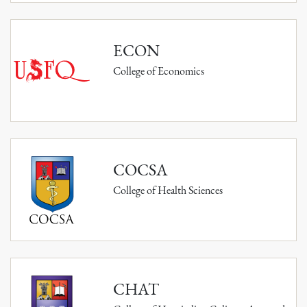
ECON
College of Economics
COCSA
College of Health Sciences
CHAT