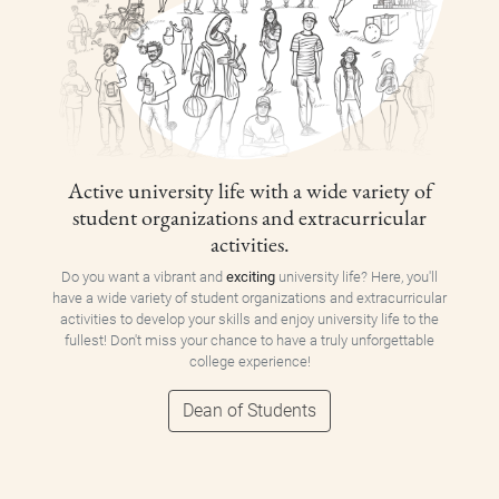
Active university life with a wide variety of
student organizations and extracurricular
activities.
Do you want a vibrant and
exciting
university life? Here, you'll
have a wide variety of student organizations and extracurricular
activities to develop your skills and enjoy university life to the
fullest! Don't miss your chance to have a truly unforgettable
college experience!
Dean of Students