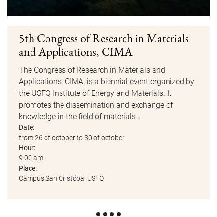
5th Congress of Research in Materials
and Applications, CIMA
The Congress of Research in Materials and
Applications, CIMA, is a biennial event organized by
the USFQ Institute of Energy and Materials. It
promotes the dissemination and exchange of
knowledge in the field of materials…
Date:
from 26 of october to 30 of october
Hour:
9:00 am
Place:
Campus San Cristóbal USFQ