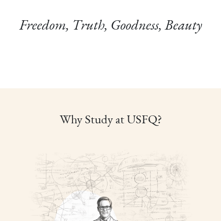
Freedom, Truth, Goodness, Beauty
Why Study at USFQ?