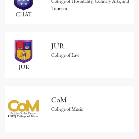
College of Hospitality, Culinary Arts, and
Tourism
JUR
College of Law
CoM
College of Music