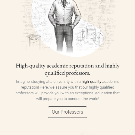
High-quality academic reputation and highly
qualified professors.
Imagine studying at a university with a
high-quality
academic
reputation! Here, we assure you that our highly qualified
professors will provide you with an exceptional education that
will prepare you to conquer the world!
Our Professors