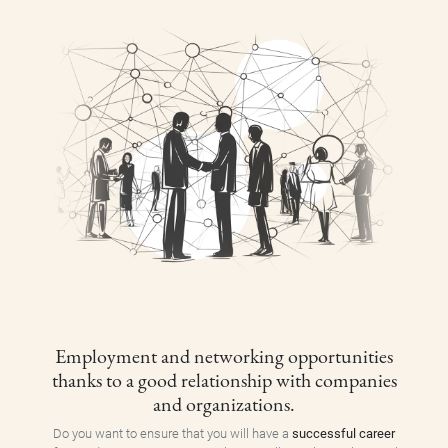
Employment and networking opportunities
thanks to a good relationship with companies
and organizations.
Do you want to ensure that you will have a
successful career