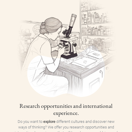
Research opportunities and international
experience.
Do you want to
explore
different cultures and discover new
ways of thinking? We offer you research opportunities and