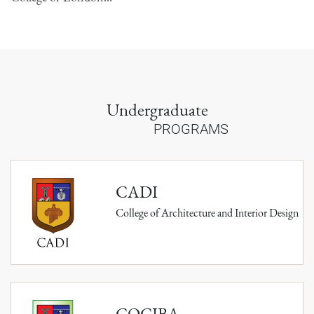
Undergraduate
PROGRAMS
CADI
College of Architecture and Interior Design
COCIBA