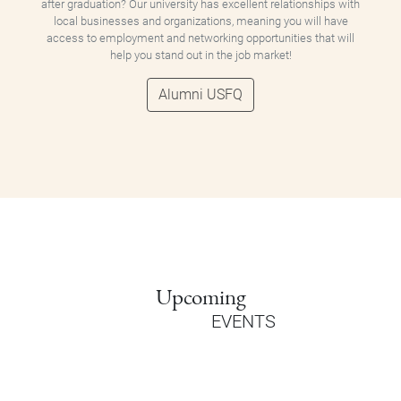
after graduation? Our university has excellent relationships with
local businesses and organizations, meaning you will have
access to employment and networking opportunities that will
help you stand out in the job market!
Alumni USFQ
Upcoming
EVENTS