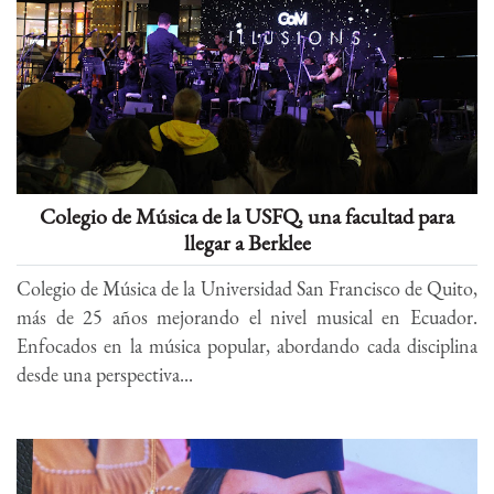
Colegio de Música de la USFQ, una facultad para
llegar a Berklee
Colegio de Música de la Universidad San Francisco de Quito,
más de 25 años mejorando el nivel musical en Ecuador.
Enfocados en la música popular, abordando cada disciplina
desde una perspectiva...