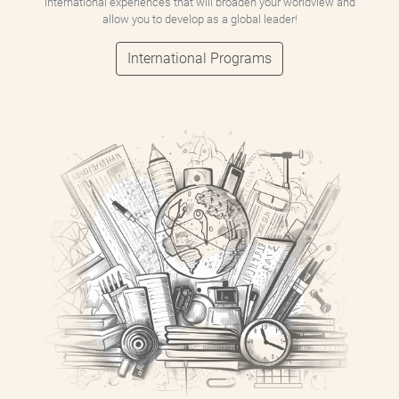
international experiences that will broaden your worldview and
allow you to develop as a global leader!
International Programs