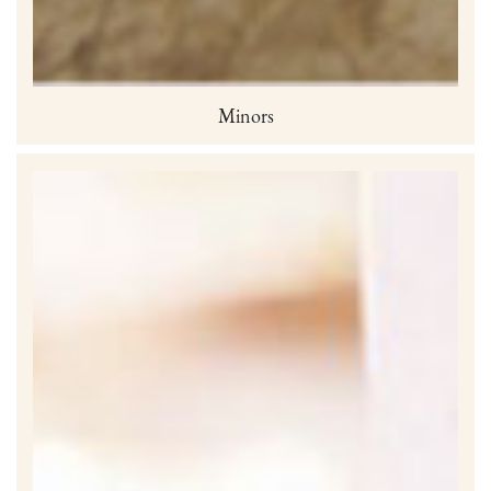
Minors