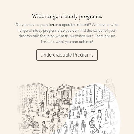
Wide range of study programs.
Do you have a
passion
or a specific interest? We have a wide
range of study programs so you can find the career of your
dreams and focus on what truly excites you! There are no
limits to what you can achieve!
Undergraduate Programs