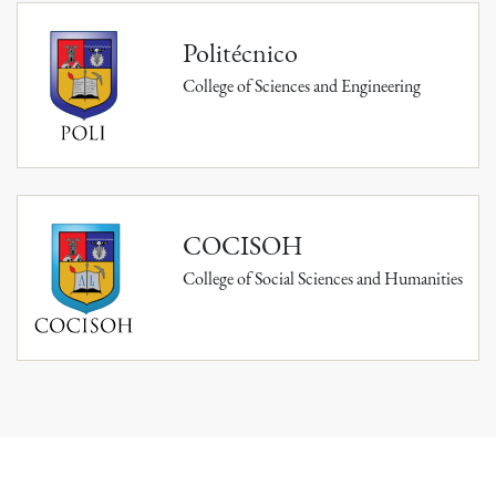
Politécnico
College of Sciences and Engineering
COCISOH
College of Social Sciences and Humanities