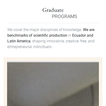
Graduate
PROGRAMS
We cover the major disciplines of knowledge.
We are
benchmarks of scientific production
in
Ecuador and
Latin America
, shaping innovative, creative, free, and
entrepreneurial individuals.