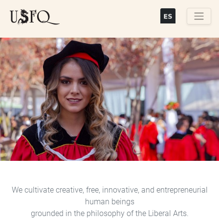
Skip
to
main
Buscar
content
Previous
Next
We cultivate creative, free, innovative, and entrepreneurial
human beings
grounded in the philosophy of the Liberal Arts.