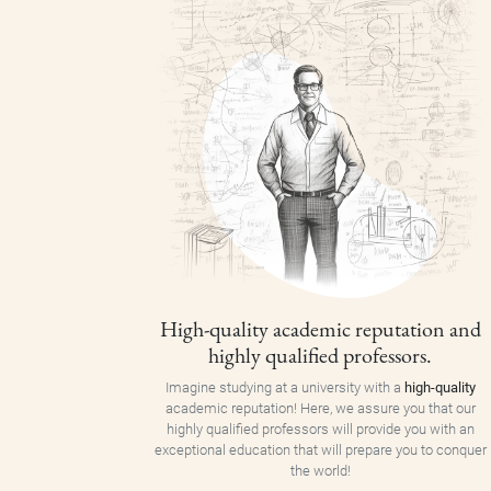
High-quality academic reputation and
highly qualified professors.
Imagine studying at a university with a
high-quality
academic reputation! Here, we assure you that our
highly qualified professors will provide you with an
exceptional education that will prepare you to conquer
the world!