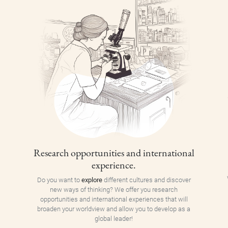
Research opportunities and international
experience.
Do you want to
explore
different cultures and discover
new ways of thinking? We offer you research
opportunities and international experiences that will
broaden your worldview and allow you to develop as a
global leader!