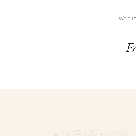
We cult
Fr