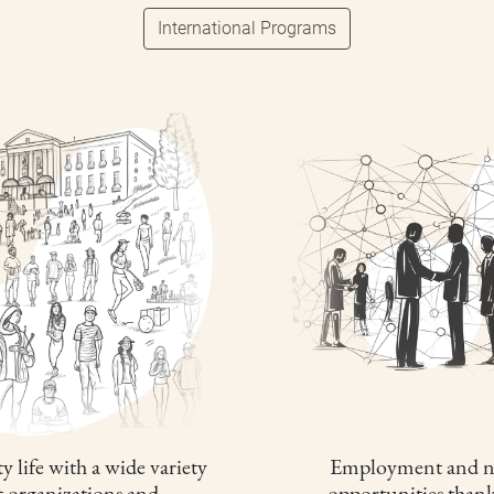
International Programs
y life with a wide variety
Employment and n
t organizations and
opportunities thank