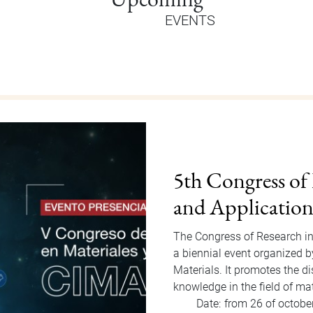
EVENTS
Orientation Au
Welcome Dragons! Orientatio
of Students Office that will
to Friday, August 15, 2025. F
invited…
Date:
from 11 of august
Hour:
9:00 am