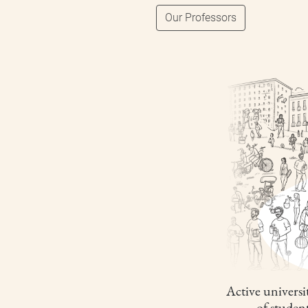
Our Professors
Active universit
of studen