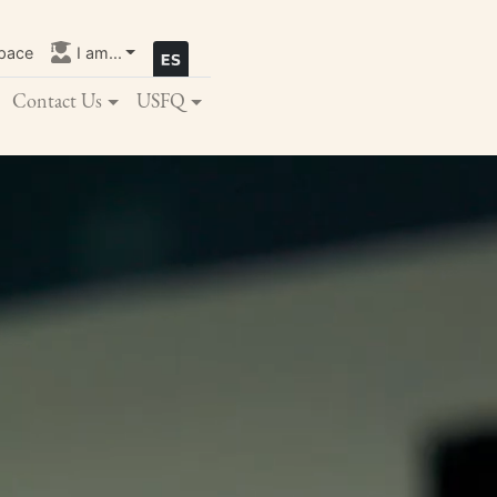
pace
I am...
Contact Us
USFQ