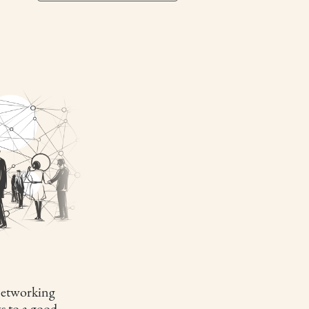
etworking
s to a good