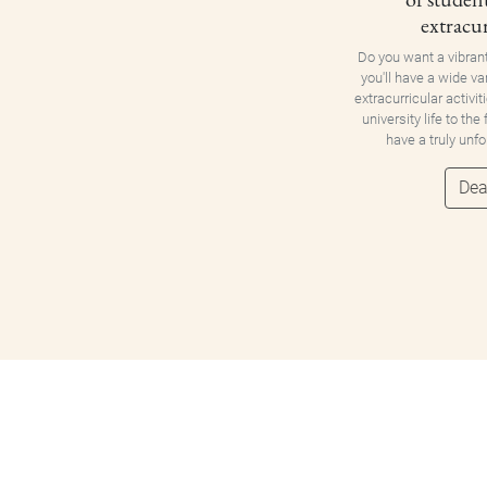
extracur
Do you want a vibran
you'll have a wide va
extracurricular activit
university life to the
have a truly unf
Dea