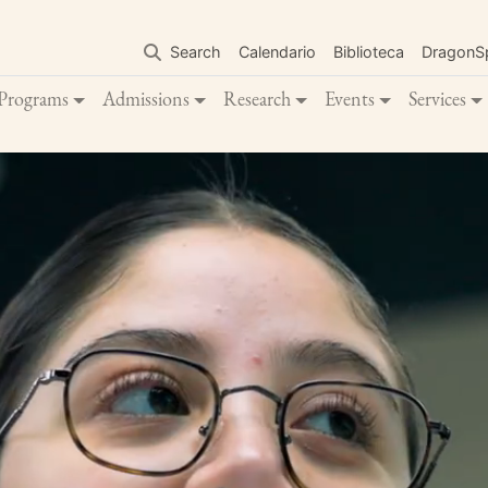
Skip
to
Search
Calendario
Biblioteca
DragonS
main
content
Programs
Admissions
Research
Events
Services