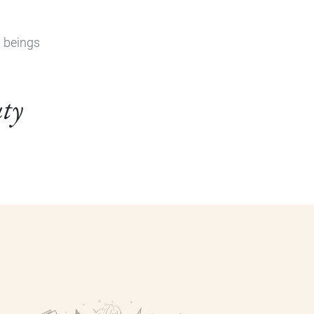
n beings
uty