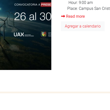
Read more
about
Orientation
Agregar a calendario
August
2025