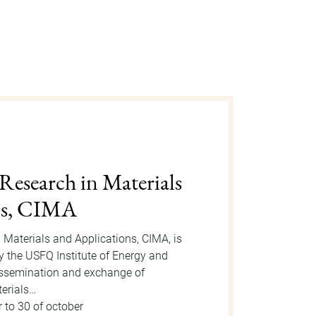
gust 2025
n is an event organized by the Dean
 take place on Tuesday, August 12, 2025
or the event, new students will be
 to 15 of august