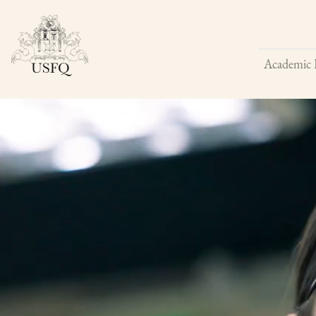
Academic 
Buscar