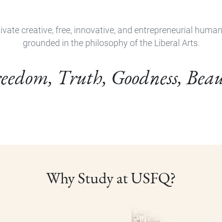
ivate creative, free, innovative, and entrepreneurial huma
grounded in the philosophy of the Liberal Arts.
eedom, Truth, Goodness, Bea
Why Study at USFQ?