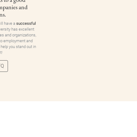
ompanies and
ns.
ill have a
successful
versity has excellent
es and organizations,
 to employment and
 help you stand out in
t!
FQ