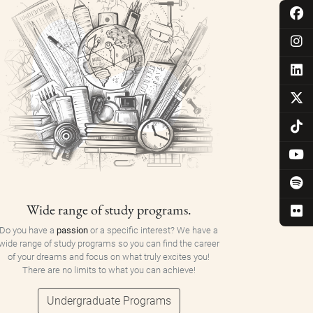
Wide range of study programs.
Do you have a
passion
or a specific interest? We have a
wide range of study programs so you can find the career
of your dreams and focus on what truly excites you!
There are no limits to what you can achieve!
Undergraduate Programs