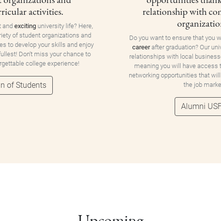
ricular activities.
relationship with c
organizatio
t and
exciting
university life? Here,
riety of student organizations and
Do you want to ensure that you w
ies to develop your skills and enjoy
career
after graduation? Our uni
 fullest! Don't miss your chance to
relationships with local business
orgettable college experience!
meaning you will have access
networking opportunities that will
n of Students
the job marke
Alumni US
Upcoming