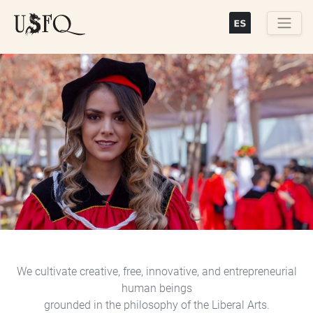
Skip
to
main
Buscar
content
Previous
Next
We cultivate creative, free, innovative, and entrepreneurial
human beings
grounded in the philosophy of the Liberal Arts.