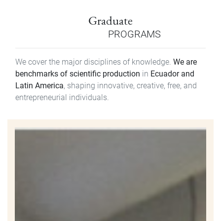
Graduate
PROGRAMS
We cover the major disciplines of knowledge.
We are
benchmarks of scientific production
in
Ecuador and
Latin America
, shaping innovative, creative, free, and
entrepreneurial individuals.