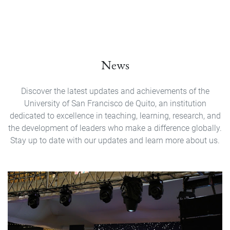
News
Discover the latest updates and achievements of the
University of San Francisco de Quito, an institution
dedicated to excellence in teaching, learning, research, and
the development of leaders who make a difference globally.
Stay up to date with our updates and learn more about us.