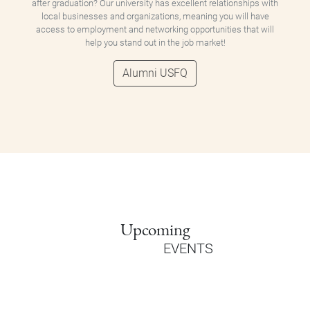
after graduation? Our university has excellent relationships with
local businesses and organizations, meaning you will have
access to employment and networking opportunities that will
help you stand out in the job market!
Alumni USFQ
Upcoming
EVENTS