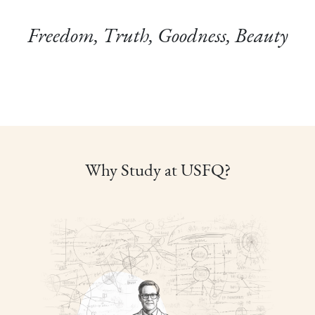
Freedom, Truth, Goodness, Beauty
Why Study at USFQ?