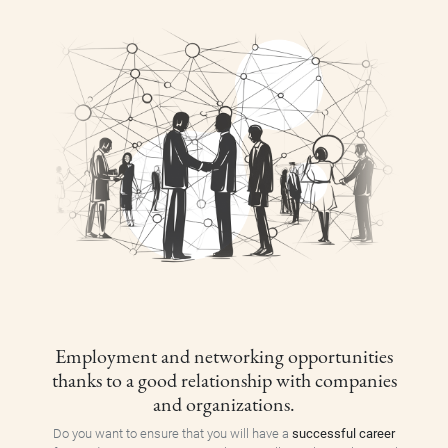
Employment and networking opportunities
thanks to a good relationship with companies
and organizations.
Do you want to ensure that you will have a
successful career