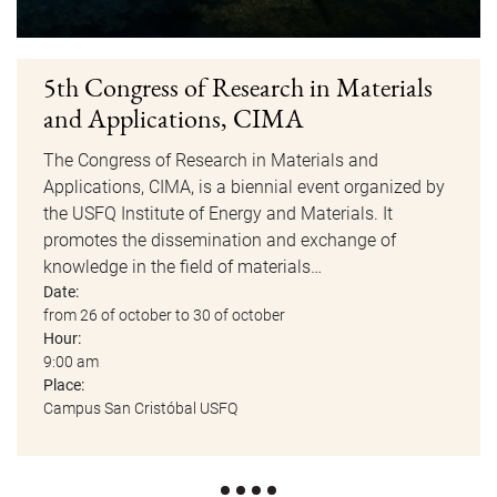
5th Congress of Research in Materials
and Applications, CIMA
The Congress of Research in Materials and
Applications, CIMA, is a biennial event organized by
the USFQ Institute of Energy and Materials. It
promotes the dissemination and exchange of
knowledge in the field of materials…
Date:
from 26 of october to 30 of october
Hour:
9:00 am
Place:
Campus San Cristóbal USFQ