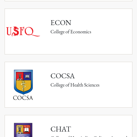
ECON
College of Economics
COCSA
College of Health Sciences
CHAT