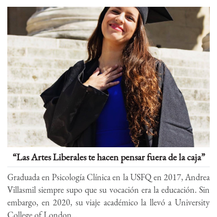
“Las Artes Liberales te hacen pensar fuera de la caja”
Graduada en Psicología Clínica en la USFQ en 2017, Andrea
Villasmil siempre supo que su vocación era la educación. Sin
embargo, en 2020, su viaje académico la llevó a University
College of London...