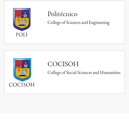
Politécnico
College of Sciences and Engineering
COCISOH
College of Social Sciences and Humanities