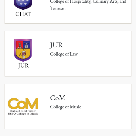
College of Hospitality, Culinary Arts, and
Tourism
JUR
College of Law
CoM
College of Music