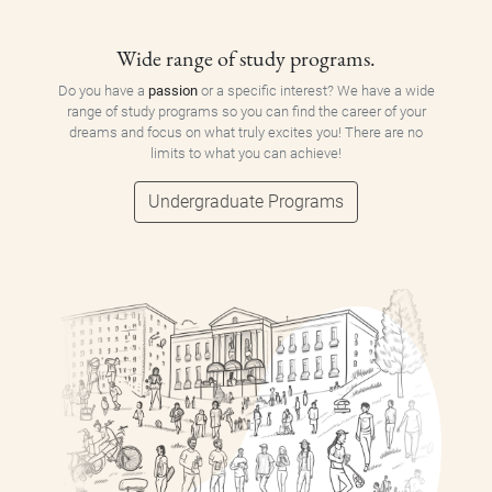
Wide range of study programs.
Do you have a
passion
or a specific interest? We have a wide
range of study programs so you can find the career of your
dreams and focus on what truly excites you! There are no
limits to what you can achieve!
Undergraduate Programs