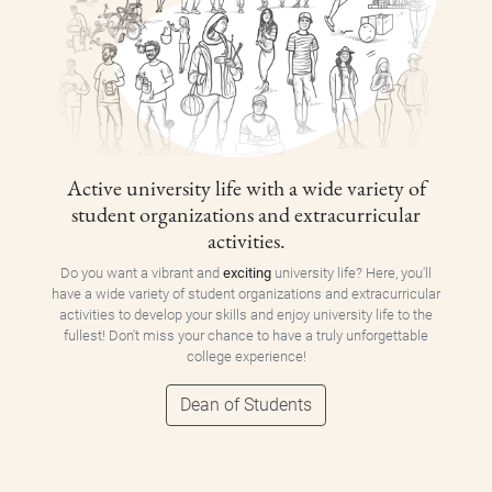
Active university life with a wide variety of
student organizations and extracurricular
activities.
Do you want a vibrant and
exciting
university life? Here, you'll
have a wide variety of student organizations and extracurricular
activities to develop your skills and enjoy university life to the
fullest! Don't miss your chance to have a truly unforgettable
college experience!
Dean of Students