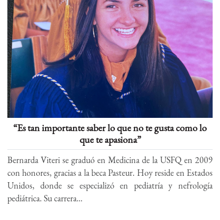
“Es tan importante saber lo que no te gusta como lo
que te apasiona”
Bernarda Viteri se graduó en Medicina de la USFQ en 2009
con honores, gracias a la beca Pasteur. Hoy reside en Estados
Unidos, donde se especializó en pediatría y nefrología
pediátrica. Su carrera...