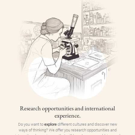
Research opportunities and international
experience.
Do you want to
explore
different cultures and discover new
ways of thinking? We offer you research opportunities and