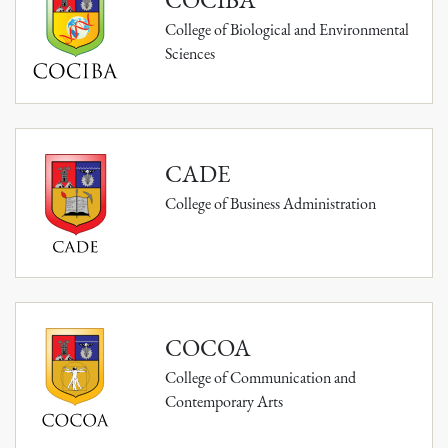
College of Biological and Environmental
Sciences
CADE
College of Business Administration
COCOA
College of Communication and
Contemporary Arts