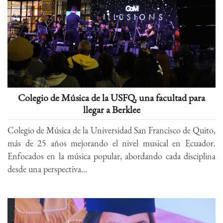
Colegio de Música de la USFQ, una facultad para
llegar a Berklee
Colegio de Música de la Universidad San Francisco de Quito,
más de 25 años mejorando el nivel musical en Ecuador.
Enfocados en la música popular, abordando cada disciplina
desde una perspectiva...