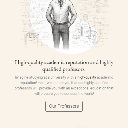
High-quality academic reputation and highly
qualified professors.
Imagine studying at a university with a
high-quality
academic
reputation! Here, we assure you that our highly qualified
professors will provide you with an exceptional education that
will prepare you to conquer the world!
Our Professors