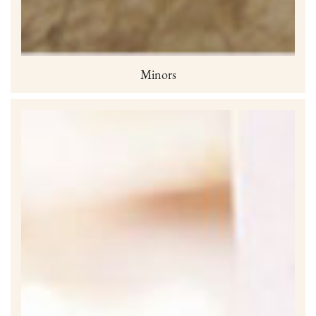
Minors