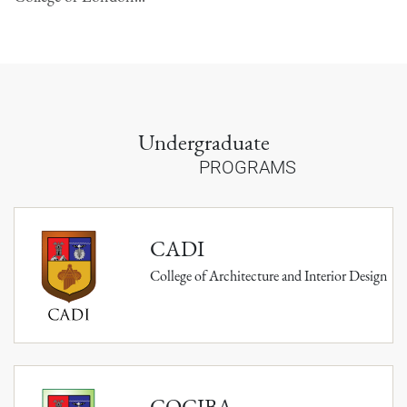
Undergraduate
PROGRAMS
CADI
College of Architecture and Interior Design
COCIBA