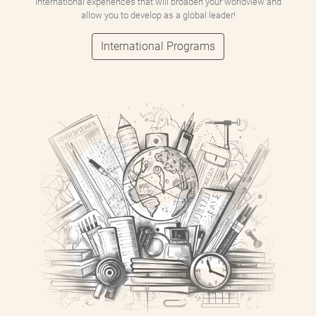
international experiences that will broaden your worldview and
allow you to develop as a global leader!
International Programs