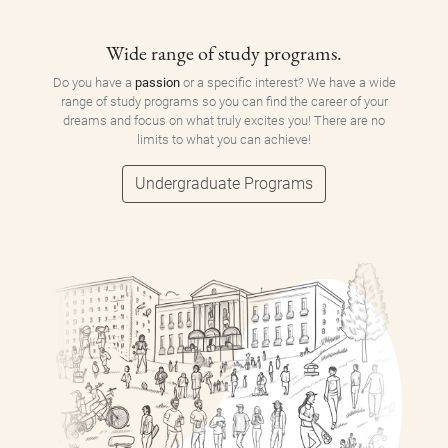
Wide range of study programs.
Do you have a
passion
or a specific interest? We have a wide
range of study programs so you can find the career of your
dreams and focus on what truly excites you! There are no
limits to what you can achieve!
Undergraduate Programs