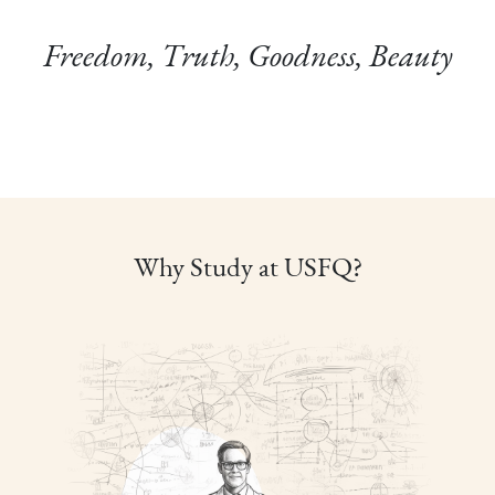
Freedom, Truth, Goodness, Beauty
Why Study at USFQ?