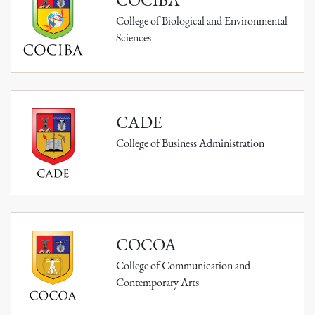
College of Biological and Environmental
Sciences
CADE
College of Business Administration
COCOA
College of Communication and
Contemporary Arts