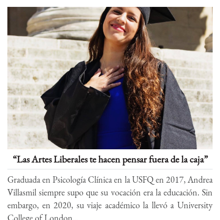
“Las Artes Liberales te hacen pensar fuera de la caja”
Graduada en Psicología Clínica en la USFQ en 2017, Andrea
Villasmil siempre supo que su vocación era la educación. Sin
embargo, en 2020, su viaje académico la llevó a University
College of London...