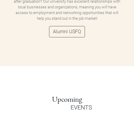
after graduation? Our university has excellent relationships with
local businesses and organizations, meaning you will have
access to employment and networking opportunities that will
help you stand out in the job market!
Alumni USFQ
Upcoming
EVENTS