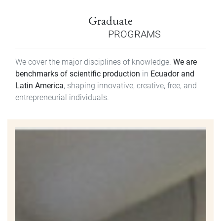
Graduate
PROGRAMS
We cover the major disciplines of knowledge.
We are
benchmarks of scientific production
in
Ecuador and
Latin America
, shaping innovative, creative, free, and
entrepreneurial individuals.