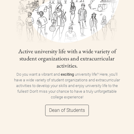
Active university life with a wide variety of
student organizations and extracurricular
activities.
Do you want a vibrant and
exciting
university life? Here, you'll
have a wide variety of student organizations and extracurricular
activities to develop your skills and enjoy university life to the
fullest! Don't miss your chance to have a truly unforgettable
college experience!
Dean of Students