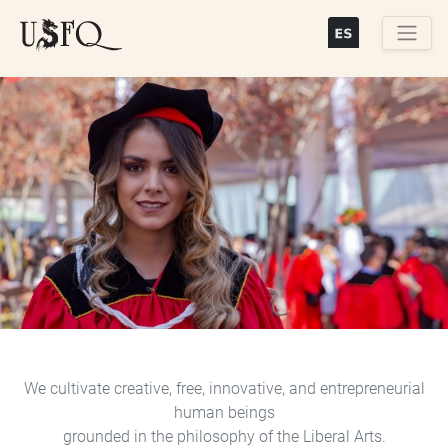
Skip
to
main
Buscar
content
Previous
Next
We cultivate creative, free, innovative, and entrepreneurial
human beings
grounded in the philosophy of the Liberal Arts.