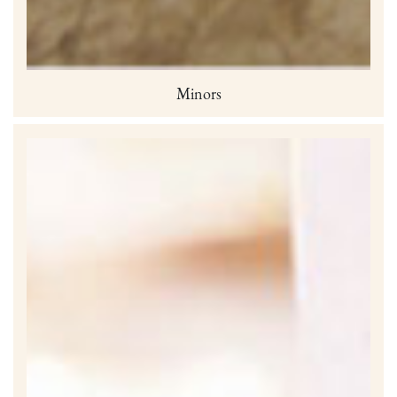
Minors