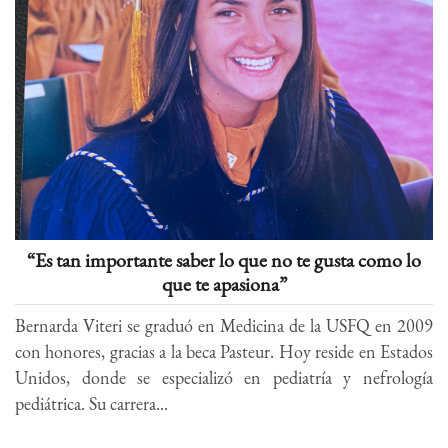
“Es tan importante saber lo que no te gusta como lo
que te apasiona”
Bernarda Viteri se graduó en Medicina de la USFQ en 2009
con honores, gracias a la beca Pasteur. Hoy reside en Estados
Unidos, donde se especializó en pediatría y nefrología
pediátrica. Su carrera...