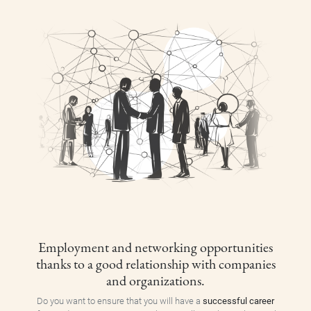
Employment and networking opportunities
thanks to a good relationship with companies
and organizations.
Do you want to ensure that you will have a
successful career