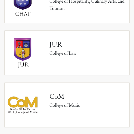
College of Hospitality, Culinary Arts, and
Tourism
JUR
College of Law
CoM
College of Music