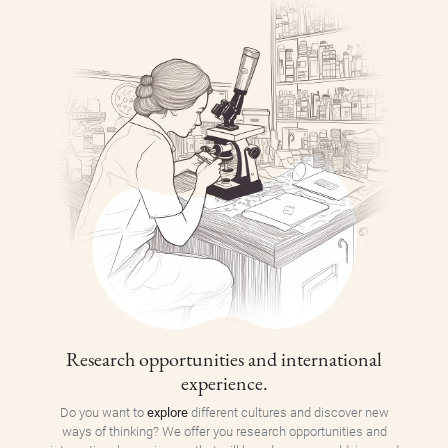
Research opportunities and international
experience.
Do you want to
explore
different cultures and discover new
ways of thinking? We offer you research opportunities and