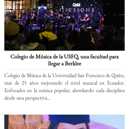
Colegio de Música de la USFQ, una facultad para
llegar a Berklee
Colegio de Música de la Universidad San Francisco de Quito,
más de 25 años mejorando el nivel musical en Ecuador.
Enfocados en la música popular, abordando cada disciplina
desde una perspectiva...