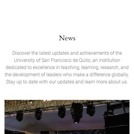
News
Discover the latest updates and achievements of the
University of San Francisco de Quito, an institution
dedicated to excellence in teaching, learning, research, and
the development of leaders who make a difference globally.
Stay up to date with our updates and learn more about us.