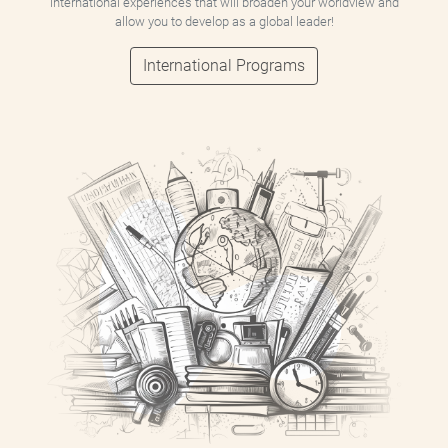
international experiences that will broaden your worldview and
allow you to develop as a global leader!
International Programs