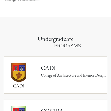
Undergraduate
PROGRAMS
CADI
College of Architecture and Interior Design
COCIBA