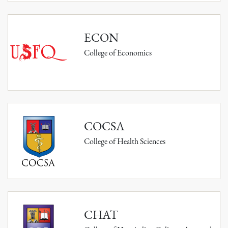
ECON
College of Economics
COCSA
College of Health Sciences
CHAT