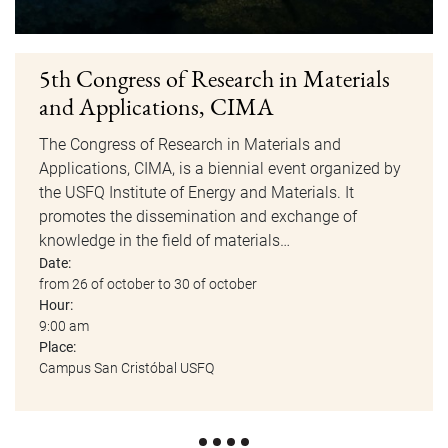
5th Congress of Research in Materials
and Applications, CIMA
The Congress of Research in Materials and
Applications, CIMA, is a biennial event organized by
the USFQ Institute of Energy and Materials. It
promotes the dissemination and exchange of
knowledge in the field of materials…
Date:
from 26 of october to 30 of october
Hour:
9:00 am
Place:
Campus San Cristóbal USFQ