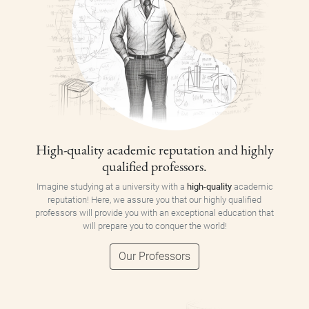
High-quality academic reputation and highly
qualified professors.
Imagine studying at a university with a
high-quality
academic
reputation! Here, we assure you that our highly qualified
professors will provide you with an exceptional education that
will prepare you to conquer the world!
Our Professors