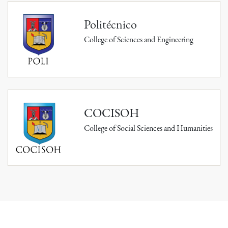
Politécnico
College of Sciences and Engineering
COCISOH
College of Social Sciences and Humanities