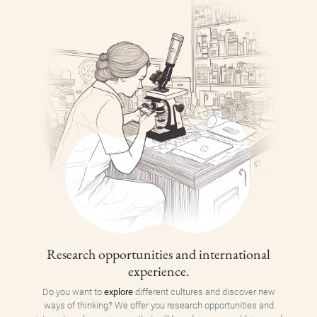
Research opportunities and international
experience.
Do you want to
explore
different cultures and discover new
ways of thinking? We offer you research opportunities and