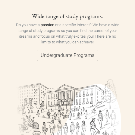
Wide range of study programs.
Do you have a
passion
or a specific interest? We have a wide
range of study programs so you can find the career of your
dreams and focus on what truly excites you! There are no
limits to what you can achieve!
Undergraduate Programs