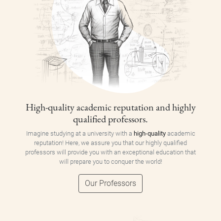
High-quality academic reputation and highly
qualified professors.
Imagine studying at a university with a
high-quality
academic
reputation! Here, we assure you that our highly qualified
professors will provide you with an exceptional education that
will prepare you to conquer the world!
Our Professors