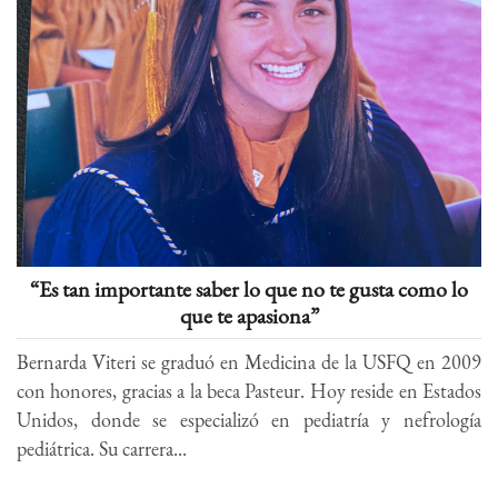
“Es tan importante saber lo que no te gusta como lo
que te apasiona”
Bernarda Viteri se graduó en Medicina de la USFQ en 2009
con honores, gracias a la beca Pasteur. Hoy reside en Estados
Unidos, donde se especializó en pediatría y nefrología
pediátrica. Su carrera...