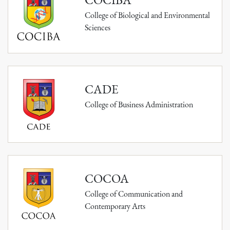
College of Biological and Environmental
Sciences
CADE
College of Business Administration
COCOA
College of Communication and
Contemporary Arts