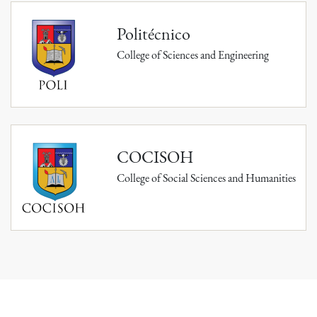
Politécnico
College of Sciences and Engineering
COCISOH
College of Social Sciences and Humanities