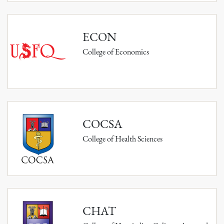
ECON
College of Economics
COCSA
College of Health Sciences
CHAT