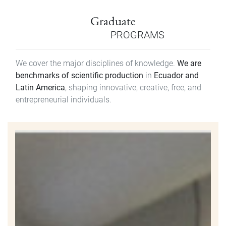
Graduate
PROGRAMS
We cover the major disciplines of knowledge.
We are
benchmarks of scientific production
in
Ecuador and
Latin America
, shaping innovative, creative, free, and
entrepreneurial individuals.