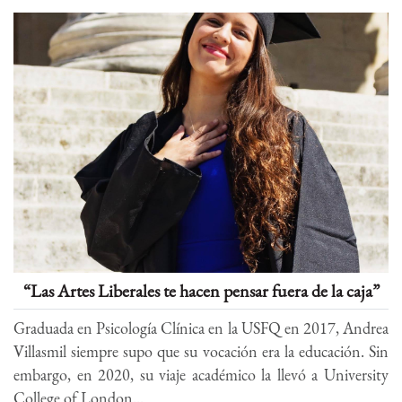
“Las Artes Liberales te hacen pensar fuera de la caja”
Graduada en Psicología Clínica en la USFQ en 2017, Andrea
Villasmil siempre supo que su vocación era la educación. Sin
embargo, en 2020, su viaje académico la llevó a University
College of London...