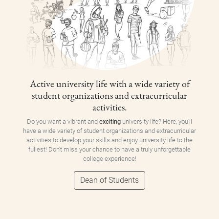
Active university life with a wide variety of
student organizations and extracurricular
activities.
Do you want a vibrant and
exciting
university life? Here, you'll
have a wide variety of student organizations and extracurricular
activities to develop your skills and enjoy university life to the
fullest! Don't miss your chance to have a truly unforgettable
college experience!
Dean of Students