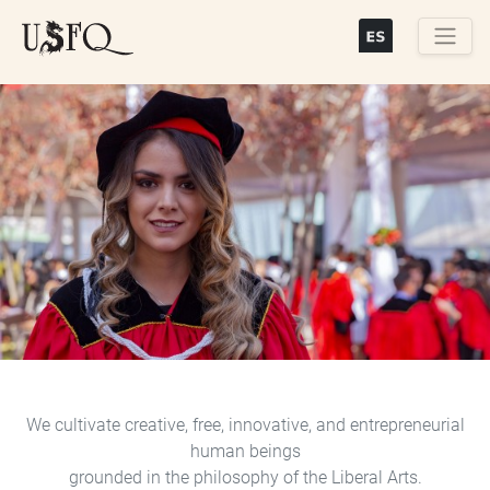
Skip
to
main
Buscar
content
Previous
Next
We cultivate creative, free, innovative, and entrepreneurial
human beings
grounded in the philosophy of the Liberal Arts.