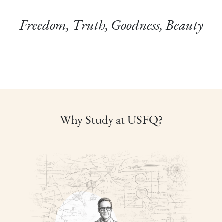
Freedom, Truth, Goodness, Beauty
Why Study at USFQ?