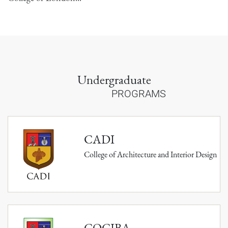
Undergraduate
PROGRAMS
CADI
College of Architecture and Interior Design
COCIBA