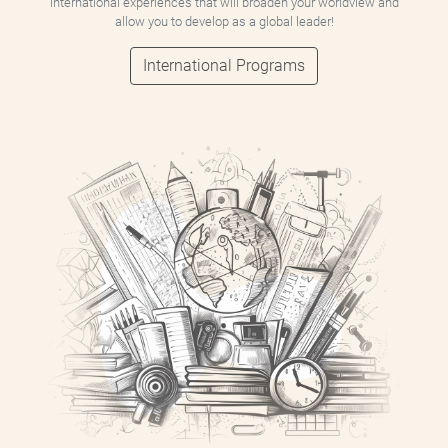
international experiences that will broaden your worldview and
allow you to develop as a global leader!
International Programs