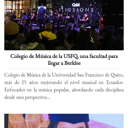
Colegio de Música de la USFQ, una facultad para
llegar a Berklee
Colegio de Música de la Universidad San Francisco de Quito,
más de 25 años mejorando el nivel musical en Ecuador.
Enfocados en la música popular, abordando cada disciplina
desde una perspectiva...