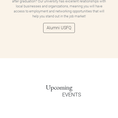
after graduation? Our university has excellent relationships with
local businesses and organizations, meaning you will have
access to employment and networking opportunities that will
help you stand out in the job market!
Alumni USFQ
Upcoming
EVENTS