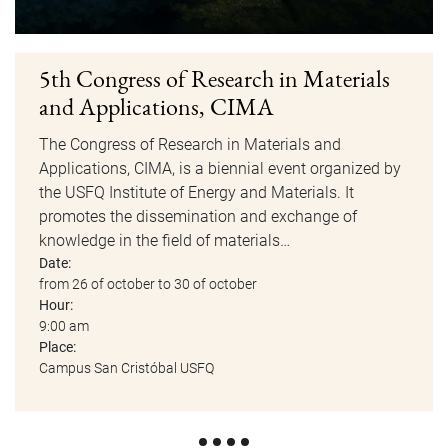
5th Congress of Research in Materials
and Applications, CIMA
The Congress of Research in Materials and
Applications, CIMA, is a biennial event organized by
the USFQ Institute of Energy and Materials. It
promotes the dissemination and exchange of
knowledge in the field of materials…
Date:
from 26 of october to 30 of october
Hour:
9:00 am
Place:
Campus San Cristóbal USFQ