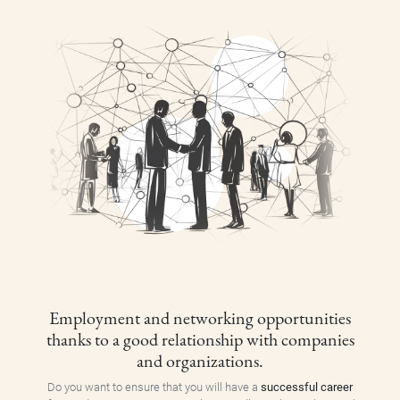
Employment and networking opportunities
thanks to a good relationship with companies
and organizations.
Do you want to ensure that you will have a
successful career