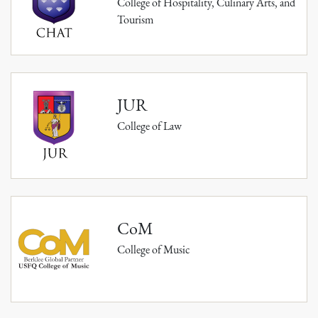
College of Hospitality, Culinary Arts, and
Tourism
JUR
College of Law
CoM
College of Music