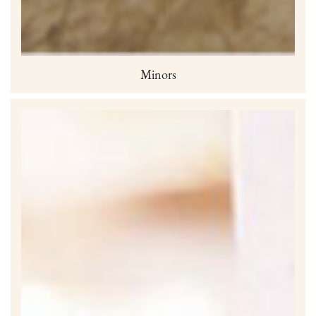
Minors