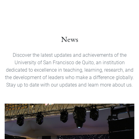
News
Discover the latest updates and achievements of the
University of San Francisco de Quito, an institution
dedicated to excellence in teaching, learning, research, and
the development of leaders who make a difference globally.
Stay up to date with our updates and learn more about us.