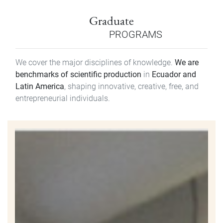
Graduate
PROGRAMS
We cover the major disciplines of knowledge.
We are
benchmarks of scientific production
in
Ecuador and
Latin America
, shaping innovative, creative, free, and
entrepreneurial individuals.