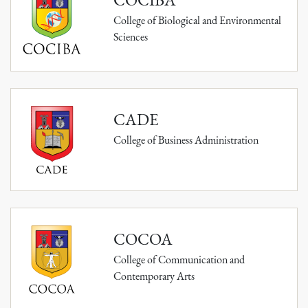
College of Biological and Environmental
Sciences
CADE
College of Business Administration
COCOA
College of Communication and
Contemporary Arts