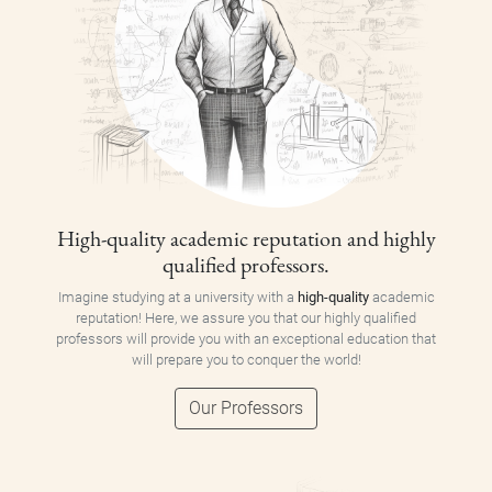
High-quality academic reputation and highly
qualified professors.
Imagine studying at a university with a
high-quality
academic
reputation! Here, we assure you that our highly qualified
professors will provide you with an exceptional education that
will prepare you to conquer the world!
Our Professors