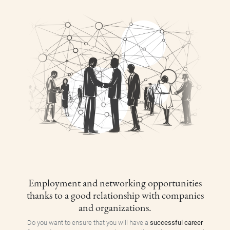
Employment and networking opportunities
thanks to a good relationship with companies
and organizations.
Do you want to ensure that you will have a
successful career