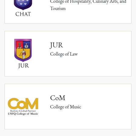
College of Hospitality, Culinary Arts, and
Tourism
JUR
College of Law
CoM
College of Music