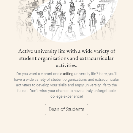
Active university life with a wide variety of
student organizations and extracurricular
activities.
Do you want a vibrant and
exciting
university life? Here, you'll
have a wide variety of student organizations and extracurricular
activities to develop your skills and enjoy university life to the
fullest! Don't miss your chance to have a truly unforgettable
college experience!
Dean of Students