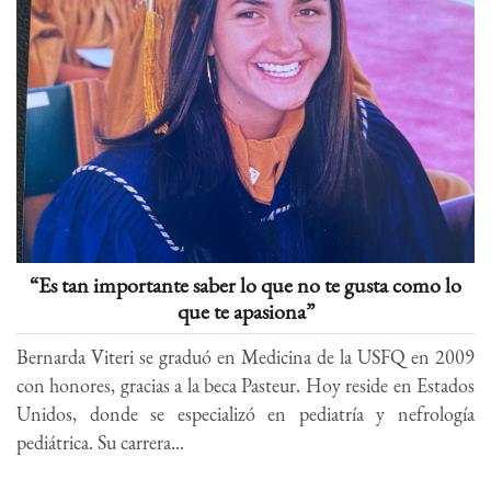
“Es tan importante saber lo que no te gusta como lo
que te apasiona”
Bernarda Viteri se graduó en Medicina de la USFQ en 2009
con honores, gracias a la beca Pasteur. Hoy reside en Estados
Unidos, donde se especializó en pediatría y nefrología
pediátrica. Su carrera...