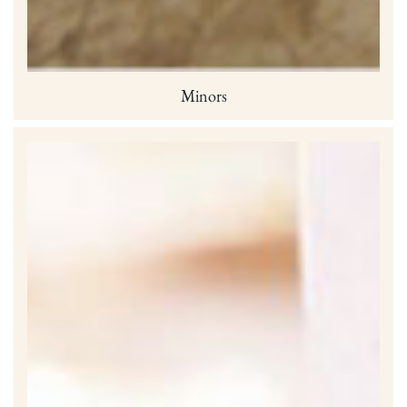
Minors