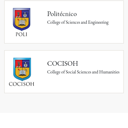
Politécnico
College of Sciences and Engineering
COCISOH
College of Social Sciences and Humanities