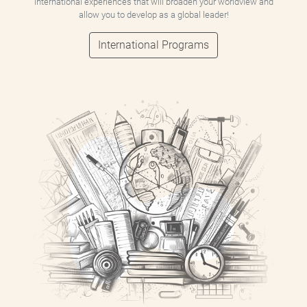
international experiences that will broaden your worldview and
allow you to develop as a global leader!
International Programs