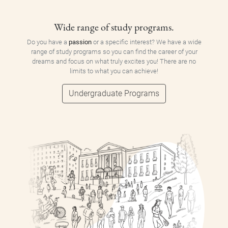
Wide range of study programs.
Do you have a
passion
or a specific interest? We have a wide
range of study programs so you can find the career of your
dreams and focus on what truly excites you! There are no
limits to what you can achieve!
Undergraduate Programs