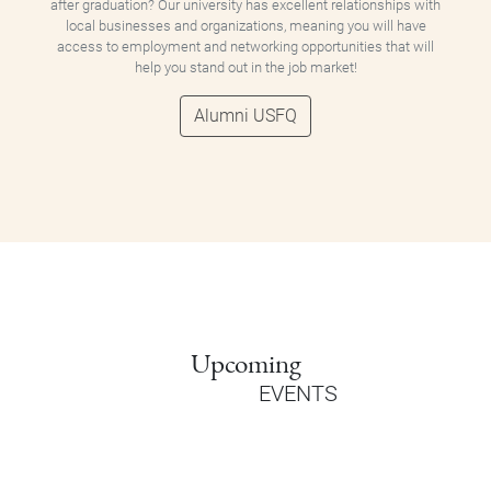
after graduation? Our university has excellent relationships with
local businesses and organizations, meaning you will have
access to employment and networking opportunities that will
help you stand out in the job market!
Alumni USFQ
Upcoming
EVENTS