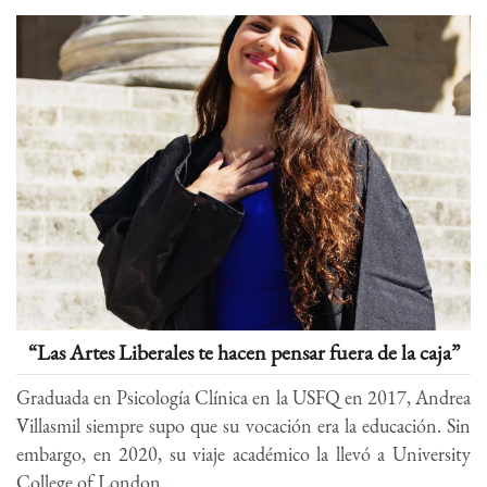
“Las Artes Liberales te hacen pensar fuera de la caja”
Graduada en Psicología Clínica en la USFQ en 2017, Andrea
Villasmil siempre supo que su vocación era la educación. Sin
embargo, en 2020, su viaje académico la llevó a University
College of London...