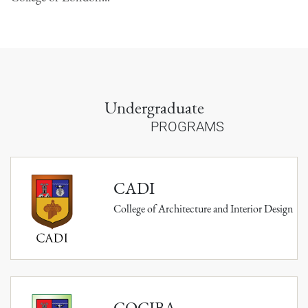
Undergraduate
PROGRAMS
CADI
College of Architecture and Interior Design
COCIBA