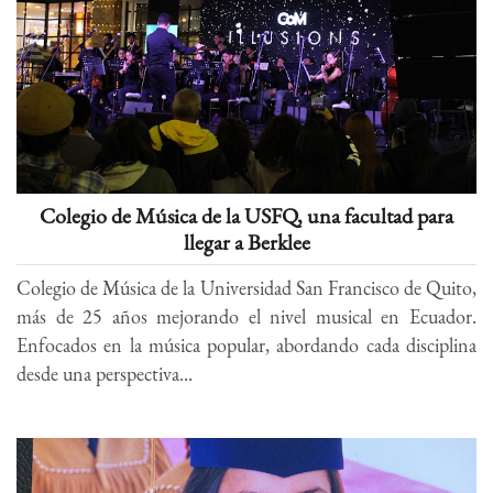
Colegio de Música de la USFQ, una facultad para
llegar a Berklee
Colegio de Música de la Universidad San Francisco de Quito,
más de 25 años mejorando el nivel musical en Ecuador.
Enfocados en la música popular, abordando cada disciplina
desde una perspectiva...