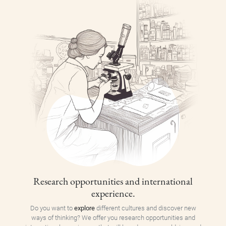
Research opportunities and international
experience.
Do you want to
explore
different cultures and discover new
ways of thinking? We offer you research opportunities and