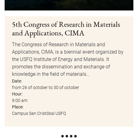
5th Congress of Research in Materials
and Applications, CIMA
The Congress of Research in Materials and
Applications, CIMA, is a biennial event organized by
the USFQ Institute of Energy and Materials. It
promotes the dissemination and exchange of
knowledge in the field of materials…
Date:
from 26 of october to 30 of october
Hour:
9:00 am
Place:
Campus San Cristóbal USFQ