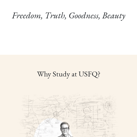
Freedom, Truth, Goodness, Beauty
Why Study at USFQ?