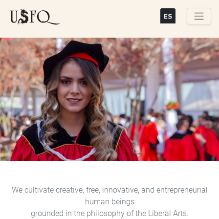
Skip
to
main
Buscar
content
Previous
Next
We cultivate creative, free, innovative, and entrepreneurial
human beings
grounded in the philosophy of the Liberal Arts.