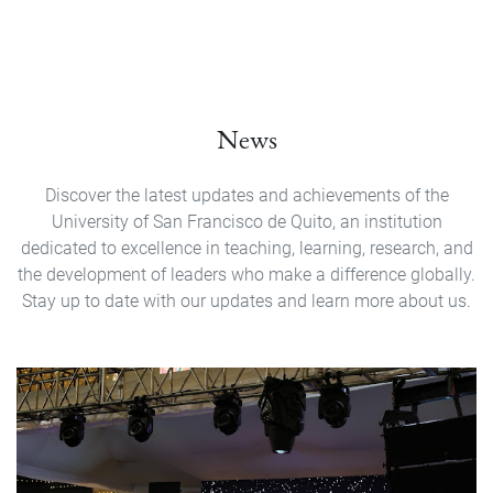
News
Discover the latest updates and achievements of the
University of San Francisco de Quito, an institution
dedicated to excellence in teaching, learning, research, and
the development of leaders who make a difference globally.
Stay up to date with our updates and learn more about us.