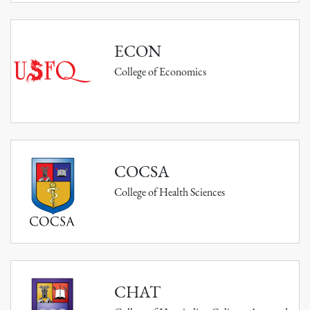
ECON
College of Economics
COCSA
College of Health Sciences
CHAT