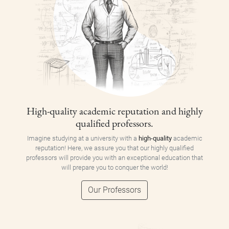
High-quality academic reputation and highly
qualified professors.
Imagine studying at a university with a
high-quality
academic
reputation! Here, we assure you that our highly qualified
professors will provide you with an exceptional education that
will prepare you to conquer the world!
Our Professors