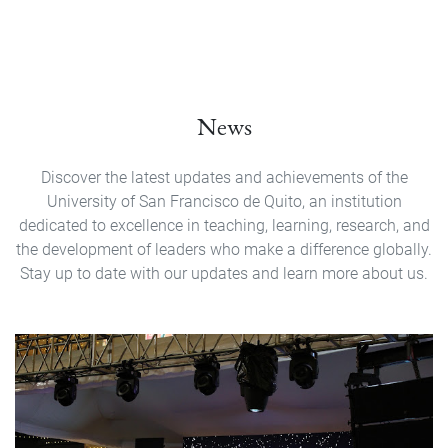
News
Discover the latest updates and achievements of the
University of San Francisco de Quito, an institution
dedicated to excellence in teaching, learning, research, and
the development of leaders who make a difference globally.
Stay up to date with our updates and learn more about us.