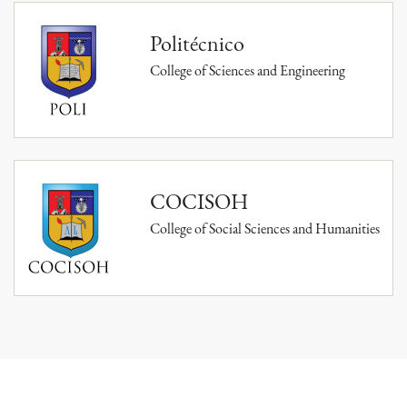
Politécnico
College of Sciences and Engineering
COCISOH
College of Social Sciences and Humanities