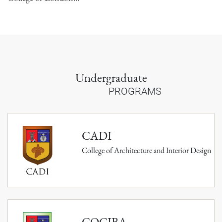
Undergraduate
PROGRAMS
CADI
College of Architecture and Interior Design
COCIBA