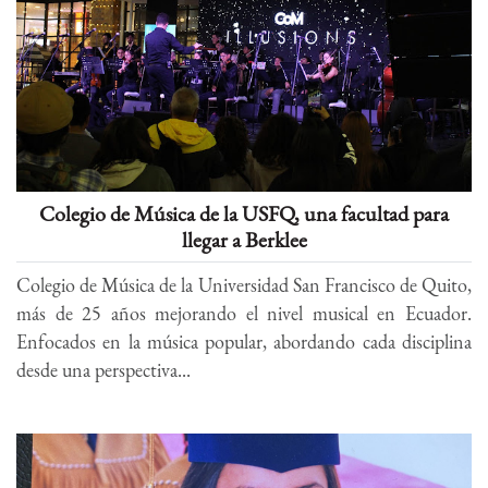
Colegio de Música de la USFQ, una facultad para
llegar a Berklee
Colegio de Música de la Universidad San Francisco de Quito,
más de 25 años mejorando el nivel musical en Ecuador.
Enfocados en la música popular, abordando cada disciplina
desde una perspectiva...