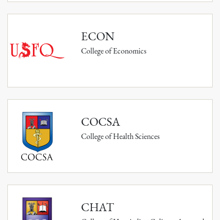
ECON
College of Economics
COCSA
College of Health Sciences
CHAT