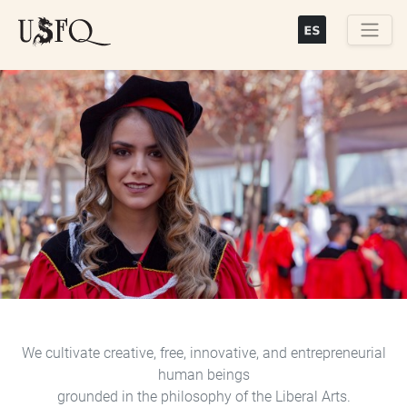
Skip
to
main
Buscar
content
Previous
Next
We cultivate creative, free, innovative, and entrepreneurial
human beings
grounded in the philosophy of the Liberal Arts.