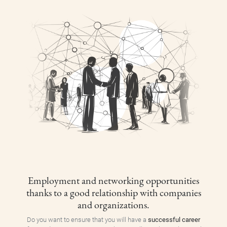
Employment and networking opportunities
thanks to a good relationship with companies
and organizations.
Do you want to ensure that you will have a
successful career