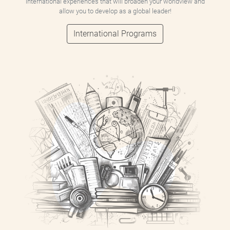
international experiences that will broaden your worldview and
allow you to develop as a global leader!
International Programs