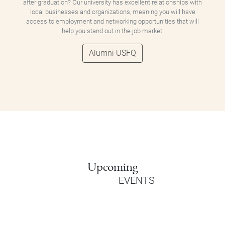
after graduation? Our university has excellent relationships with
local businesses and organizations, meaning you will have
access to employment and networking opportunities that will
help you stand out in the job market!
Alumni USFQ
Upcoming
EVENTS