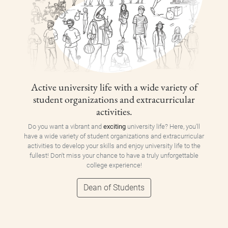
Active university life with a wide variety of
student organizations and extracurricular
activities.
Do you want a vibrant and
exciting
university life? Here, you'll
have a wide variety of student organizations and extracurricular
activities to develop your skills and enjoy university life to the
fullest! Don't miss your chance to have a truly unforgettable
college experience!
Dean of Students