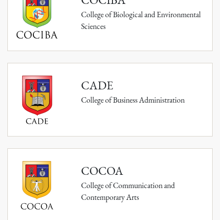
College of Biological and Environmental
Sciences
CADE
College of Business Administration
COCOA
College of Communication and
Contemporary Arts