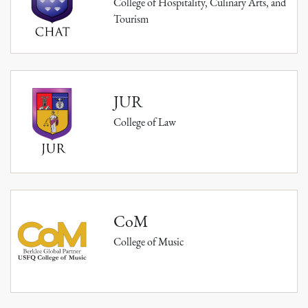
College of Hospitality, Culinary Arts, and
Tourism
JUR
College of Law
CoM
College of Music