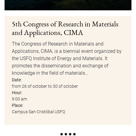
5th Congress of Research in Materials
and Applications, CIMA
The Congress of Research in Materials and
Applications, CIMA, is a biennial event organized by
the USFQ Institute of Energy and Materials. It
promotes the dissemination and exchange of
knowledge in the field of materials…
Date:
from 26 of october to 30 of october
Hour:
9:00 am
Place:
Campus San Cristóbal USFQ