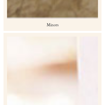
Minors