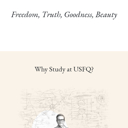
Freedom, Truth, Goodness, Beauty
Why Study at USFQ?