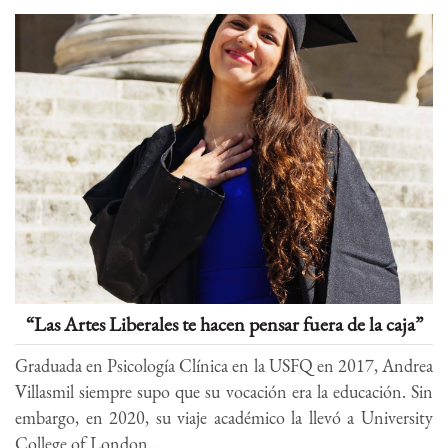
“Las Artes Liberales te hacen pensar fuera de la caja”
Graduada en Psicología Clínica en la USFQ en 2017, Andrea
Villasmil siempre supo que su vocación era la educación. Sin
embargo, en 2020, su viaje académico la llevó a University
College of London...