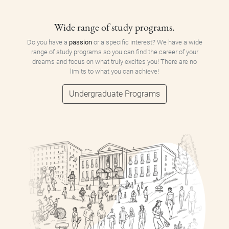
Wide range of study programs.
Do you have a
passion
or a specific interest? We have a wide
range of study programs so you can find the career of your
dreams and focus on what truly excites you! There are no
limits to what you can achieve!
Undergraduate Programs