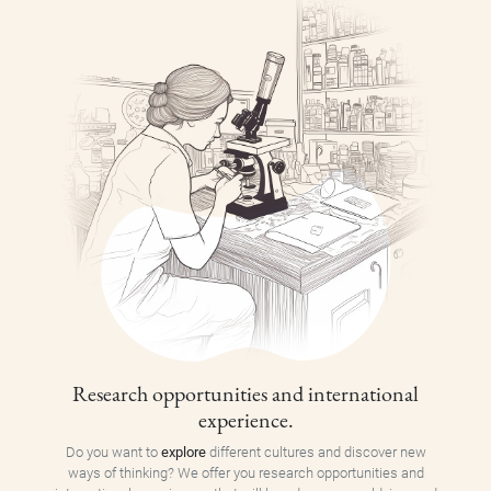
Research opportunities and international
experience.
Do you want to
explore
different cultures and discover new
ways of thinking? We offer you research opportunities and