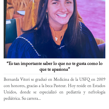
“Es tan importante saber lo que no te gusta como lo
que te apasiona”
Bernarda Viteri se graduó en Medicina de la USFQ en 2009
con honores, gracias a la beca Pasteur. Hoy reside en Estados
Unidos, donde se especializó en pediatría y nefrología
pediátrica. Su carrera...