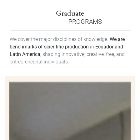
Graduate
PROGRAMS
We cover the major disciplines of knowledge.
We are
benchmarks of scientific production
in
Ecuador and
Latin America
, shaping innovative, creative, free, and
entrepreneurial individuals.