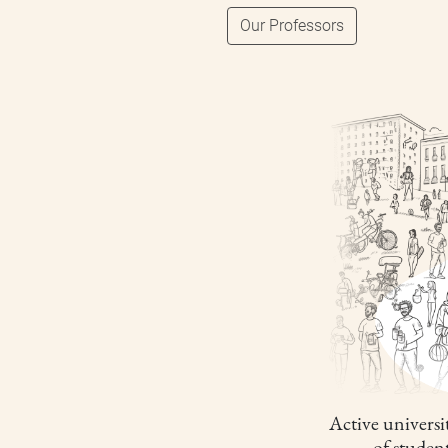
Our Professors
Active universit
of studen