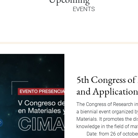
EVENTS
Orientation Au
Welcome Dragons! Orientatio
of Students Office that will
to Friday, August 15, 2025. F
invited…
Date:
from 11 of august
Hour:
9:00 am