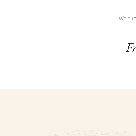
We cult
Fr