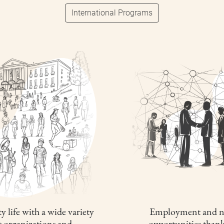
International Programs
y life with a wide variety
Employment and n
t organizations and
opportunities thank