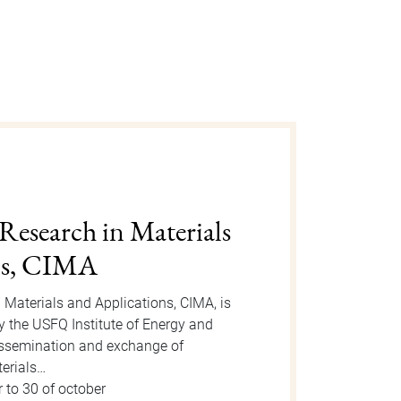
gust 2025
n is an event organized by the Dean
 take place on Tuesday, August 12, 2025
or the event, new students will be
 to 15 of august