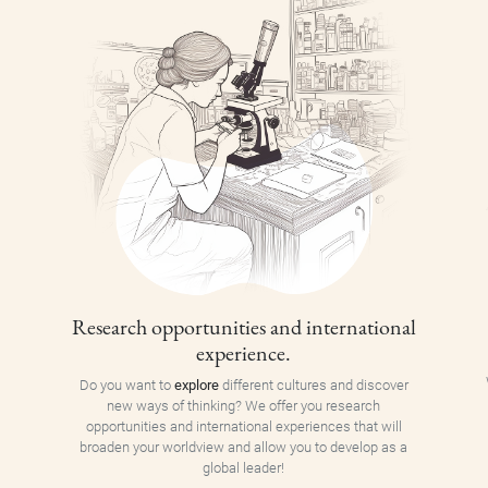
Research opportunities and international
experience.
Do you want to
explore
different cultures and discover
new ways of thinking? We offer you research
opportunities and international experiences that will
broaden your worldview and allow you to develop as a
global leader!