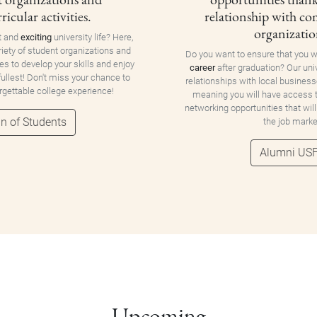
ricular activities.
relationship with c
organizatio
t and
exciting
university life? Here,
riety of student organizations and
Do you want to ensure that you w
ies to develop your skills and enjoy
career
after graduation? Our uni
 fullest! Don't miss your chance to
relationships with local business
orgettable college experience!
meaning you will have access
networking opportunities that will
n of Students
the job marke
Alumni US
Upcoming