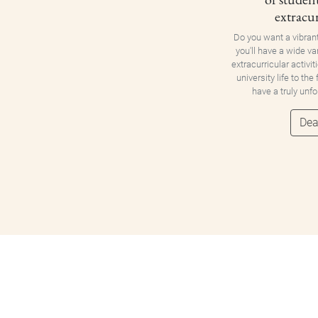
extracur
Do you want a vibran
you'll have a wide va
extracurricular activit
university life to the
have a truly unf
Dea