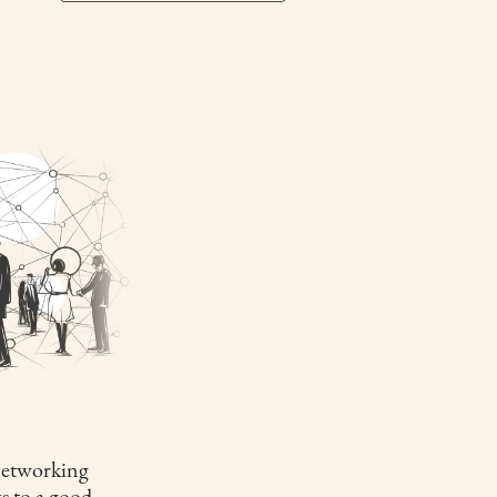
etworking
s to a good