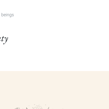
n beings
uty