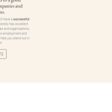
ompanies and
ns.
ill have a
successful
versity has excellent
es and organizations,
 to employment and
 help you stand out in
t!
FQ