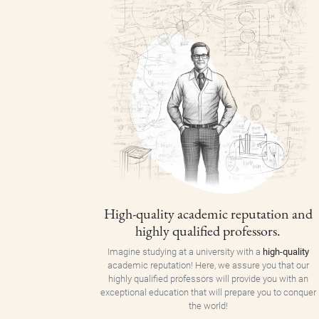
High-quality academic reputation and
highly qualified professors.
Imagine studying at a university with a
high-quality
academic reputation! Here, we assure you that our
highly qualified professors will provide you with an
exceptional education that will prepare you to conquer
the world!