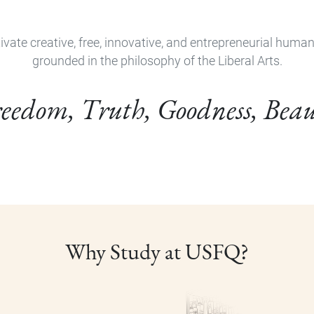
ivate creative, free, innovative, and entrepreneurial huma
grounded in the philosophy of the Liberal Arts.
eedom, Truth, Goodness, Bea
Why Study at USFQ?