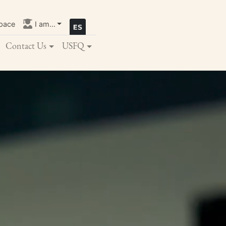
pace
I am...
Contact Us
USFQ