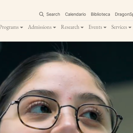
Skip
to
Search
Calendario
Biblioteca
DragonS
main
content
Programs
Admissions
Research
Events
Services