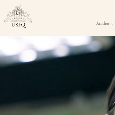
Academic 
Buscar