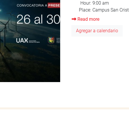
Read more
about
Orientation
Agregar a calendario
August
2025