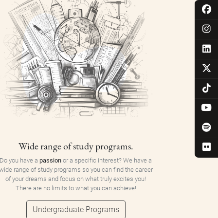
Wide range of study programs.
Do you have a
passion
or a specific interest? We have a
wide range of study programs so you can find the career
of your dreams and focus on what truly excites you!
There are no limits to what you can achieve!
Undergraduate Programs