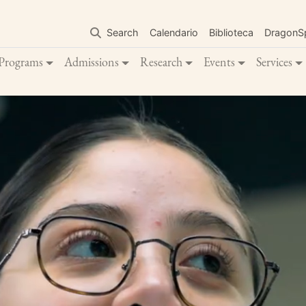
Skip
to
Search
Calendario
Biblioteca
DragonS
main
content
Programs
Admissions
Research
Events
Services