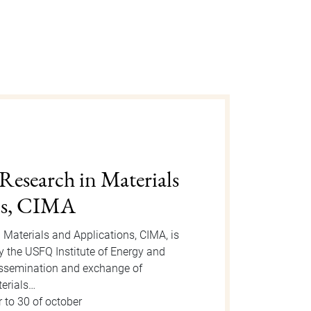
gust 2025
n is an event organized by the Dean
 take place on Tuesday, August 12, 2025
or the event, new students will be
 to 15 of august