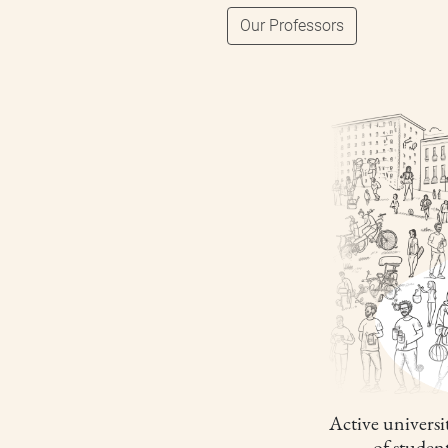
Our Professors
Active universit
of studen