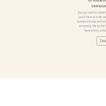
extracur
Do you want a vibran
you'll have a wide va
extracurricular activit
university life to the
have a truly unf
Dea