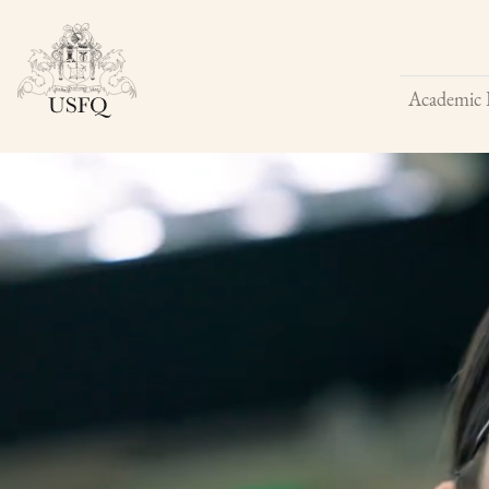
Academic 
Buscar