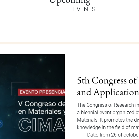
EVENTS
Orientation Au
Welcome Dragons! Orientatio
of Students Office that will
to Friday, August 15, 2025. F
invited…
Date:
from 11 of august
Hour:
9:00 am