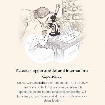
Research opportunities and international
experience.
Do you want to
explore
different cultures and discover
new ways of thinking? We offer you research
opportunities and international experiences that will
broaden your worldview and allow you to develop as a
global leader!