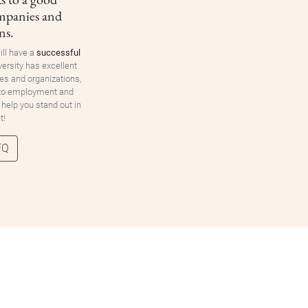
ompanies and
ns.
ill have a
successful
versity has excellent
es and organizations,
 to employment and
 help you stand out in
t!
FQ