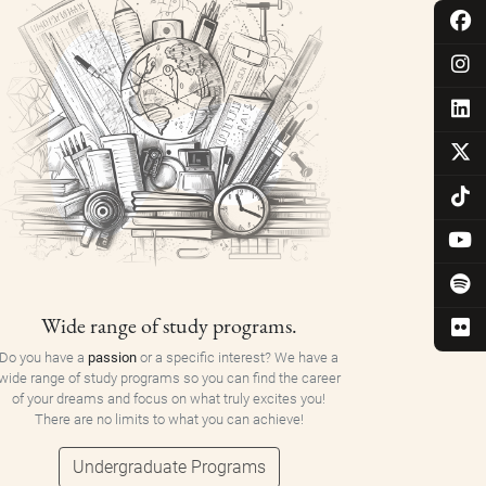
Wide range of study programs.
Do you have a
passion
or a specific interest? We have a
wide range of study programs so you can find the career
of your dreams and focus on what truly excites you!
There are no limits to what you can achieve!
Undergraduate Programs