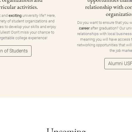
ricular activities.
relationship with c
organizatio
t and
exciting
university life? Here,
riety of student organizations and
Do you want to ensure that you w
ies to develop your skills and enjoy
career
after graduation? Our uni
 fullest! Don't miss your chance to
relationships with local business
orgettable college experience!
meaning you will have access
networking opportunities that will
n of Students
the job marke
Alumni US
Upcoming