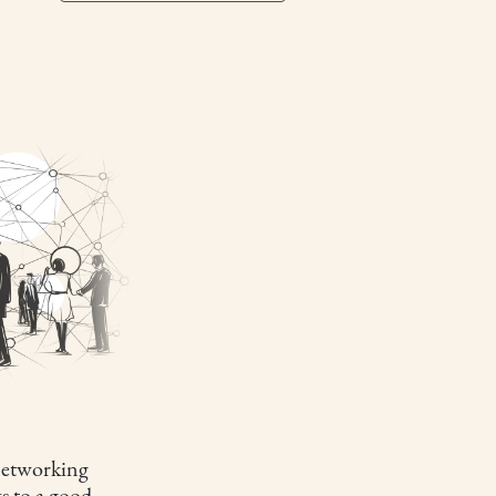
etworking
s to a good