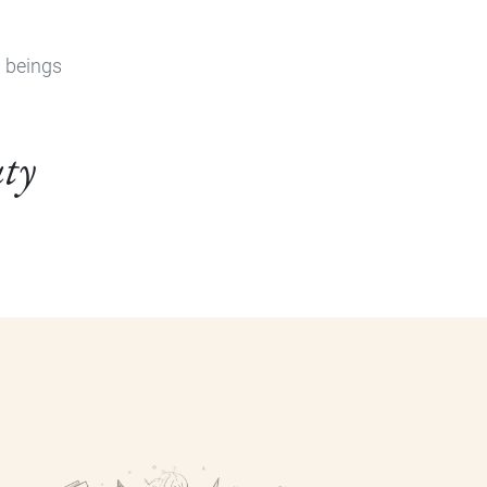
n beings
uty