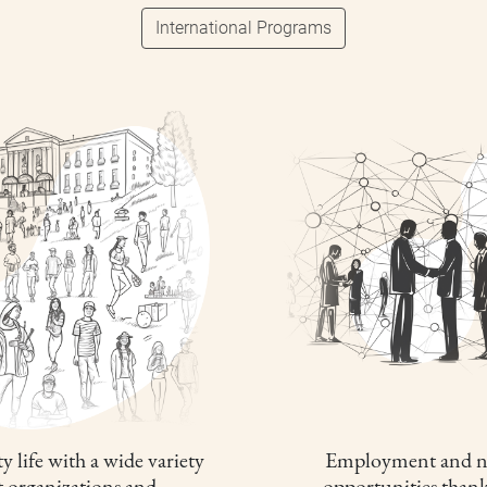
International Programs
y life with a wide variety
Employment and n
t organizations and
opportunities thank