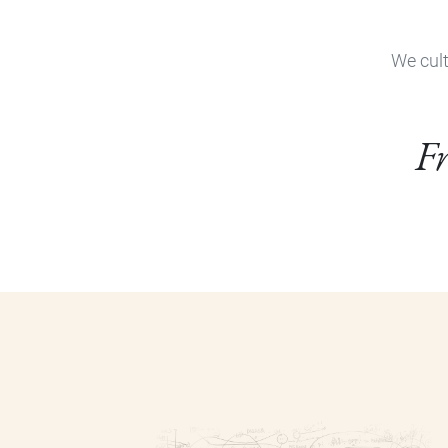
We cult
Fr