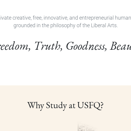
ivate creative, free, innovative, and entrepreneurial huma
grounded in the philosophy of the Liberal Arts.
eedom, Truth, Goodness, Bea
Why Study at USFQ?