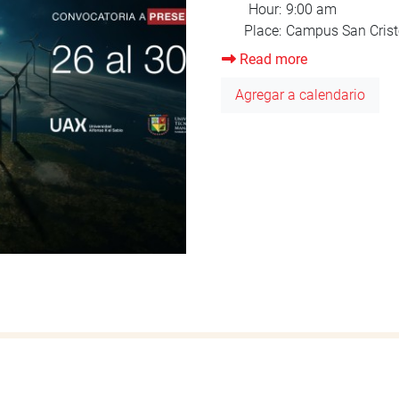
Read more
about
Orientation
Agregar a calendario
August
2025