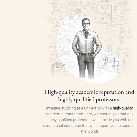
High-quality academic reputation and
highly qualified professors.
Imagine studying at a university with a
high-quality
academic reputation! Here, we assure you that our
highly qualified professors will provide you with an
exceptional education that will prepare you to conquer
the world!