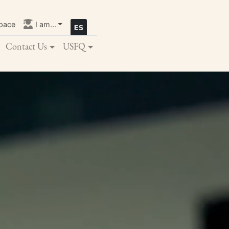
pace
I am...
Contact Us
USFQ