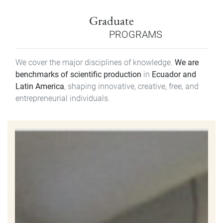
Graduate
PROGRAMS
We cover the major disciplines of knowledge.
We are
benchmarks of scientific production
in
Ecuador and
Latin America
, shaping innovative, creative, free, and
entrepreneurial individuals.