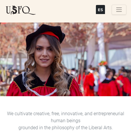
Skip
to
main
Buscar
content
Previous
Next
We cultivate creative, free, innovative, and entrepreneurial
human beings
grounded in the philosophy of the Liberal Arts.