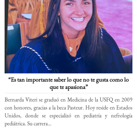
“Es tan importante saber lo que no te gusta como lo
que te apasiona”
Bernarda Viteri se graduó en Medicina de la USFQ en 2009
con honores, gracias a la beca Pasteur. Hoy reside en Estados
Unidos, donde se especializó en pediatría y nefrología
pediátrica. Su carrera...