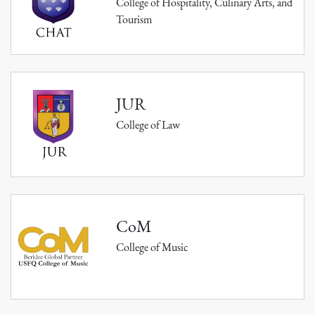
College of Hospitality, Culinary Arts, and
Tourism
JUR
College of Law
CoM
College of Music