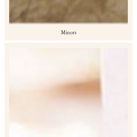
Minors