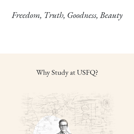
Freedom, Truth, Goodness, Beauty
Why Study at USFQ?