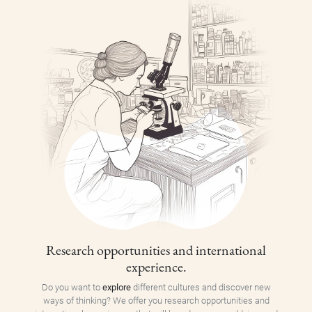
Research opportunities and international
experience.
Do you want to
explore
different cultures and discover new
ways of thinking? We offer you research opportunities and