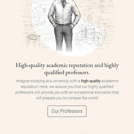
High-quality academic reputation and highly
qualified professors.
Imagine studying at a university with a
high-quality
academic
reputation! Here, we assure you that our highly qualified
professors will provide you with an exceptional education that
will prepare you to conquer the world!
Our Professors