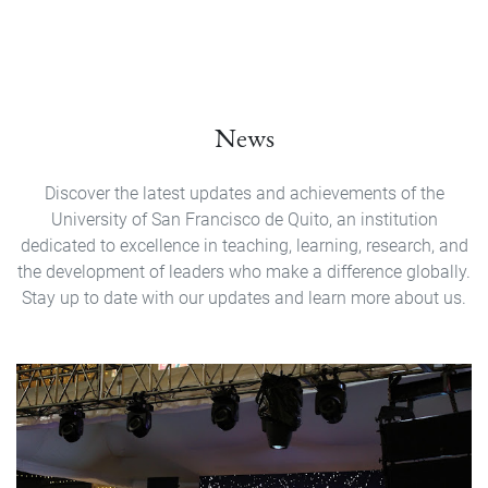
News
Discover the latest updates and achievements of the
University of San Francisco de Quito, an institution
dedicated to excellence in teaching, learning, research, and
the development of leaders who make a difference globally.
Stay up to date with our updates and learn more about us.