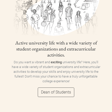
Active university life with a wide variety of
student organizations and extracurricular
activities.
Do you want a vibrant and
exciting
university life? Here, you'll
have a wide variety of student organizations and extracurricular
activities to develop your skills and enjoy university life to the
fullest! Don't miss your chance to have a truly unforgettable
college experience!
Dean of Students