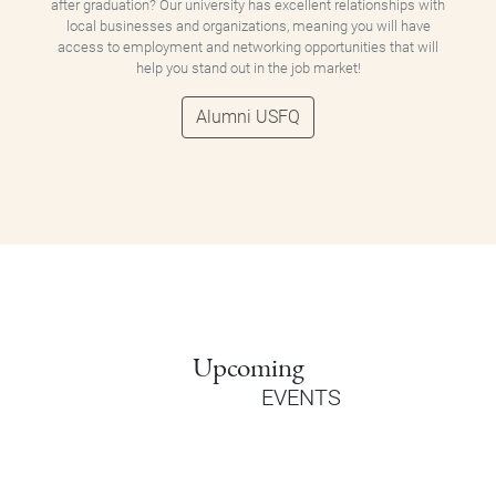
after graduation? Our university has excellent relationships with
local businesses and organizations, meaning you will have
access to employment and networking opportunities that will
help you stand out in the job market!
Alumni USFQ
Upcoming
EVENTS