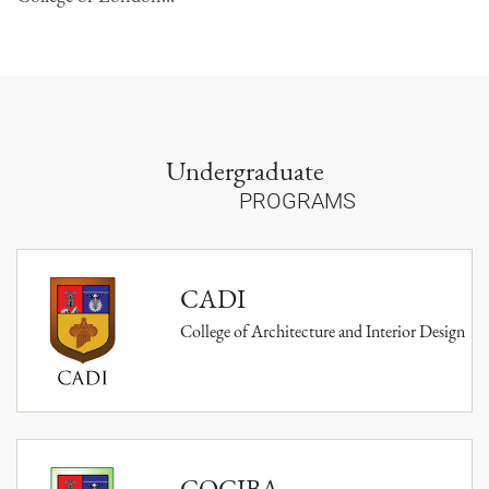
Undergraduate
PROGRAMS
CADI
College of Architecture and Interior Design
COCIBA