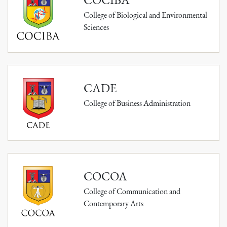
College of Biological and Environmental
Sciences
CADE
College of Business Administration
COCOA
College of Communication and
Contemporary Arts