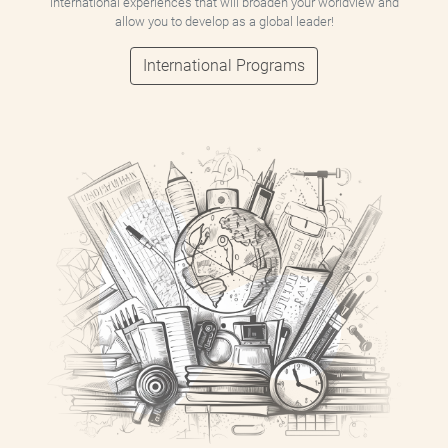
international experiences that will broaden your worldview and
allow you to develop as a global leader!
International Programs