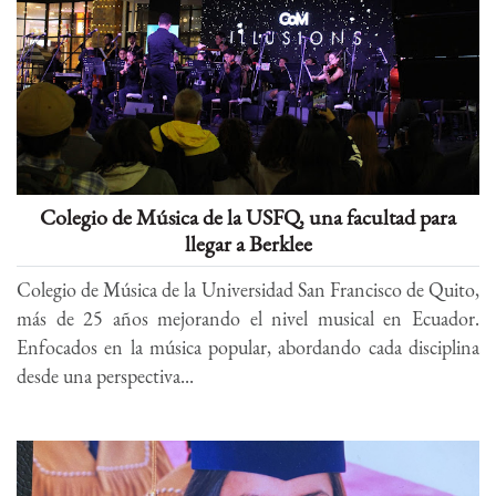
Colegio de Música de la USFQ, una facultad para
llegar a Berklee
Colegio de Música de la Universidad San Francisco de Quito,
más de 25 años mejorando el nivel musical en Ecuador.
Enfocados en la música popular, abordando cada disciplina
desde una perspectiva...