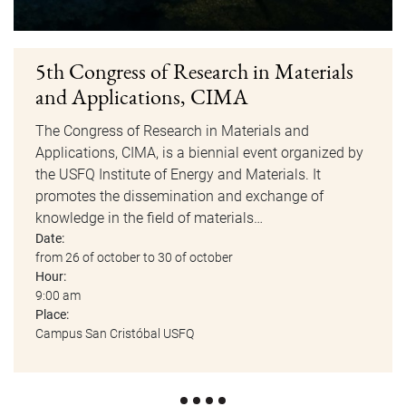
5th Congress of Research in Materials
and Applications, CIMA
The Congress of Research in Materials and
Applications, CIMA, is a biennial event organized by
the USFQ Institute of Energy and Materials. It
promotes the dissemination and exchange of
knowledge in the field of materials…
Date:
from 26 of october to 30 of october
Hour:
9:00 am
Place:
Campus San Cristóbal USFQ