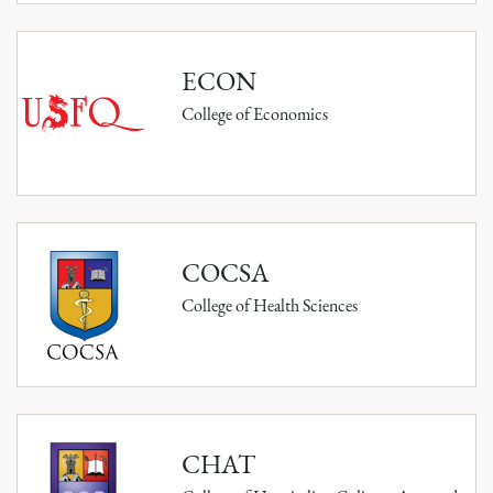
ECON
College of Economics
COCSA
College of Health Sciences
CHAT