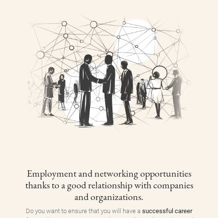
Employment and networking opportunities
thanks to a good relationship with companies
and organizations.
Do you want to ensure that you will have a
successful career