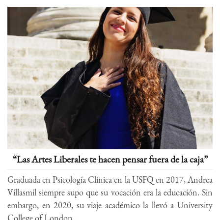
“Las Artes Liberales te hacen pensar fuera de la caja”
Graduada en Psicología Clínica en la USFQ en 2017, Andrea
Villasmil siempre supo que su vocación era la educación. Sin
embargo, en 2020, su viaje académico la llevó a University
College of London...