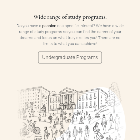
Wide range of study programs.
Do you have a
passion
or a specific interest? We have a wide
range of study programs so you can find the career of your
dreams and focus on what truly excites you! There are no
limits to what you can achieve!
Undergraduate Programs