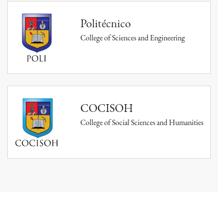
Politécnico
College of Sciences and Engineering
COCISOH
College of Social Sciences and Humanities